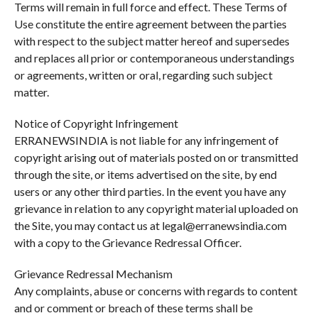
Terms will remain in full force and effect. These Terms of
Use constitute the entire agreement between the parties
with respect to the subject matter hereof and supersedes
and replaces all prior or contemporaneous understandings
or agreements, written or oral, regarding such subject
matter.
Notice of Copyright Infringement
ERRANEWSINDIA is not liable for any infringement of
copyright arising out of materials posted on or transmitted
through the site, or items advertised on the site, by end
users or any other third parties. In the event you have any
grievance in relation to any copyright material uploaded on
the Site, you may contact us at legal@erranewsindia.com
with a copy to the Grievance Redressal Officer.
Grievance Redressal Mechanism
Any complaints, abuse or concerns with regards to content
and or comment or breach of these terms shall be