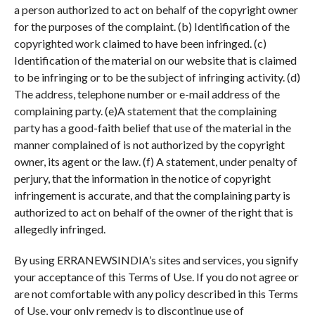
a person authorized to act on behalf of the copyright owner
for the purposes of the complaint. (b) Identification of the
copyrighted work claimed to have been infringed. (c)
Identification of the material on our website that is claimed
to be infringing or to be the subject of infringing activity. (d)
The address, telephone number or e-mail address of the
complaining party. (e)A statement that the complaining
party has a good-faith belief that use of the material in the
manner complained of is not authorized by the copyright
owner, its agent or the law. (f) A statement, under penalty of
perjury, that the information in the notice of copyright
infringement is accurate, and that the complaining party is
authorized to act on behalf of the owner of the right that is
allegedly infringed.
By using ERRANEWSINDIA’s sites and services, you signify
your acceptance of this Terms of Use. If you do not agree or
are not comfortable with any policy described in this Terms
of Use, your only remedy is to discontinue use of