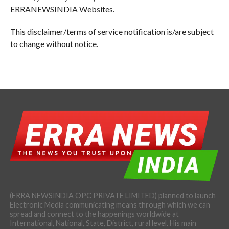
ERRANEWSINDIA Websites.
This disclaimer/terms of service notification is/are subject
to change without notice.
(ERRA NEWSINDIA OPC PRIVATE LIMITED) planned to launch
Electronic Media communicating means through which we can
spread and connect to the happenings worldwide at
International, National, State, District, rural level. His main