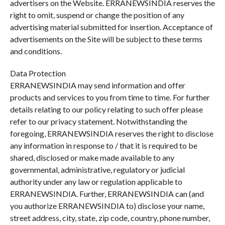
advertisers on the Website. ERRANEWSINDIA reserves the
right to omit, suspend or change the position of any
advertising material submitted for insertion. Acceptance of
advertisements on the Site will be subject to these terms
and conditions.
Data Protection
ERRANEWSINDIA may send information and offer
products and services to you from time to time. For further
details relating to our policy relating to such offer please
refer to our privacy statement. Notwithstanding the
foregoing, ERRANEWSINDIA reserves the right to disclose
any information in response to / that it is required to be
shared, disclosed or make made available to any
governmental, administrative, regulatory or judicial
authority under any law or regulation applicable to
ERRANEWSINDIA. Further, ERRANEWSINDIA can (and
you authorize ERRANEWSINDIA to) disclose your name,
street address, city, state, zip code, country, phone number,