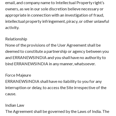
email, and company name to Intellectual Property right’s
owners, as we in our sole discretion believe necessary or
appropriate in connection with an investigation of fraud,
intellectual property infringement, piracy, or other unlawful
activity.
Relationship
None of the provisions of the User Agreement shall be
deemed to constitute a partnership or agency between you
and ERRANEWSINDIA and you shall have no authority to
bind ERRANEWSINDIA in any manner, whatsoever.
Force Majeure
ERRANEWSINDIA shall have no liability to you for any
interruption or delay, to access the Site irrespective of the
cause.
Indian Law
The Agreement shall be governed by the Laws of India. The