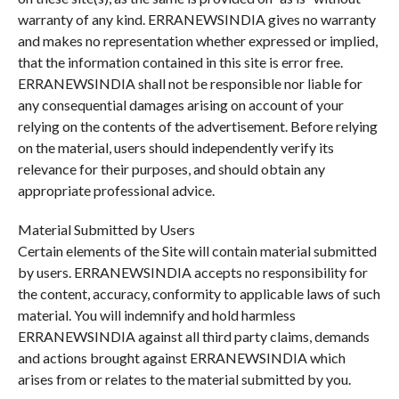
warranty of any kind. ERRANEWSINDIA gives no warranty
and makes no representation whether expressed or implied,
that the information contained in this site is error free.
ERRANEWSINDIA shall not be responsible nor liable for
any consequential damages arising on account of your
relying on the contents of the advertisement. Before relying
on the material, users should independently verify its
relevance for their purposes, and should obtain any
appropriate professional advice.
Material Submitted by Users
Certain elements of the Site will contain material submitted
by users. ERRANEWSINDIA accepts no responsibility for
the content, accuracy, conformity to applicable laws of such
material. You will indemnify and hold harmless
ERRANEWSINDIA against all third party claims, demands
and actions brought against ERRANEWSINDIA which
arises from or relates to the material submitted by you.