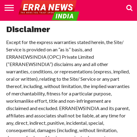
HOME
POLITICS
NEWS
BUSINESS
CULTURE
NATIONAL
SPORTS
LIFESTYLE
TRAVEL
OPINION
BREAKING
ENTERTAINMENT
WORLD
CRIME
JOIN
Disclaimer
NEWS
US
Except for the express warranties stated herein, the Site/
Service is provided on an “as is” basis, and
ERRANEWSINDIA (OPC) Private Limited
(“ERRANEWSINDIA”) disclaims any and all other
warranties, conditions, or representations (express, implied,
oral or written), relating to the Site/ Service or any part
thereof, including, without limitation, the implied warranties
of merchantability, fitness for a particular purpose,
workmanlike effort, title and non-infringement are
disclaimed and excluded. ERRANEWSINDIA and its parent,
affiliates and associates shall not be liable, at any time for
any, direct, indirect, punitive, incidental, special,
consequential, damages (including, without limitation,