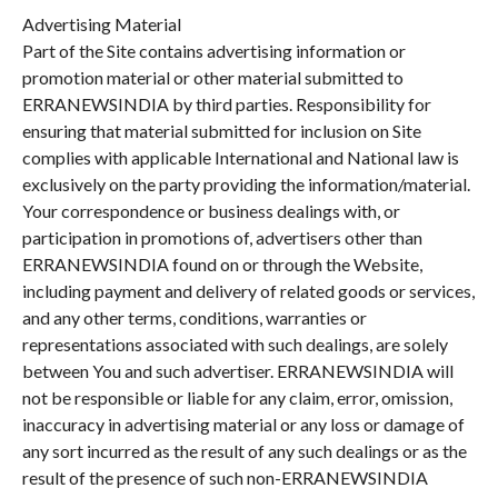
Advertising Material
Part of the Site contains advertising information or
promotion material or other material submitted to
ERRANEWSINDIA by third parties. Responsibility for
ensuring that material submitted for inclusion on Site
complies with applicable International and National law is
exclusively on the party providing the information/material.
Your correspondence or business dealings with, or
participation in promotions of, advertisers other than
ERRANEWSINDIA found on or through the Website,
including payment and delivery of related goods or services,
and any other terms, conditions, warranties or
representations associated with such dealings, are solely
between You and such advertiser. ERRANEWSINDIA will
not be responsible or liable for any claim, error, omission,
inaccuracy in advertising material or any loss or damage of
any sort incurred as the result of any such dealings or as the
result of the presence of such non-ERRANEWSINDIA