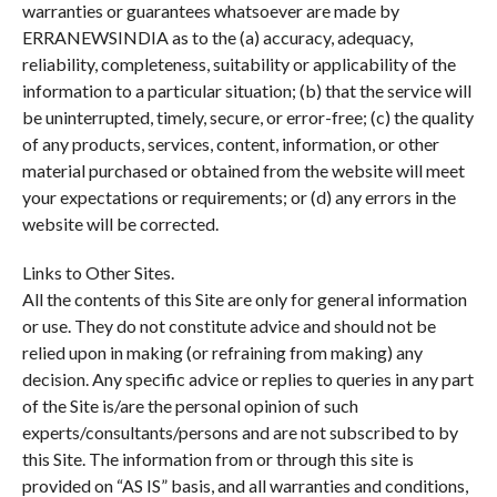
warranties or guarantees whatsoever are made by
ERRANEWSINDIA as to the (a) accuracy, adequacy,
reliability, completeness, suitability or applicability of the
information to a particular situation; (b) that the service will
be uninterrupted, timely, secure, or error-free; (c) the quality
of any products, services, content, information, or other
material purchased or obtained from the website will meet
your expectations or requirements; or (d) any errors in the
website will be corrected.
Links to Other Sites.
All the contents of this Site are only for general information
or use. They do not constitute advice and should not be
relied upon in making (or refraining from making) any
decision. Any specific advice or replies to queries in any part
of the Site is/are the personal opinion of such
experts/consultants/persons and are not subscribed to by
this Site. The information from or through this site is
provided on “AS IS” basis, and all warranties and conditions,