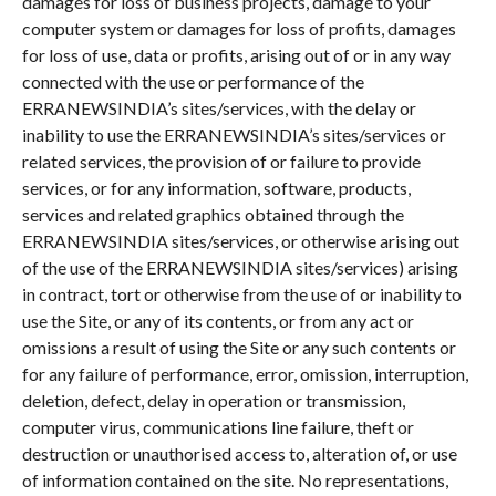
damages for loss of business projects, damage to your
computer system or damages for loss of profits, damages
for loss of use, data or profits, arising out of or in any way
connected with the use or performance of the
ERRANEWSINDIA’s sites/services, with the delay or
inability to use the ERRANEWSINDIA’s sites/services or
related services, the provision of or failure to provide
services, or for any information, software, products,
services and related graphics obtained through the
ERRANEWSINDIA sites/services, or otherwise arising out
of the use of the ERRANEWSINDIA sites/services) arising
in contract, tort or otherwise from the use of or inability to
use the Site, or any of its contents, or from any act or
omissions a result of using the Site or any such contents or
for any failure of performance, error, omission, interruption,
deletion, defect, delay in operation or transmission,
computer virus, communications line failure, theft or
destruction or unauthorised access to, alteration of, or use
of information contained on the site. No representations,