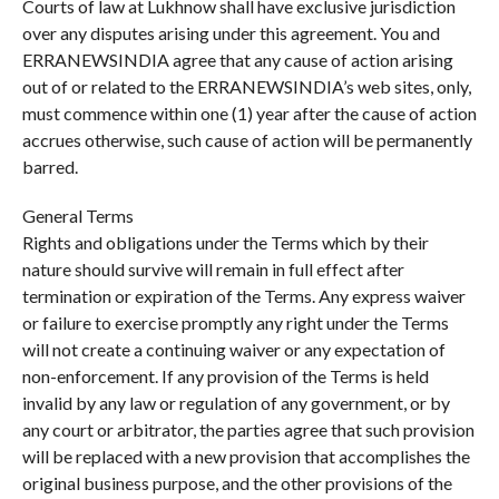
Courts of law at Lukhnow shall have exclusive jurisdiction
over any disputes arising under this agreement. You and
ERRANEWSINDIA agree that any cause of action arising
out of or related to the ERRANEWSINDIA’s web sites, only,
must commence within one (1) year after the cause of action
accrues otherwise, such cause of action will be permanently
barred.
General Terms
Rights and obligations under the Terms which by their
nature should survive will remain in full effect after
termination or expiration of the Terms. Any express waiver
or failure to exercise promptly any right under the Terms
will not create a continuing waiver or any expectation of
non-enforcement. If any provision of the Terms is held
invalid by any law or regulation of any government, or by
any court or arbitrator, the parties agree that such provision
will be replaced with a new provision that accomplishes the
original business purpose, and the other provisions of the