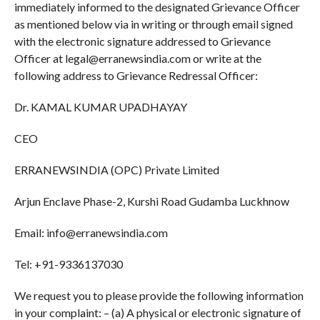
immediately informed to the designated Grievance Officer
as mentioned below via in writing or through email signed
with the electronic signature addressed to Grievance
Officer at legal@erranewsindia.com or write at the
following address to Grievance Redressal Officer:
Dr. KAMAL KUMAR UPADHAYAY
CEO
ERRANEWSINDIA (OPC) Private Limited
Arjun Enclave Phase-2, Kurshi Road Gudamba Luckhnow
Email: info@erranewsindia.com
Tel: +91-9336137030
We request you to please provide the following information
in your complaint: – (a) A physical or electronic signature of