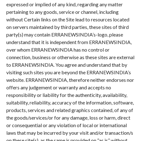
expressed or implied of any kind, regarding any matter
pertaining to any goods, service or channel, including
without Certain links on the Site lead to resources located
on servers maintained by third parties, these sites of third
party(s) may contain ERRANEWSINDIA’s-logo, please
understand that it is independent from ERRANEWSINDIA,
over whom ERRANEWSINDIA has no control or
connection, business or otherwise as these sites are external
to ERRANEWSINDIA. You agree and understand that by
visiting such sites you are beyond the ERRANEWSINDIA’s
website. ERRANEWSINDIA, therefore neither endorses nor
offers any judgement or warranty and accepts no
responsibility or liability for the authenticity, availability,
suitability, reliability, accuracy of the information, software,
products, services and related graphics contained, of any of
the goods/services/or for any damage, loss or harm, direct
or consequential or any violation of local or international
laws that may be incurred by your visit and/or transaction/s
on these site(s), as the same is provided on “as is” without