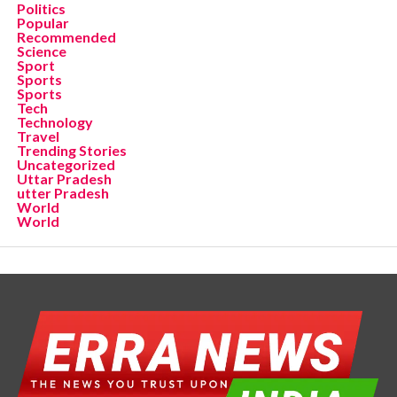
Politics
Popular
Recommended
Science
Sport
Sports
Sports
Tech
Technology
Travel
Trending Stories
Uncategorized
Uttar Pradesh
utter Pradesh
World
World