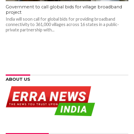
Government to call global bids for village broadband
project
India will soon call for global bids for providing broadband
connectivity to 361,000 villages across 16 states in a public-
private partnership with...
ABOUT US