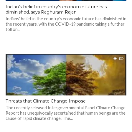
Indian’s belief in country’s economic future has
diminished, says Raghuram Rajan
Indians’ belief in the country’s economic future has diminished in
the recent years, with the COVID-19 pandemic taking a further
toll on...
139
Threats that Climate Change Impose
The recently released Intergovernmental Panel Climate Change
Report has unequivocally ascertained that human beings are the
cause of rapid climate change. The...