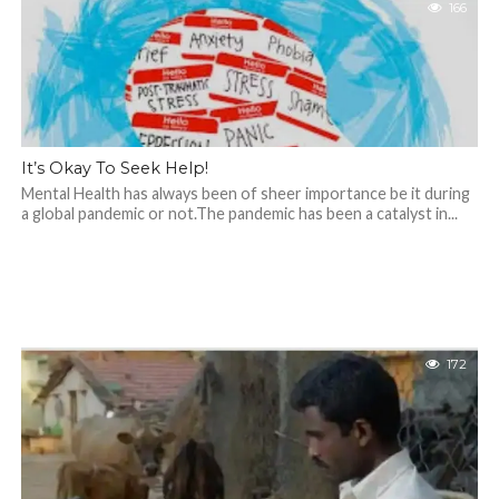
166
It’s Okay To Seek Help!
Mental Health has always been of sheer importance be it during
a global pandemic or not.The pandemic has been a catalyst in...
172