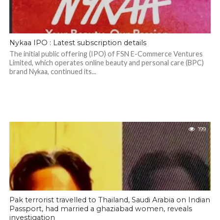
Nykaa IPO : Latest subscription details
The initial public offering (IPO) of FSN E-Commerce Ventures
Limited, which operates online beauty and personal care (BPC)
brand Nykaa, continued its...
199
Pak terrorist travelled to Thailand, Saudi Arabia on Indian
Passport, had married a ghaziabad women, reveals
investigation