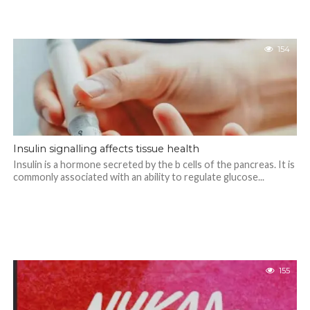
154
Insulin signalling affects tissue health
Insulin is a hormone secreted by the b cells of the pancreas. It is
commonly associated with an ability to regulate glucose...
155