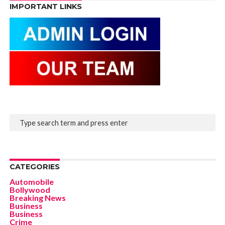
IMPORTANT LINKS
CATEGORIES
Automobile
Bollywood
Breaking News
Business
Business
Crime