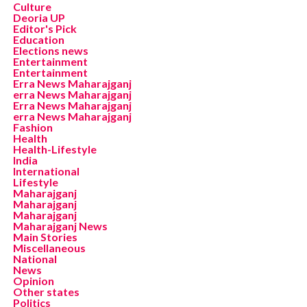
Culture
Deoria UP
Editor's Pick
Education
Elections news
Entertainment
Entertainment
Erra News Maharajganj
erra News Maharajganj
Erra News Maharajganj
erra News Maharajganj
Fashion
Health
Health-Lifestyle
India
International
Lifestyle
Maharajganj
Maharajganj
Maharajganj
Maharajganj News
Main Stories
Miscellaneous
National
News
Opinion
Other states
Politics