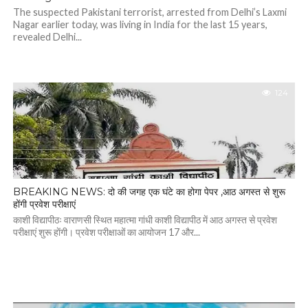
The suspected Pakistani terrorist, arrested from Delhi’s Laxmi
Nagar earlier today, was living in India for the last 15 years,
revealed Delhi...
124
BREAKING NEWS: दो की जगह एक घंटे का होगा पेपर ,आठ अगस्त से शुरू
होंगी प्रवेश परीक्षाएं
काशी विद्यापीठः वाराणसी स्थित महात्मा गांधी काशी विद्यापीठ में आठ अगस्त से प्रवेश
परीक्षाएं शुरू हाेंगी। प्रवेश परीक्षाओं का आयोजन 17 और...