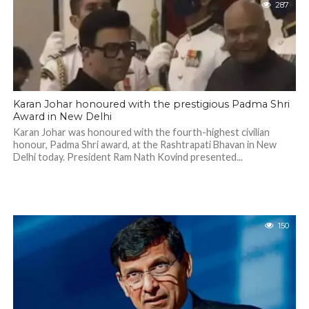
287
Karan Johar honoured with the prestigious Padma Shri
Award in New Delhi
Karan Johar was honoured with the fourth-highest civilian
honour, Padma Shri award, at the Rashtrapati Bhavan in New
Delhi today. President Ram Nath Kovind presented...
150