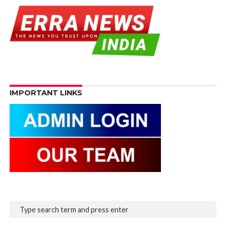
IMPORTANT LINKS