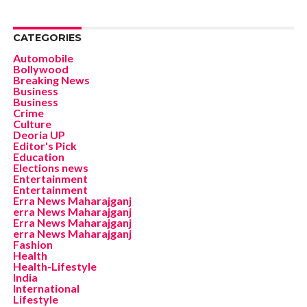
CATEGORIES
Automobile
Bollywood
Breaking News
Business
Business
Crime
Culture
Deoria UP
Editor's Pick
Education
Elections news
Entertainment
Entertainment
Erra News Maharajganj
erra News Maharajganj
Erra News Maharajganj
erra News Maharajganj
Fashion
Health
Health-Lifestyle
India
International
Lifestyle