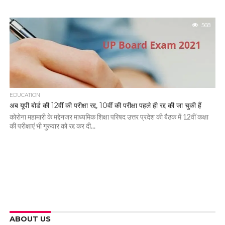
568
EDUCATION
अब यूपी बोर्ड की 12वीं की परीक्षा रद्द, 10वीं की परीक्षा पहले ही रद्द की जा चुकी हैं
कोरोना महामारी के मद्देनजर माध्यमिक शिक्षा परिषद उत्तर प्रदेश की बैठक में 12वीं कक्षा
की परीक्षाएं भी गुरुवार को रद्द कर दी...
ABOUT US