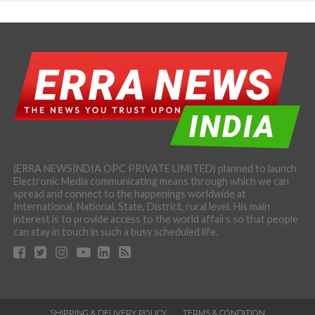
(ERRA NEWSINDIA OPC PRIVATE LIMITED) planned to launch
Electronic Media communicating means through which we can
spread and connect to the happenings worldwide at
International, National, State, District, rural level. His main
interest is to provide access to the world affairs so that people
can stay in touch in such a busy scheduled life.
SHIPPING & DELIVERY POLICY
TERMS & CONDITION