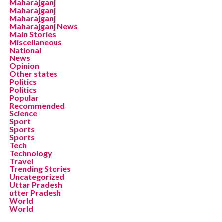
Maharajganj
Maharajganj
Maharajganj
Maharajganj News
Main Stories
Miscellaneous
National
News
Opinion
Other states
Politics
Politics
Popular
Recommended
Science
Sport
Sports
Sports
Tech
Technology
Travel
Trending Stories
Uncategorized
Uttar Pradesh
utter Pradesh
World
World