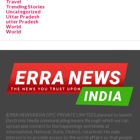
Travel
Trending Stories
Uncategorized
Uttar Pradesh
utter Pradesh
World
World
(ERRA NEWSINDIA OPC PRIVATE LIMITED) planned to launch
Electronic Media communicating means through which we can
spread and connect to the happenings worldwide at
International, National, State, District, rural level. His main
interest is to provide access to the world affairs so that people