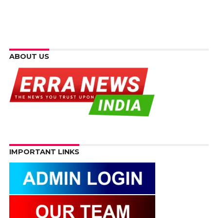
ABOUT US
IMPORTANT LINKS