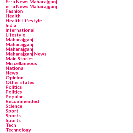
Erra News Maharajganj
erra News Maharajganj
Fashion
Health
Health-Lifestyle
India
International
Lifestyle
Maharajganj
Maharajganj
Maharajganj
Maharajganj News
Main Stories
Miscellaneous
National
News
Opinion
Other states
Politics
Politics
Popular
Recommended
Science
Sport
Sports
Sports
Tech
Technology