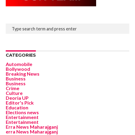
CATEGORIES
Automobile
Bollywood
Breaking News
Business
Business
Crime
Culture
Deoria UP
Editor's Pick
Education
Elections news
Entertainment
Entertainment
Erra News Maharajganj
erra News Maharajganj