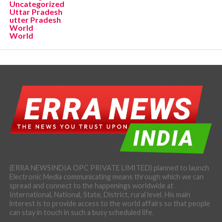
Uncategorized
Uttar Pradesh
utter Pradesh
World
World
(ERRA NEWSINDIA OPC PRIVATE LIMITED) planned to launch
Electronic Media communicating means through which we can
spread and connect to the happenings worldwide at
International, National, State, District, rural level. His main
interest is to provide access to the world affairs so that people
can stay in touch in such a busy scheduled life.