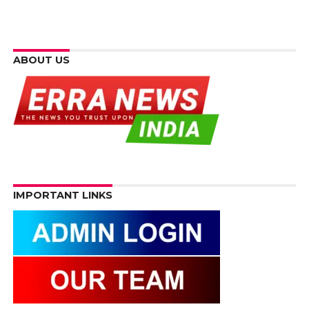
ABOUT US
IMPORTANT LINKS