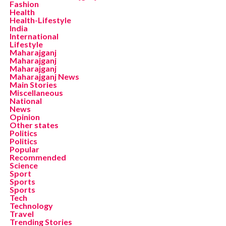
Fashion
Health
Health-Lifestyle
India
International
Lifestyle
Maharajganj
Maharajganj
Maharajganj
Maharajganj News
Main Stories
Miscellaneous
National
News
Opinion
Other states
Politics
Politics
Popular
Recommended
Science
Sport
Sports
Sports
Tech
Technology
Travel
Trending Stories