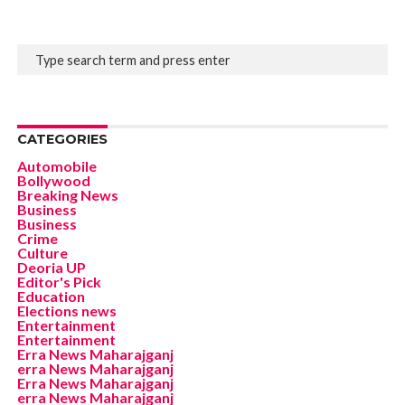
CATEGORIES
Automobile
Bollywood
Breaking News
Business
Business
Crime
Culture
Deoria UP
Editor's Pick
Education
Elections news
Entertainment
Entertainment
Erra News Maharajganj
erra News Maharajganj
Erra News Maharajganj
erra News Maharajganj