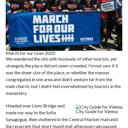
March for our Lives 2020
We wandered the site with busloads of other tourists, yet
strangely the place did not seem crowded. I’m not sure if it
was the sheer size of the place, or whether the masses
congregated in one area and didn’t venture far from the
main church, but I didn’t feel overwhelmed by tourists in the
monastery.
Headed over Lions Bridge and
City Guide for Vienna
made our way to the Sofia
Synagogue, then sheltered in the Central Market Hall until
the recurrent (but short-lived) mid-afternoon rain passed.