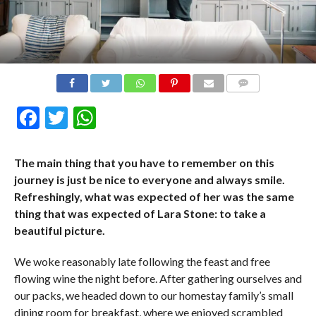
COMMENTS
Facebook
Twitter
WhatsApp
The main thing that you have to remember on this
journey is just be nice to everyone and always smile.
Refreshingly, what was expected of her was the same
thing that was expected of Lara Stone: to take a
beautiful picture.
We woke reasonably late following the feast and free
flowing wine the night before. After gathering ourselves and
our packs, we headed down to our homestay family’s small
dining room for breakfast, where we enjoyed scrambled