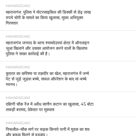
MAHARAJGANJ
महराजगंज: पुलिस ने मोटरसाइकिल की डिक्की से डेढ़ लाख
रुपये चोरी के मामले का किया खुलासा, मुख्य अभियुक्त
गिरफ्तार
MAHARAJGANJ
महराजगंज जनपद के थाना श्यामदेउरवां क्षेत्र में ऑनलाइन
जुआ खिलाने और उसका आयोजन करने वालों के खिलाफ
पुलिस ने सख्त कार्रवाई की है।
MAHARAJGANJ
कुदरत का करिश्मा या तक़दीर का खेल, महराजगंज में जन्मे
पेट से जुड़े जुड़वा बच्चे, सफल ऑपरेशन के बाद मां-बच्चे
स्वस्थ।
MAHARAJGANJ
दक्षिणी चौक रेंज में अवैध सागौन कटान का खुलासा, 45 बोटा
लकड़ी बरामद, ठेकेदार पर मुकदमा
MAHARAJGANJ
निचलौल–चौक मार्ग पर सड़क किनारे पानी में युवक का शव
और बाइक मिलने से हड़कंप।