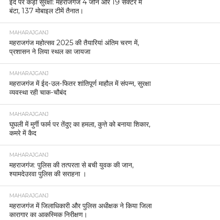
ईद पर कड़ी सुरक्षा: महराजगंज 4 जोन और 19 सेक्टर में
बंटा, 137 मोबाइल टीमें तैनात।
MAHARAJGANJ
महराजगंज महोत्सव 2025 की तैयारियां अंतिम चरण में,
प्रशासन ने लिया स्थल का जायजा
MAHARAJGANJ
महराजगंज में ईद-उल-फितर शांतिपूर्ण माहौल में संपन्न, सुरक्षा
व्यवस्था रही चाक-चौबंद
MAHARAJGANJ
घुघली में मुर्गी फार्म पर तेंदुए का हमला, कुत्ते को बनाया शिकार,
कमरे में कैद
MAHARAJGANJ
महराजगंज: पुलिस की तत्परता से बची युवक की जान,
श्यामदेउरवा पुलिस की सराहना ।
MAHARAJGANJ
महराजगंज में जिलाधिकारी और पुलिस अधीक्षक ने किया जिला
कारागार का आकस्मिक निरीक्षण।