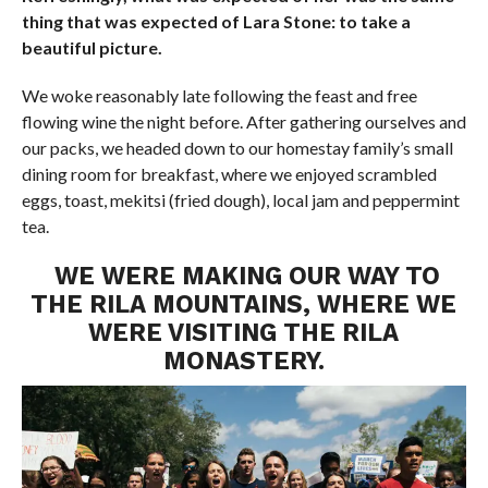
thing that was expected of Lara Stone: to take a
beautiful picture.
We woke reasonably late following the feast and free
flowing wine the night before. After gathering ourselves and
our packs, we headed down to our homestay family’s small
dining room for breakfast, where we enjoyed scrambled
eggs, toast, mekitsi (fried dough), local jam and peppermint
tea.
WE WERE MAKING OUR WAY TO
THE RILA MOUNTAINS, WHERE WE
WERE VISITING THE RILA
MONASTERY.