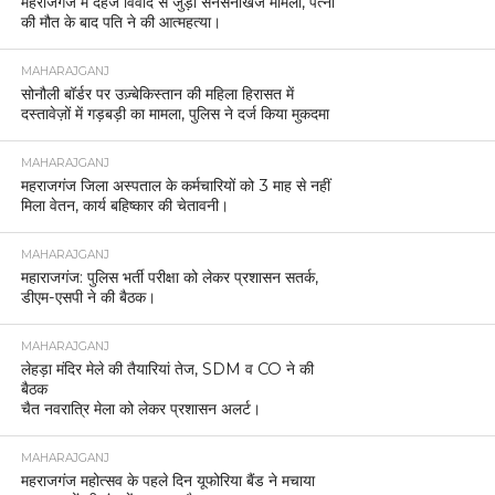
महराजगंज में दहेज विवाद से जुड़ा सनसनीखेज मामला, पत्नी
की मौत के बाद पति ने की आत्महत्या।
MAHARAJGANJ
सोनौली बॉर्डर पर उज़्बेकिस्तान की महिला हिरासत में
दस्तावेज़ों में गड़बड़ी का मामला, पुलिस ने दर्ज किया मुकदमा
MAHARAJGANJ
महराजगंज जिला अस्पताल के कर्मचारियों को 3 माह से नहीं
मिला वेतन, कार्य बहिष्कार की चेतावनी।
MAHARAJGANJ
महाराजगंज: पुलिस भर्ती परीक्षा को लेकर प्रशासन सतर्क,
डीएम-एसपी ने की बैठक।
MAHARAJGANJ
लेहड़ा मंदिर मेले की तैयारियां तेज, SDM व CO ने की
बैठक
चैत नवरात्रि मेला को लेकर प्रशासन अलर्ट।
MAHARAJGANJ
महराजगंज महोत्सव के पहले दिन यूफोरिया बैंड ने मचाया