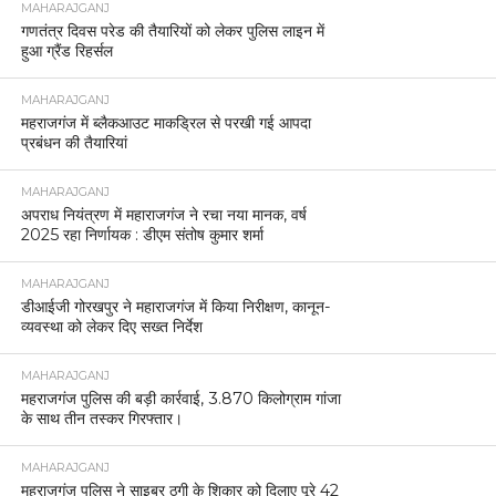
MAHARAJGANJ
गणतंत्र दिवस परेड की तैयारियों को लेकर पुलिस लाइन में
हुआ ग्रैंड रिहर्सल
MAHARAJGANJ
महराजगंज में ब्लैकआउट माकड्रिल से परखी गई आपदा
प्रबंधन की तैयारियां
MAHARAJGANJ
अपराध नियंत्रण में महाराजगंज ने रचा नया मानक, वर्ष
2025 रहा निर्णायक : डीएम संतोष कुमार शर्मा
MAHARAJGANJ
डीआईजी गोरखपुर ने महाराजगंज में किया निरीक्षण, कानून-
व्यवस्था को लेकर दिए सख्त निर्देश
MAHARAJGANJ
महराजगंज पुलिस की बड़ी कार्रवाई, 3.870 किलोग्राम गांजा
के साथ तीन तस्कर गिरफ्तार।
MAHARAJGANJ
महराजगंज पुलिस ने साइबर ठगी के शिकार को दिलाए पूरे 42