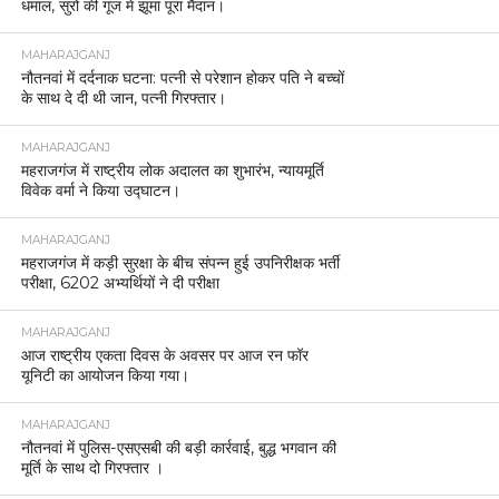
धमाल, सुरों की गूंज में झूमा पूरा मैदान।
MAHARAJGANJ
नौतनवां में दर्दनाक घटना: पत्नी से परेशान होकर पति ने बच्चों
के साथ दे दी थी जान, पत्नी गिरफ्तार।
MAHARAJGANJ
महराजगंज में राष्ट्रीय लोक अदालत का शुभारंभ, न्यायमूर्ति
विवेक वर्मा ने किया उद्घाटन।
MAHARAJGANJ
महराजगंज में कड़ी सुरक्षा के बीच संपन्न हुई उपनिरीक्षक भर्ती
परीक्षा, 6202 अभ्यर्थियों ने दी परीक्षा
MAHARAJGANJ
आज राष्ट्रीय एकता दिवस के अवसर पर आज रन फॉर
यूनिटी का आयोजन किया गया।
MAHARAJGANJ
नौतनवां में पुलिस-एसएसबी की बड़ी कार्रवाई, बुद्ध भगवान की
मूर्ति के साथ दो गिरफ्तार ।