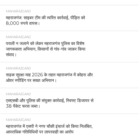
MAHARAJGANJ
महराजगंज: साइबर टीम की त्वरित कार्रवाई, पीड़ित को
8,000 रुपये वापस।
MAHARAJGANJ
पराली न जलाने को लेकर महराजगंज पुलिस का विशेष
जागरूकता अभियान, किसानों से गांव-गांव जाकर किया
संवाद।
MAHARAJGANJ
सड़क सुरक्षा माह 2026 के तहत महराजगंज में कोहरा और
ओवर स्पीडिंग पर सख्त अभियान।
MAHARAJGANJ
एसएसबी और पुलिस की संयुक्त कार्रवाई, स्विफ्ट डिजायर से
38 पैकेट चरस जब्त।
MAHARAJGANJ
महराजगंज में एसपी ने नगर चौकी इंचार्ज को किया निलंबित,
आपराधिक गतिविधियों पर लापरवाही का आरोप