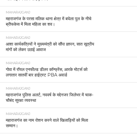
MAHARAJGANJ
महराजगंज के परसा मलिक थाना क्षेत्र में बघेला पुल के नीचे
ब्रीफकेस में मिला महिला का शव।
MAHARAJGANJ
आशा कार्यकत्रियों ने मुख्यमंत्री को सौंपा ज्ञापन, सात सूत्रीय
मांगों को लेकर उठाई आवाज
MAHARAJGANJ
गोवा में रॉयल एनफील्ड डीलर कॉन्फ्रेंस, आरके मोटर्स को
लगातार सातवीं बार हाईएस्ट PBA अवार्ड
MAHARAJGANJ
महराजगंज पुलिस अलर्ट, नववर्ष के मद्देनजर जिलेभर में चाक-
चौबंद सुरक्षा व्यवस्था
MAHARAJGANJ
महाराजगंज का नाम रोशन करने वाले खिलाड़ियों को मिला
सम्मान।