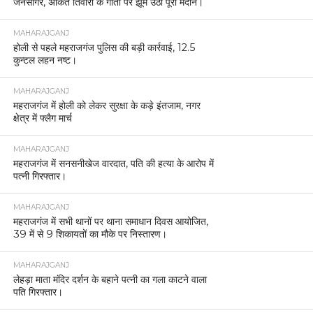
जनसागर, अंकित तिवारी के गीतों पर झूम उठा पूरा मैदान।
MAHARAJGANJ
होली से पहले महराजगंज पुलिस की बड़ी कार्रवाई, 12.5
कुन्टल लहन नष्ट।
MAHARAJGANJ
महराजगंज में होली को लेकर सुरक्षा के कड़े इंतजाम, नगर
क्षेत्र में फ्लैग मार्च
MAHARAJGANJ
महराजगंज में सनसनीखेज वारदात, पति की हत्या के आरोप में
पत्नी गिरफ्तार।
MAHARAJGANJ
महराजगंज में सभी थानों पर थाना समाधान दिवस आयोजित,
39 में से 9 शिकायतों का मौके पर निस्तारण।
MAHARAJGANJ
लेहड़ा माता मंदिर दर्शन के बहाने पत्नी का गला काटने वाला
पति गिरफ्तार।