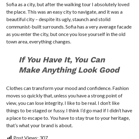
Sofia as a city, but after the walking tour I absolutely loved
the place. This was an easy city to navigate, and it was a
beautiful city – despite its ugly, staunch and stolid
communist-built surrounds. Sofia has a very average facade
as you enter the city, but once you lose yourself in the old
town area, everything changes.
If You Have It, You Can
Make Anything Look Good
Clothes can transform your mood and confidence. Fashion
moves so quickly that, unless you have a strong point of
view, you can lose integrity. I like to be real. I don’t like
things to be staged or fussy. I think I’d go mad if I didn’t have
a place to escape to. You have to stay true to your heritage,
that’s what your brand is about.
Post Views:
307