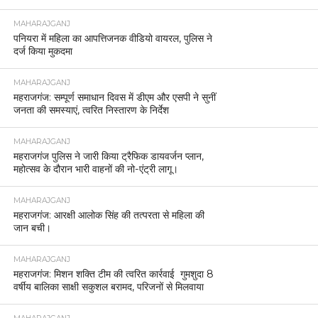
MAHARAJGANJ
पनियरा में महिला का आपत्तिजनक वीडियो वायरल, पुलिस ने
दर्ज किया मुकदमा
MAHARAJGANJ
महराजगंज: सम्पूर्ण समाधान दिवस में डीएम और एसपी ने सुनीं
जनता की समस्याएं, त्वरित निस्तारण के निर्देश
MAHARAJGANJ
महराजगंज पुलिस ने जारी किया ट्रैफिक डायवर्जन प्लान,
महोत्सव के दौरान भारी वाहनों की नो-एंट्री लागू।
MAHARAJGANJ
महराजगंज: आरक्षी आलोक सिंह की तत्परता से महिला की
जान बची।
MAHARAJGANJ
महराजगंज: मिशन शक्ति टीम की त्वरित कार्रवाई गुमशुदा 8
वर्षीय बालिका साक्षी सकुशल बरामद, परिजनों से मिलवाया