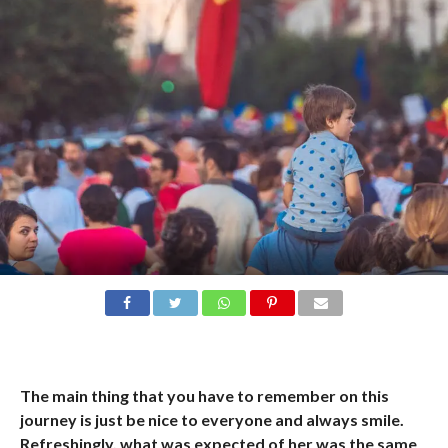
The main thing that you have to remember on this
journey is just be nice to everyone and always smile.
Refreshingly, what was expected of her was the same