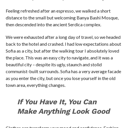
Feeling refreshed after an espresso, we walked a short
distance to the small but welcoming Banya Bashi Mosque,
then descended into the ancient Serdica complex.
We were exhausted after a long day of travel, so we headed
back to the hotel and crashed. I had low expectations about
Sofia as a city, but after the walking tour I absolutely loved
the place. This was an easy city to navigate, and it was a
beautiful city – despite its ugly, staunch and stolid
communist-built surrounds. Sofia has a very average facade
as you enter the city, but once you lose yourself in the old
town area, everything changes.
If You Have It, You Can
Make Anything Look Good
Clothes can transform your mood and confidence. Fashion