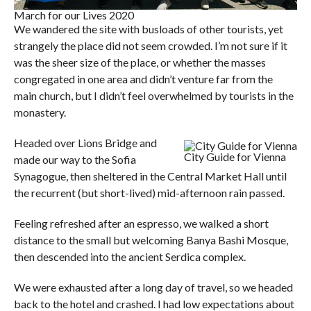
March for our Lives 2020
We wandered the site with busloads of other tourists, yet
strangely the place did not seem crowded. I’m not sure if it
was the sheer size of the place, or whether the masses
congregated in one area and didn’t venture far from the
main church, but I didn’t feel overwhelmed by tourists in the
monastery.
Headed over Lions Bridge and
City Guide for Vienna
made our way to the Sofia
Synagogue, then sheltered in the Central Market Hall until
the recurrent (but short-lived) mid-afternoon rain passed.
Feeling refreshed after an espresso, we walked a short
distance to the small but welcoming Banya Bashi Mosque,
then descended into the ancient Serdica complex.
We were exhausted after a long day of travel, so we headed
back to the hotel and crashed. I had low expectations about