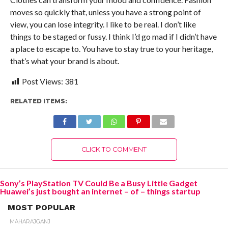
moves so quickly that, unless you have a strong point of
view, you can lose integrity. I like to be real. I don’t like
things to be staged or fussy. I think I’d go mad if I didn’t have
a place to escape to. You have to stay true to your heritage,
that’s what your brand is about.
Post Views:
381
RELATED ITEMS:
CLICK TO COMMENT
Sony’s PlayStation TV Could Be a Busy Little Gadget
Huawei’s just bought an internet – of – things startup
MOST POPULAR
MAHARAJGANJ