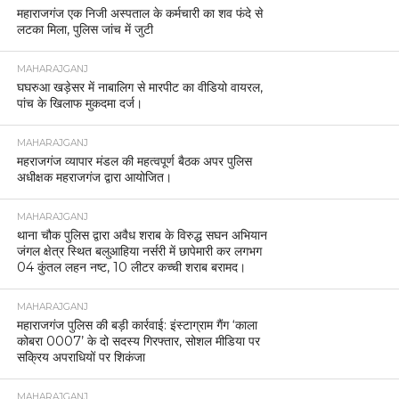
महाराजगंज एक निजी अस्पताल के कर्मचारी का शव फंदे से
लटका मिला, पुलिस जांच में जुटी
MAHARAJGANJ
घघरुआ खड़ेसर में नाबालिग से मारपीट का वीडियो वायरल,
पांच के खिलाफ मुकदमा दर्ज।
MAHARAJGANJ
महराजगंज व्यापार मंडल की महत्वपूर्ण बैठक अपर पुलिस
अधीक्षक महराजगंज द्वारा आयोजित।
MAHARAJGANJ
थाना चौक पुलिस द्वारा अवैध शराब के विरुद्ध सघन अभियान
जंगल क्षेत्र स्थित बलुआहिया नर्सरी में छापेमारी कर लगभग
04 कुंतल लहन नष्ट, 10 लीटर कच्ची शराब बरामद।
MAHARAJGANJ
महाराजगंज पुलिस की बड़ी कार्रवाई: इंस्टाग्राम गैंग ‘काला
कोबरा 0007’ के दो सदस्य गिरफ्तार, सोशल मीडिया पर
सक्रिय अपराधियों पर शिकंजा
MAHARAJGANJ