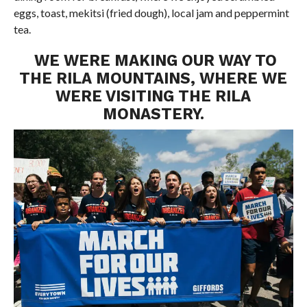
eggs, toast, mekitsi (fried dough), local jam and peppermint
tea.
WE WERE MAKING OUR WAY TO
THE RILA MOUNTAINS, WHERE WE
WERE VISITING THE RILA
MONASTERY.