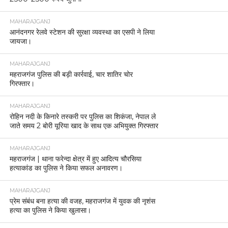
MAHARAJGANJ
आनंदनगर रेलवे स्टेशन की सुरक्षा व्यवस्था का एसपी ने लिया
जायजा।
MAHARAJGANJ
महराजगंज पुलिस की बड़ी कार्रवाई, चार शातिर चोर
गिरफ्तार।
MAHARAJGANJ
रोहिन नदी के किनारे तस्करी पर पुलिस का शिकंजा, नेपाल ले
जाते समय 2 बोरी यूरिया खाद के साथ एक अभियुक्त गिरफ्तार
MAHARAJGANJ
महराजगंज | थाना फरेन्दा क्षेत्र में हुए आदित्य चौरसिया
हत्याकांड का पुलिस ने किया सफल अनावरण।
MAHARAJGANJ
प्रेम संबंध बना हत्या की वजह, महराजगंज में युवक की नृशंस
हत्या का पुलिस ने किया खुलासा।