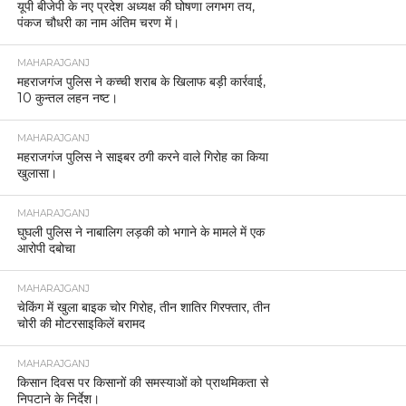
यूपी बीजेपी के नए प्रदेश अध्यक्ष की घोषणा लगभग तय,
पंकज चौधरी का नाम अंतिम चरण में।
MAHARAJGANJ
महराजगंज पुलिस ने कच्ची शराब के खिलाफ बड़ी कार्रवाई,
10 कुन्तल लहन नष्ट।
MAHARAJGANJ
महराजगंज पुलिस ने साइबर ठगी करने वाले गिरोह का किया
खुलासा।
MAHARAJGANJ
घुघली पुलिस ने नाबालिग लड़की को भगाने के मामले में एक
आरोपी दबोचा
MAHARAJGANJ
चेकिंग में खुला बाइक चोर गिरोह, तीन शातिर गिरफ्तार, तीन
चोरी की मोटरसाइकिलें बरामद
MAHARAJGANJ
किसान दिवस पर किसानों की समस्याओं को प्राथमिकता से
निपटाने के निर्देश।