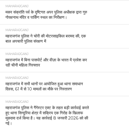
MAHARAJGANJ
मकर संक्रांति पर्व के दृष्टिगत अपर पुलिस अधीक्षक द्वारा गुरु
गोरक्षनाथ मंदिर व पार्किंग स्थल का निरीक्षण।
MAHARAJGANJ
महराजगंज पुलिस ने चोरी की मोटरसाइकिल बरामद की, एक
बाल अपचारी पुलिस संरक्षण में
MAHARAJGANJ
महराजगंज में बिना पासपोर्ट और वीज़ा के भारत में प्रवेश कर
रही चीनी महिला गिरफ्तार
MAHARAJGANJ
महराजगंज में सभी थानों पर आयोजित हुआ थाना समाधान
दिवस, 61 में से 10 मामलों का मौके पर निस्तारण
MAHARAJGANJ
महराजगंज पुलिस ने गैंगेस्टर एक्ट के तहत बड़ी कार्रवाई करते
हुए थाना सिन्दुरिया क्षेत्र में सक्रिय एक गिरोह के खिलाफ
मुकदमा दर्ज किया है। यह कार्रवाई 8 जनवरी 2026 को की
गई।