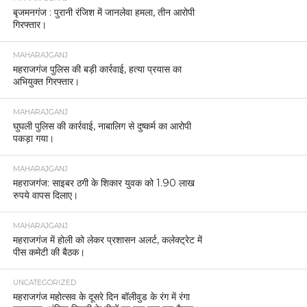
बृजमनगंज : पुरानी रंजिश में जानलेवा हमला, तीन आरोपी
गिरफ्तार।
MAHARAJGANJ
महराजगंज पुलिस की बड़ी कार्रवाई, हत्या प्रयास का
अभियुक्त गिरफ्तार।
MAHARAJGANJ
घुघली पुलिस की कार्रवाई, नाबालिग से दुष्कर्म का आरोपी
पकड़ा गया।
MAHARAJGANJ
महराजगंज: साइबर ठगी के शिकार युवक को 1.90 लाख
रुपये वापस दिलाए।
MAHARAJGANJ
महराजगंज में होली को लेकर प्रशासन अलर्ट, कलेक्ट्रेट में
पीस कमेटी की बैठक।
UNCATEGORIZED
महराजगंज महोत्सव के दूसरे दिन बॉलीवुड के रंग में रंगा