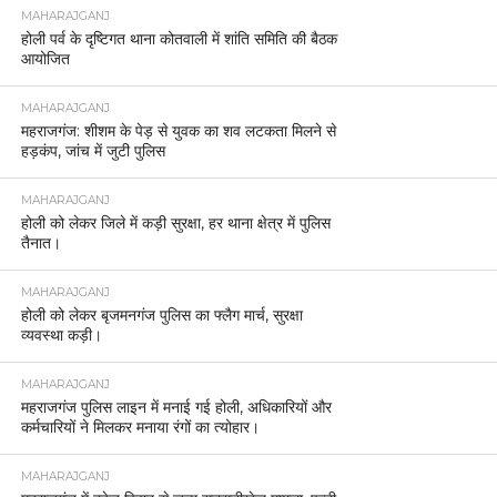
MAHARAJGANJ
होली पर्व के दृष्टिगत थाना कोतवाली में शांति समिति की बैठक
आयोजित
MAHARAJGANJ
महराजगंज: शीशम के पेड़ से युवक का शव लटकता मिलने से
हड़कंप, जांच में जुटी पुलिस
MAHARAJGANJ
होली को लेकर जिले में कड़ी सुरक्षा, हर थाना क्षेत्र में पुलिस
तैनात।
MAHARAJGANJ
होली को लेकर बृजमनगंज पुलिस का फ्लैग मार्च, सुरक्षा
व्यवस्था कड़ी।
MAHARAJGANJ
महराजगंज पुलिस लाइन में मनाई गई होली, अधिकारियों और
कर्मचारियों ने मिलकर मनाया रंगों का त्योहार।
MAHARAJGANJ