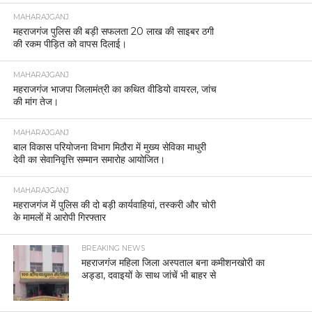
MAHARAJGANJ
महराजगंज पुलिस की बड़ी सफलता 20 लाख की साइबर ठगी
की रकम पीड़ित को वापस दिलाई।
MAHARAJGANJ
महराजगंज भाजपा जिलामंत्री का कथित वीडियो वायरल, जांच
की मांग तेज।
MAHARAJGANJ
बाल विकास परियोजना विभाग मिठौरा में मुख्य सेविका माधुरी
देवी का सेवानिवृत्ति सम्मान समारोह आयोजित।
MAHARAJGANJ
महराजगंज में पुलिस की दो बड़ी कार्यवाहियां, तस्करी और चोरी
के मामलों में आरोपी गिरफ्तार
BREAKING NEWS
महराजगंज महिला जिला अस्पताल बना कमीशनखोरी का
अड्डा, दवाइयों के साथ जांचें भी बाहर से