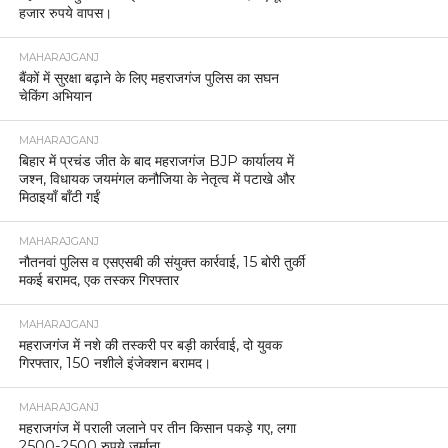
हजार रुपये वापस।
MAHARAJGANJ
बैंकों में सुरक्षा बढ़ाने के लिए महराजगंज पुलिस का सघन
चेकिंग अभियान
MAHARAJGANJ
बिहार में प्रचंड जीत के बाद महराजगंज BJP कार्यालय में
जश्न, विधायक जयमंगल कनौजिया के नेतृत्व में पटाखे और
मिठाइयाँ बाँटी गईं
MAHARAJGANJ
नौतनवां पुलिस व एसएसबी की संयुक्त कार्रवाई, 15 बोरी तुर्की
मकई बरामद, एक तस्कर गिरफ्तार
MAHARAJGANJ
महराजगंज में नशे की तस्करी पर बड़ी कार्रवाई, दो युवक
गिरफ्तार, 150 नशीले इंजेक्शन बरामद।
MAHARAJGANJ
महराजगंज में पराली जलाने पर तीन किसान पकड़े गए, लगा
2500-2500 रुपये जुर्माना