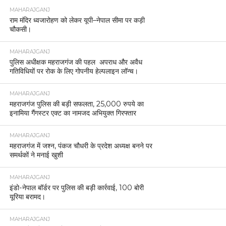
MAHARAJGANJ
राम मंदिर ध्वजारोहण को लेकर यूपी–नेपाल सीमा पर कड़ी
चौकसी।
MAHARAJGANJ
पुलिस अधीक्षक महराजगंज की पहल अपराध और अवैध
गतिविधियों पर रोक के लिए गोपनीय हेल्पलाइन लॉन्च।
MAHARAJGANJ
महराजगंज पुलिस की बड़ी सफलता, 25,000 रुपये का
इनामिया गैंगस्टर एक्ट का नामजद अभियुक्त गिरफ्तार
MAHARAJGANJ
महराजगंज में जश्न, पंकज चौधरी के प्रदेश अध्यक्ष बनने पर
समर्थकों ने मनाई खुशी
MAHARAJGANJ
इंडो-नेपाल बॉर्डर पर पुलिस की बड़ी कार्रवाई, 100 बोरी
यूरिया बरामद।
MAHARAJGANJ