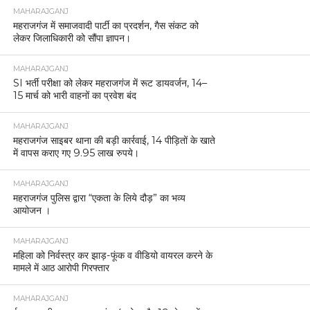
MAHARAJGANJ
महराजगंज में समाजवादी पार्टी का प्रदर्शन, गैस संकट को
लेकर जिलाधिकारी को सौंपा ज्ञापन।
MAHARAJGANJ
SI भर्ती परीक्षा को लेकर महराजगंज में रूट डायवर्जन, 14–
15 मार्च को भारी वाहनों का प्रवेश बंद
MAHARAJGANJ
महराजगंज साइबर थाना की बड़ी कार्रवाई, 14 पीड़ितों के खाते
में वापस कराए गए 9.95 लाख रुपये।
MAHARAJGANJ
महराजगंज पुलिस द्वारा “एकता के लिये दौड़” का भव्य
आयोजन ।
MAHARAJGANJ
महिला को निर्वस्त्र कर झाड़-फूंक व वीडियो वायरल करने के
मामले में आठ आरोपी गिरफ्तार
MAHARAJGANJ