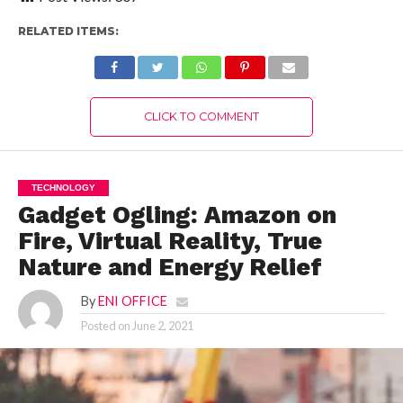
RELATED ITEMS:
CLICK TO COMMENT
TECHNOLOGY
Gadget Ogling: Amazon on
Fire, Virtual Reality, True
Nature and Energy Relief
By
ENI OFFICE
Posted on
June 2, 2021