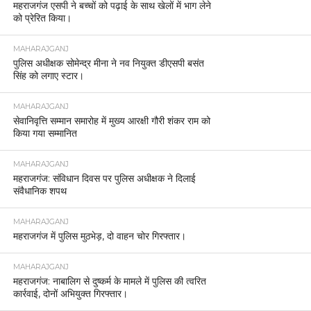
महराजगंज एसपी ने बच्चों को पढ़ाई के साथ खेलों में भाग लेने
को प्रेरित किया।
MAHARAJGANJ
पुलिस अधीक्षक सोमेन्द्र मीना ने नव नियुक्त डीएसपी बसंत
सिंह को लगाए स्टार।
MAHARAJGANJ
सेवानिवृत्ति सम्मान समारोह में मुख्य आरक्षी गौरी शंकर राम को
किया गया सम्मानित
MAHARAJGANJ
महराजगंज: संविधान दिवस पर पुलिस अधीक्षक ने दिलाई
संवैधानिक शपथ
MAHARAJGANJ
महराजगंज में पुलिस मुठभेड़, दो वाहन चोर गिरफ्तार।
MAHARAJGANJ
महराजगंज: नाबालिग से दुष्कर्म के मामले में पुलिस की त्वरित
कार्रवाई, दोनों अभियुक्त गिरफ्तार।