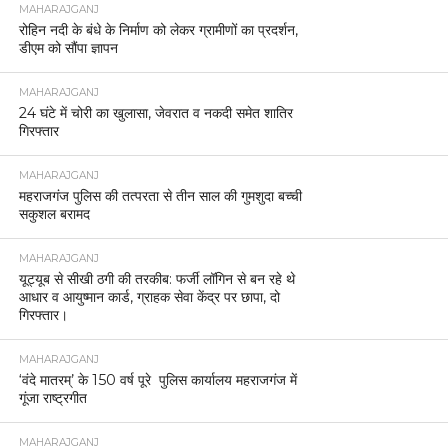
MAHARAJGANJ
रोहिन नदी के बंधे के निर्माण को लेकर ग्रामीणों का प्रदर्शन,
डीएम को सौंपा ज्ञापन
MAHARAJGANJ
24 घंटे में चोरी का खुलासा, जेवरात व नकदी समेत शातिर
गिरफ्तार
MAHARAJGANJ
महराजगंज पुलिस की तत्परता से तीन साल की गुमशुदा बच्ची
सकुशल बरामद
MAHARAJGANJ
यूट्यूब से सीखी ठगी की तरकीब: फर्जी लॉगिन से बन रहे थे
आधार व आयुष्मान कार्ड, ग्राहक सेवा केंद्र पर छापा, दो
गिरफ्तार।
MAHARAJGANJ
‘वंदे मातरम्’ के 150 वर्ष पूरे पुलिस कार्यालय महराजगंज में
गूंजा राष्ट्रगीत
MAHARAJGANJ