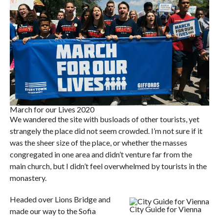
March for our Lives 2020
We wandered the site with busloads of other tourists, yet
strangely the place did not seem crowded. I’m not sure if it
was the sheer size of the place, or whether the masses
congregated in one area and didn’t venture far from the
main church, but I didn’t feel overwhelmed by tourists in the
monastery.
Headed over Lions Bridge and
City Guide for Vienna
made our way to the Sofia