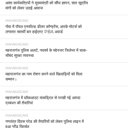
आशा कार्यकत्रियों ने मुख्यमंत्री को सौंपा ज्ञापन, सात सूत्रीय
मांगों को लेकर उठाई आवाज
MAHARAJGANJ
गोवा में रॉयल एनफील्ड डीलर कॉन्फ्रेंस, आरके मोटर्स को
लगातार सातवीं बार हाईएस्ट PBA अवार्ड
MAHARAJGANJ
महराजगंज पुलिस अलर्ट, नववर्ष के मद्देनजर जिलेभर में चाक-
चौबंद सुरक्षा व्यवस्था
MAHARAJGANJ
महाराजगंज का नाम रोशन करने वाले खिलाड़ियों को मिला
सम्मान।
MAHARAJGANJ
महराजगंज में ब्लैकआउट माकड्रिल से परखी गई आपदा
प्रबंधन की तैयारियां
MAHARAJGANJ
गणतंत्र दिवस परेड की तैयारियों को लेकर पुलिस लाइन में
हुआ ग्रैंड रिहर्सल