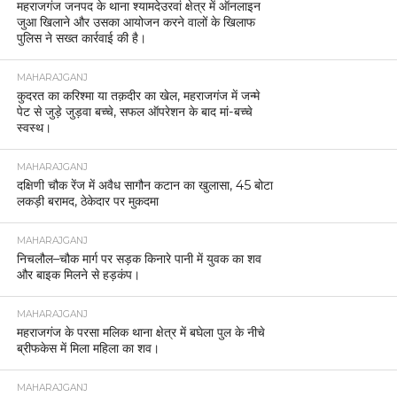
महराजगंज जनपद के थाना श्यामदेउरवां क्षेत्र में ऑनलाइन
जुआ खिलाने और उसका आयोजन करने वालों के खिलाफ
पुलिस ने सख्त कार्रवाई की है।
MAHARAJGANJ
कुदरत का करिश्मा या तक़दीर का खेल, महराजगंज में जन्मे
पेट से जुड़े जुड़वा बच्चे, सफल ऑपरेशन के बाद मां-बच्चे
स्वस्थ।
MAHARAJGANJ
दक्षिणी चौक रेंज में अवैध सागौन कटान का खुलासा, 45 बोटा
लकड़ी बरामद, ठेकेदार पर मुकदमा
MAHARAJGANJ
निचलौल–चौक मार्ग पर सड़क किनारे पानी में युवक का शव
और बाइक मिलने से हड़कंप।
MAHARAJGANJ
महराजगंज के परसा मलिक थाना क्षेत्र में बघेला पुल के नीचे
ब्रीफकेस में मिला महिला का शव।
MAHARAJGANJ