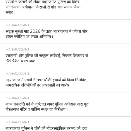
पराली न जलाने को लेकर महराजगंज पुलिस का विशेष
जागरूकता अभियान, किसानों से गांव-गांव जाकर किया
संवाद।
MAHARAJGANJ
सड़क सुरक्षा माह 2026 के तहत महराजगंज में कोहरा और
ओवर स्पीडिंग पर सख्त अभियान।
MAHARAJGANJ
एसएसबी और पुलिस की संयुक्त कार्रवाई, स्विफ्ट डिजायर से
38 पैकेट चरस जब्त।
MAHARAJGANJ
महराजगंज में एसपी ने नगर चौकी इंचार्ज को किया निलंबित,
आपराधिक गतिविधियों पर लापरवाही का आरोप
MAHARAJGANJ
मकर संक्रांति पर्व के दृष्टिगत अपर पुलिस अधीक्षक द्वारा गुरु
गोरक्षनाथ मंदिर व पार्किंग स्थल का निरीक्षण।
MAHARAJGANJ
महराजगंज पुलिस ने चोरी की मोटरसाइकिल बरामद की, एक