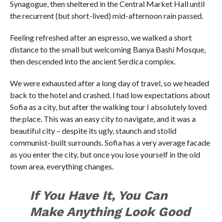
Synagogue, then sheltered in the Central Market Hall until
the recurrent (but short-lived) mid-afternoon rain passed.
Feeling refreshed after an espresso, we walked a short
distance to the small but welcoming Banya Bashi Mosque,
then descended into the ancient Serdica complex.
We were exhausted after a long day of travel, so we headed
back to the hotel and crashed. I had low expectations about
Sofia as a city, but after the walking tour I absolutely loved
the place. This was an easy city to navigate, and it was a
beautiful city – despite its ugly, staunch and stolid
communist-built surrounds. Sofia has a very average facade
as you enter the city, but once you lose yourself in the old
town area, everything changes.
If You Have It, You Can
Make Anything Look Good