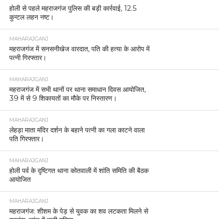
होली से पहले महराजगंज पुलिस की बड़ी कार्रवाई, 12.5
कुन्टल लहन नष्ट।
MAHARAJGANJ
महराजगंज में सनसनीखेज वारदात, पति की हत्या के आरोप में
पत्नी गिरफ्तार।
MAHARAJGANJ
महराजगंज में सभी थानों पर थाना समाधान दिवस आयोजित,
39 में से 9 शिकायतों का मौके पर निस्तारण।
MAHARAJGANJ
लेहड़ा माता मंदिर दर्शन के बहाने पत्नी का गला काटने वाला
पति गिरफ्तार।
MAHARAJGANJ
होली पर्व के दृष्टिगत थाना कोतवाली में शांति समिति की बैठक
आयोजित
MAHARAJGANJ
महराजगंज: शीशम के पेड़ से युवक का शव लटकता मिलने से