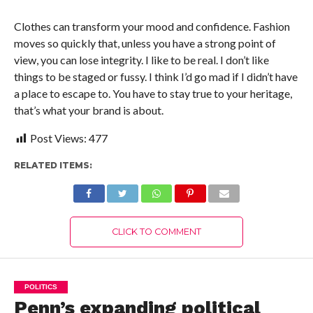
Clothes can transform your mood and confidence. Fashion
moves so quickly that, unless you have a strong point of
view, you can lose integrity. I like to be real. I don’t like
things to be staged or fussy. I think I’d go mad if I didn’t have
a place to escape to. You have to stay true to your heritage,
that’s what your brand is about.
Post Views:
477
RELATED ITEMS:
CLICK TO COMMENT
POLITICS
Penn’s expanding political