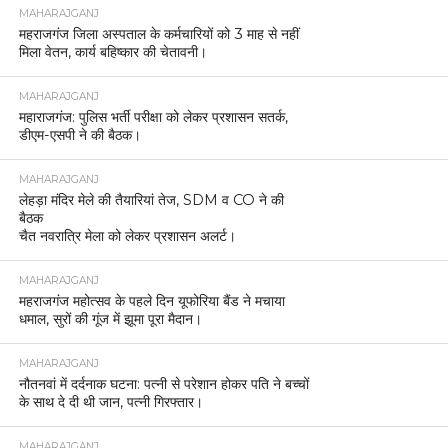
MAHARAJGANJ
महराजगंज जिला अस्पताल के कर्मचारियों को 3 माह से नहीं
मिला वेतन, कार्य बहिष्कार की चेतावनी।
MAHARAJGANJ
महाराजगंज: पुलिस भर्ती परीक्षा को लेकर प्रशासन सतर्क,
डीएम-एसपी ने की बैठक।
MAHARAJGANJ
लेहड़ा मंदिर मेले की तैयारियां तेज, SDM व CO ने की
बैठक
चैत नवरात्रि मेला को लेकर प्रशासन अलर्ट।
MAHARAJGANJ
महराजगंज महोत्सव के पहले दिन यूफोरिया बैंड ने मचाया
धमाल, सुरों की गूंज में झूमा पूरा मैदान।
MAHARAJGANJ
नौतनवां में दर्दनाक घटना: पत्नी से परेशान होकर पति ने बच्चों
के साथ दे दी थी जान, पत्नी गिरफ्तार।
MAHARAJGANJ