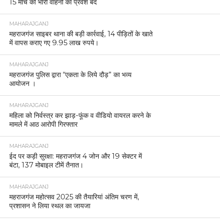
15 मार्च को भारी वाहनों का प्रवेश बंद
MAHARAJGANJ
महराजगंज साइबर थाना की बड़ी कार्रवाई, 14 पीड़ितों के खाते
में वापस कराए गए 9.95 लाख रुपये।
MAHARAJGANJ
महराजगंज पुलिस द्वारा “एकता के लिये दौड़” का भव्य
आयोजन ।
MAHARAJGANJ
महिला को निर्वस्त्र कर झाड़-फूंक व वीडियो वायरल करने के
मामले में आठ आरोपी गिरफ्तार
MAHARAJGANJ
ईद पर कड़ी सुरक्षा: महराजगंज 4 जोन और 19 सेक्टर में
बंटा, 137 मोबाइल टीमें तैनात।
MAHARAJGANJ
महराजगंज महोत्सव 2025 की तैयारियां अंतिम चरण में,
प्रशासन ने लिया स्थल का जायजा