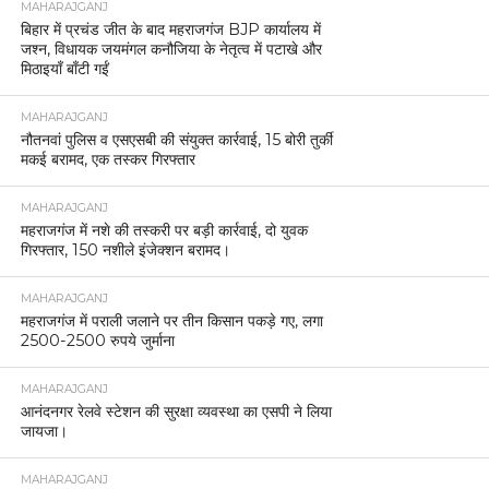
MAHARAJGANJ
बिहार में प्रचंड जीत के बाद महराजगंज BJP कार्यालय में
जश्न, विधायक जयमंगल कनौजिया के नेतृत्व में पटाखे और
मिठाइयाँ बाँटी गईं
MAHARAJGANJ
नौतनवां पुलिस व एसएसबी की संयुक्त कार्रवाई, 15 बोरी तुर्की
मकई बरामद, एक तस्कर गिरफ्तार
MAHARAJGANJ
महराजगंज में नशे की तस्करी पर बड़ी कार्रवाई, दो युवक
गिरफ्तार, 150 नशीले इंजेक्शन बरामद।
MAHARAJGANJ
महराजगंज में पराली जलाने पर तीन किसान पकड़े गए, लगा
2500-2500 रुपये जुर्माना
MAHARAJGANJ
आनंदनगर रेलवे स्टेशन की सुरक्षा व्यवस्था का एसपी ने लिया
जायजा।
MAHARAJGANJ