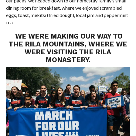
our packs, we headed down to our homestay family’s small
dining room for breakfast, where we enjoyed scrambled
eggs, toast, mekitsi (fried dough), local jam and peppermint
tea.
WE WERE MAKING OUR WAY TO
THE RILA MOUNTAINS, WHERE WE
WERE VISITING THE RILA
MONASTERY.