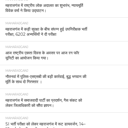
महराजगंज में राष्ट्रीय लोक अदालत का शुभारंभ, न्यायमूर्ति
विवेक वर्मा ने किया उद्घाटन।
MAHARAJGANJ
महराजगंज में कड़ी सुरक्षा के बीच संपन्न हुई उपनिरीक्षक भर्ती
परीक्षा, 6202 अभ्यर्थियों ने दी परीक्षा
MAHARAJGANJ
आज राष्ट्रीय एकता दिवस के अवसर पर आज रन फॉर
यूनिटी का आयोजन किया गया।
MAHARAJGANJ
नौतनवां में पुलिस-एसएसबी की बड़ी कार्रवाई, बुद्ध भगवान की
मूर्ति के साथ दो गिरफ्तार ।
MAHARAJGANJ
महराजगंज में समाजवादी पार्टी का प्रदर्शन, गैस संकट को
लेकर जिलाधिकारी को सौंपा ज्ञापन।
MAHARAJGANJ
SI भर्ती परीक्षा को लेकर महराजगंज में रूट डायवर्जन, 14–