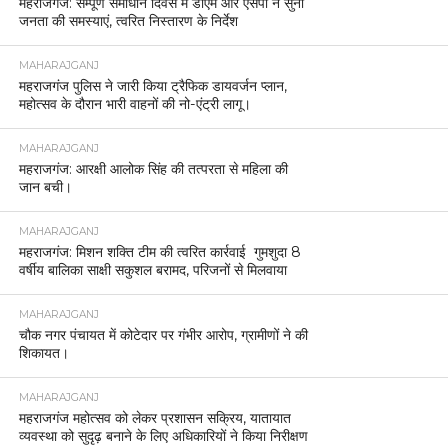
महराजगंज: सम्पूर्ण समाधान दिवस में डीएम और एसपी ने सुनीं
जनता की समस्याएं, त्वरित निस्तारण के निर्देश
MAHARAJGANJ
महराजगंज पुलिस ने जारी किया ट्रैफिक डायवर्जन प्लान,
महोत्सव के दौरान भारी वाहनों की नो-एंट्री लागू।
MAHARAJGANJ
महराजगंज: आरक्षी आलोक सिंह की तत्परता से महिला की
जान बची।
MAHARAJGANJ
महराजगंज: मिशन शक्ति टीम की त्वरित कार्रवाई गुमशुदा 8
वर्षीय बालिका साक्षी सकुशल बरामद, परिजनों से मिलवाया
MAHARAJGANJ
चौक नगर पंचायत में कोटेदार पर गंभीर आरोप, ग्रामीणों ने की
शिकायत।
MAHARAJGANJ
महराजगंज महोत्सव को लेकर प्रशासन सक्रिय, यातायात
व्यवस्था को सुदृढ़ बनाने के लिए अधिकारियों ने किया निरीक्षण