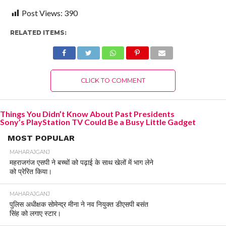
Post Views:
390
RELATED ITEMS:
CLICK TO COMMENT
Things You Didn’t Know About Past Presidents
Sony’s PlayStation TV Could Be a Busy Little Gadget
MOST POPULAR
MAHARAJGANJ
महराजगंज एसपी ने बच्चों को पढ़ाई के साथ खेलों में भाग लेने
को प्रेरित किया।
MAHARAJGANJ
पुलिस अधीक्षक सोमेन्द्र मीना ने नव नियुक्त डीएसपी बसंत
सिंह को लगाए स्टार।