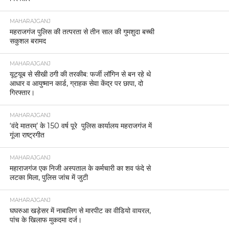
MAHARAJGANJ
महराजगंज पुलिस की तत्परता से तीन साल की गुमशुदा बच्ची
सकुशल बरामद
MAHARAJGANJ
यूट्यूब से सीखी ठगी की तरकीब: फर्जी लॉगिन से बन रहे थे
आधार व आयुष्मान कार्ड, ग्राहक सेवा केंद्र पर छापा, दो
गिरफ्तार।
MAHARAJGANJ
‘वंदे मातरम्’ के 150 वर्ष पूरे पुलिस कार्यालय महराजगंज में
गूंजा राष्ट्रगीत
MAHARAJGANJ
महाराजगंज एक निजी अस्पताल के कर्मचारी का शव फंदे से
लटका मिला, पुलिस जांच में जुटी
MAHARAJGANJ
घघरुआ खड़ेसर में नाबालिग से मारपीट का वीडियो वायरल,
पांच के खिलाफ मुकदमा दर्ज।