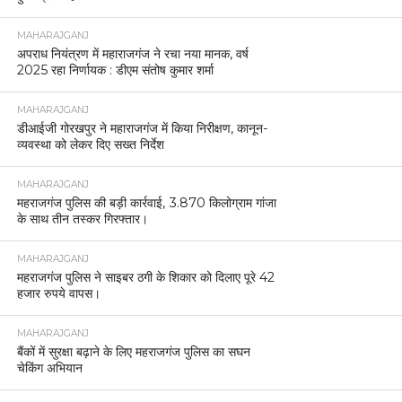
MAHARAJGANJ
अपराध नियंत्रण में महाराजगंज ने रचा नया मानक, वर्ष
2025 रहा निर्णायक : डीएम संतोष कुमार शर्मा
MAHARAJGANJ
डीआईजी गोरखपुर ने महाराजगंज में किया निरीक्षण, कानून-
व्यवस्था को लेकर दिए सख्त निर्देश
MAHARAJGANJ
महराजगंज पुलिस की बड़ी कार्रवाई, 3.870 किलोग्राम गांजा
के साथ तीन तस्कर गिरफ्तार।
MAHARAJGANJ
महराजगंज पुलिस ने साइबर ठगी के शिकार को दिलाए पूरे 42
हजार रुपये वापस।
MAHARAJGANJ
बैंकों में सुरक्षा बढ़ाने के लिए महराजगंज पुलिस का सघन
चेकिंग अभियान