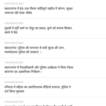
MAHARAJGANJ
महराजगंज में ईद-उल-फितर शांतिपूर्ण माहौल में संपन्न, सुरक्षा
व्यवस्था रही चाक-चौबंद
MAHARAJGANJ
घुघली में मुर्गी फार्म पर तेंदुए का हमला, कुत्ते को बनाया शिकार,
कमरे में कैद
MAHARAJGANJ
महराजगंज: पुलिस की तत्परता से बची युवक की जान,
श्यामदेउरवा पुलिस की सराहना ।
MAHARAJGANJ
महराजगंज में जिलाधिकारी और पुलिस अधीक्षक ने किया जिला
कारागार का आकस्मिक निरीक्षण।
MAHARAJGANJ
पनियरा में महिला का आपत्तिजनक वीडियो वायरल, पुलिस ने
दर्ज किया मुकदमा
MAHARAJGANJ