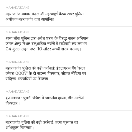
MAHARAJGANJ
महराजगंज व्यापार मंडल की महत्वपूर्ण बैठक अपर पुलिस
अधीक्षक महराजगंज द्वारा आयोजित।
MAHARAJGANJ
थाना चौक पुलिस द्वारा अवैध शराब के विरुद्ध सघन अभियान
जंगल क्षेत्र स्थित बलुआहिया नर्सरी में छापेमारी कर लगभग
04 कुंतल लहन नष्ट, 10 लीटर कच्ची शराब बरामद।
MAHARAJGANJ
महाराजगंज पुलिस की बड़ी कार्रवाई: इंस्टाग्राम गैंग ‘काला
कोबरा 0007’ के दो सदस्य गिरफ्तार, सोशल मीडिया पर
सक्रिय अपराधियों पर शिकंजा
MAHARAJGANJ
बृजमनगंज : पुरानी रंजिश में जानलेवा हमला, तीन आरोपी
गिरफ्तार।
MAHARAJGANJ
महराजगंज पुलिस की बड़ी कार्रवाई, हत्या प्रयास का
अभियुक्त गिरफ्तार।