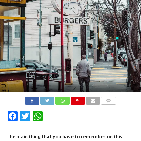
COMMENTS
Facebook
Twitter
WhatsApp
The main thing that you have to remember on this