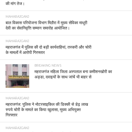
की मांग तेज।
MAHARAJGANJ
बाल विकास परियोजना विभाग मिठौरा में मुख्य सेविका माधुरी
देवी का सेवानिवृत्ति सम्मान समारोह आयोजित।
MAHARAJGANJ
महराजगंज में पुलिस की दो बड़ी कार्यवाहियां, तस्करी और चोरी
के मामलों में आरोपी गिरफ्तार
BREAKING NEWS
महराजगंज महिला जिला अस्पताल बना कमीशनखोरी का
अड्डा, दवाइयों के साथ जांचें भी बाहर से
MAHARAJGANJ
महराजगंज: पुलिस ने मोटरसाइकिल की डिक्की से डेढ़ लाख
रुपये चोरी के मामले का किया खुलासा, मुख्य अभियुक्त
गिरफ्तार
MAHARAJGANJ