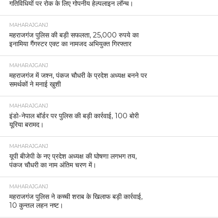
गतिविधियों पर रोक के लिए गोपनीय हेल्पलाइन लॉन्च।
MAHARAJGANJ
महराजगंज पुलिस की बड़ी सफलता, 25,000 रुपये का
इनामिया गैंगस्टर एक्ट का नामजद अभियुक्त गिरफ्तार
MAHARAJGANJ
महराजगंज में जश्न, पंकज चौधरी के प्रदेश अध्यक्ष बनने पर
समर्थकों ने मनाई खुशी
MAHARAJGANJ
इंडो-नेपाल बॉर्डर पर पुलिस की बड़ी कार्रवाई, 100 बोरी
यूरिया बरामद।
MAHARAJGANJ
यूपी बीजेपी के नए प्रदेश अध्यक्ष की घोषणा लगभग तय,
पंकज चौधरी का नाम अंतिम चरण में।
MAHARAJGANJ
महराजगंज पुलिस ने कच्ची शराब के खिलाफ बड़ी कार्रवाई,
10 कुन्तल लहन नष्ट।