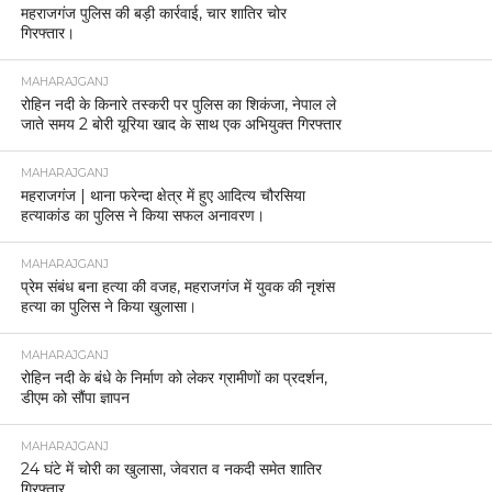
महराजगंज पुलिस की बड़ी कार्रवाई, चार शातिर चोर
गिरफ्तार।
MAHARAJGANJ
रोहिन नदी के किनारे तस्करी पर पुलिस का शिकंजा, नेपाल ले
जाते समय 2 बोरी यूरिया खाद के साथ एक अभियुक्त गिरफ्तार
MAHARAJGANJ
महराजगंज | थाना फरेन्दा क्षेत्र में हुए आदित्य चौरसिया
हत्याकांड का पुलिस ने किया सफल अनावरण।
MAHARAJGANJ
प्रेम संबंध बना हत्या की वजह, महराजगंज में युवक की नृशंस
हत्या का पुलिस ने किया खुलासा।
MAHARAJGANJ
रोहिन नदी के बंधे के निर्माण को लेकर ग्रामीणों का प्रदर्शन,
डीएम को सौंपा ज्ञापन
MAHARAJGANJ
24 घंटे में चोरी का खुलासा, जेवरात व नकदी समेत शातिर
गिरफ्तार