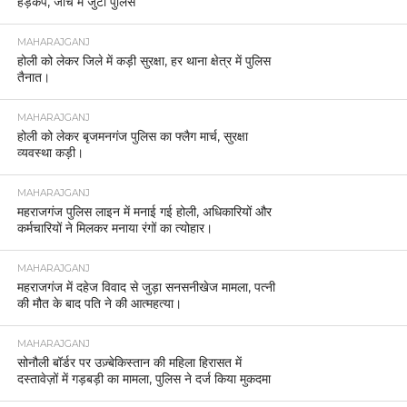
हड़कंप, जांच में जुटी पुलिस
MAHARAJGANJ
होली को लेकर जिले में कड़ी सुरक्षा, हर थाना क्षेत्र में पुलिस
तैनात।
MAHARAJGANJ
होली को लेकर बृजमनगंज पुलिस का फ्लैग मार्च, सुरक्षा
व्यवस्था कड़ी।
MAHARAJGANJ
महराजगंज पुलिस लाइन में मनाई गई होली, अधिकारियों और
कर्मचारियों ने मिलकर मनाया रंगों का त्योहार।
MAHARAJGANJ
महराजगंज में दहेज विवाद से जुड़ा सनसनीखेज मामला, पत्नी
की मौत के बाद पति ने की आत्महत्या।
MAHARAJGANJ
सोनौली बॉर्डर पर उज़्बेकिस्तान की महिला हिरासत में
दस्तावेज़ों में गड़बड़ी का मामला, पुलिस ने दर्ज किया मुकदमा