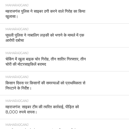
MAHARAJGANJ
महराजगंज पुलिस ने साइबर ठगी करने वाले गिरोह का किया
खुलासा।
MAHARAJGANJ
घुघली पुलिस ने नाबालिग लड़की को भगाने के मामले में एक
आरोपी दबोचा
MAHARAJGANJ
चेकिंग में खुला बाइक चोर गिरोह, तीन शातिर गिरफ्तार, तीन
चोरी की मोटरसाइकिलें बरामद
MAHARAJGANJ
किसान दिवस पर किसानों की समस्याओं को प्राथमिकता से
निपटाने के निर्देश।
MAHARAJGANJ
महराजगंज: साइबर टीम की त्वरित कार्रवाई, पीड़ित को
8,000 रुपये वापस।
MAHARAJGANJ