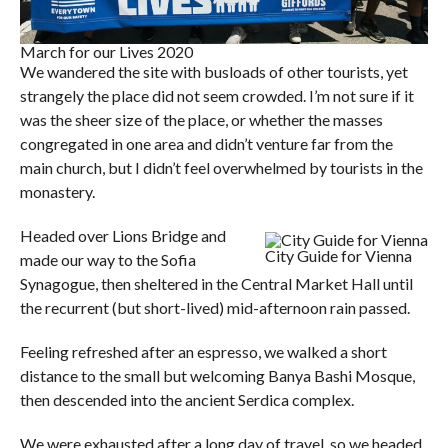
March for our Lives 2020
We wandered the site with busloads of other tourists, yet
strangely the place did not seem crowded. I’m not sure if it
was the sheer size of the place, or whether the masses
congregated in one area and didn’t venture far from the
main church, but I didn’t feel overwhelmed by tourists in the
monastery.
Headed over Lions Bridge and
City Guide for Vienna
made our way to the Sofia
Synagogue, then sheltered in the Central Market Hall until
the recurrent (but short-lived) mid-afternoon rain passed.
Feeling refreshed after an espresso, we walked a short
distance to the small but welcoming Banya Bashi Mosque,
then descended into the ancient Serdica complex.
We were exhausted after a long day of travel, so we headed