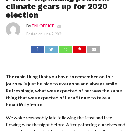
climate gears up for 2020
election
By
ENI OFFICE
Posted on
June 2, 2021
The main thing that you have to remember on this
journey is just be nice to everyone and always smile.
Refreshingly, what was expected of her was the same
thing that was expected of Lara Stone: to take a
beautiful picture.
We woke reasonably late following the feast and free
flowing wine the night before. After gathering ourselves and