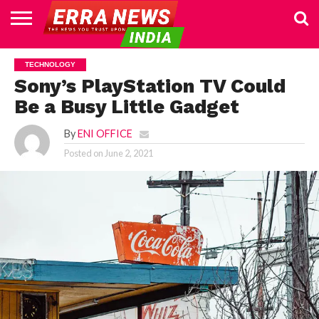
HOME
POLITICS
NEWS
BUSINESS
CULTURE
NATIONAL
SPORTS
LIFESTYLE
TRAVEL
OPINION
BREAKING
ENTERTAINMENT
WORLD
CRIME
JOIN
TECHNOLOGY
NEWS
US
Sony’s PlayStation TV Could
Be a Busy Little Gadget
By
ENI OFFICE
Posted on
June 2, 2021