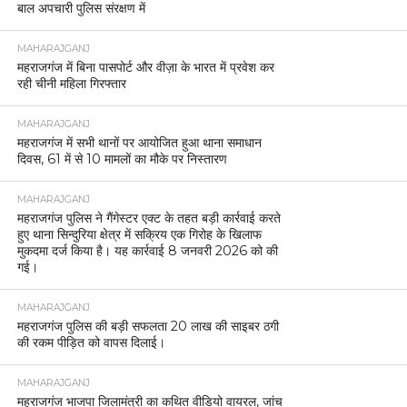
बाल अपचारी पुलिस संरक्षण में
MAHARAJGANJ
महराजगंज में बिना पासपोर्ट और वीज़ा के भारत में प्रवेश कर
रही चीनी महिला गिरफ्तार
MAHARAJGANJ
महराजगंज में सभी थानों पर आयोजित हुआ थाना समाधान
दिवस, 61 में से 10 मामलों का मौके पर निस्तारण
MAHARAJGANJ
महराजगंज पुलिस ने गैंगेस्टर एक्ट के तहत बड़ी कार्रवाई करते
हुए थाना सिन्दुरिया क्षेत्र में सक्रिय एक गिरोह के खिलाफ
मुकदमा दर्ज किया है। यह कार्रवाई 8 जनवरी 2026 को की
गई।
MAHARAJGANJ
महराजगंज पुलिस की बड़ी सफलता 20 लाख की साइबर ठगी
की रकम पीड़ित को वापस दिलाई।
MAHARAJGANJ
महराजगंज भाजपा जिलामंत्री का कथित वीडियो वायरल, जांच