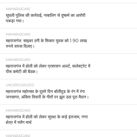
MAHARAJGANJ
घुघली पुलिस की कार्रवाई, नाबालिग से दुष्कर्म का आरोपी
पकड़ा गया।
MAHARAJGANJ
महराजगंज: साइबर ठगी के शिकार युवक को 1.90 लाख
रुपये वापस दिलाए।
MAHARAJGANJ
महराजगंज में होली को लेकर प्रशासन अलर्ट, कलेक्ट्रेट में
पीस कमेटी की बैठक।
UNCATEGORIZED
महराजगंज महोत्सव के दूसरे दिन बॉलीवुड के रंग में रंगा
जनसागर, अंकित तिवारी के गीतों पर झूम उठा पूरा मैदान।
MAHARAJGANJ
महराजगंज में होली को लेकर सुरक्षा के कड़े इंतजाम, नगर
क्षेत्र में फ्लैग मार्च
MAHARAJGANJ