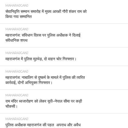
MAHARAJGANJ
सेवानिवृत्ति सम्मान समारोह में मुख्य आरक्षी गौरी शंकर राम को
किया गया सम्मानित
MAHARAJGANJ
महराजगंज: संविधान दिवस पर पुलिस अधीक्षक ने दिलाई
संवैधानिक शपथ
MAHARAJGANJ
महराजगंज में पुलिस मुठभेड़, दो वाहन चोर गिरफ्तार।
MAHARAJGANJ
महराजगंज: नाबालिग से दुष्कर्म के मामले में पुलिस की त्वरित
कार्रवाई, दोनों अभियुक्त गिरफ्तार।
MAHARAJGANJ
राम मंदिर ध्वजारोहण को लेकर यूपी–नेपाल सीमा पर कड़ी
चौकसी।
MAHARAJGANJ
पुलिस अधीक्षक महराजगंज की पहल अपराध और अवैध