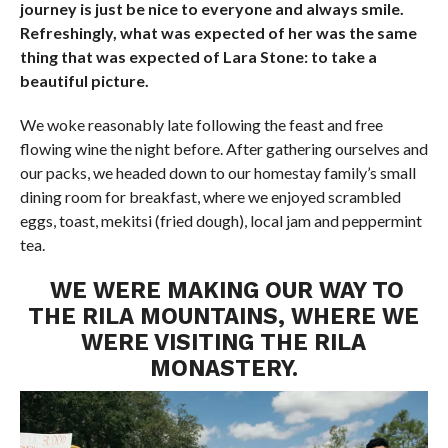
journey is just be nice to everyone and always smile.
Refreshingly, what was expected of her was the same
thing that was expected of Lara Stone: to take a
beautiful picture.
We woke reasonably late following the feast and free
flowing wine the night before. After gathering ourselves and
our packs, we headed down to our homestay family’s small
dining room for breakfast, where we enjoyed scrambled
eggs, toast, mekitsi (fried dough), local jam and peppermint
tea.
WE WERE MAKING OUR WAY TO
THE RILA MOUNTAINS, WHERE WE
WERE VISITING THE RILA
MONASTERY.