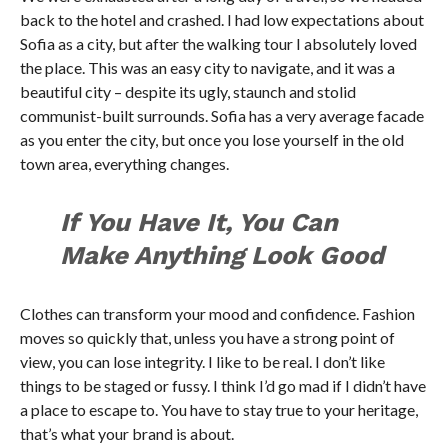
back to the hotel and crashed. I had low expectations about
Sofia as a city, but after the walking tour I absolutely loved
the place. This was an easy city to navigate, and it was a
beautiful city – despite its ugly, staunch and stolid
communist-built surrounds. Sofia has a very average facade
as you enter the city, but once you lose yourself in the old
town area, everything changes.
If You Have It, You Can
Make Anything Look Good
Clothes can transform your mood and confidence. Fashion
moves so quickly that, unless you have a strong point of
view, you can lose integrity. I like to be real. I don’t like
things to be staged or fussy. I think I’d go mad if I didn’t have
a place to escape to. You have to stay true to your heritage,
that’s what your brand is about.