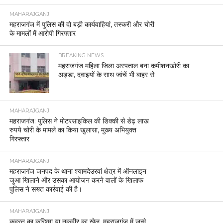
MAHARAJGANJ
महराजगंज में पुलिस की दो बड़ी कार्यवाहियां, तस्करी और चोरी
के मामलों में आरोपी गिरफ्तार
BREAKING NEWS
महराजगंज महिला जिला अस्पताल बना कमीशनखोरी का
अड्डा, दवाइयों के साथ जांचें भी बाहर से
MAHARAJGANJ
महराजगंज: पुलिस ने मोटरसाइकिल की डिक्की से डेढ़ लाख
रुपये चोरी के मामले का किया खुलासा, मुख्य अभियुक्त
गिरफ्तार
MAHARAJGANJ
महराजगंज जनपद के थाना श्यामदेउरवां क्षेत्र में ऑनलाइन
जुआ खिलाने और उसका आयोजन करने वालों के खिलाफ
पुलिस ने सख्त कार्रवाई की है।
MAHARAJGANJ
कुदरत का करिश्मा या तक़दीर का खेल, महराजगंज में जन्मे