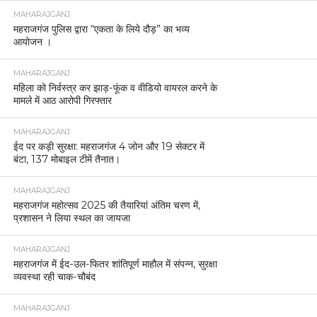
MAHARAJGANJ
महराजगंज पुलिस द्वारा “एकता के लिये दौड़” का भव्य
आयोजन ।
MAHARAJGANJ
महिला को निर्वस्त्र कर झाड़-फूंक व वीडियो वायरल करने के
मामले में आठ आरोपी गिरफ्तार
MAHARAJGANJ
ईद पर कड़ी सुरक्षा: महराजगंज 4 जोन और 19 सेक्टर में
बंटा, 137 मोबाइल टीमें तैनात।
MAHARAJGANJ
महराजगंज महोत्सव 2025 की तैयारियां अंतिम चरण में,
प्रशासन ने लिया स्थल का जायजा
MAHARAJGANJ
महराजगंज में ईद-उल-फितर शांतिपूर्ण माहौल में संपन्न, सुरक्षा
व्यवस्था रही चाक-चौबंद
MAHARAJGANJ