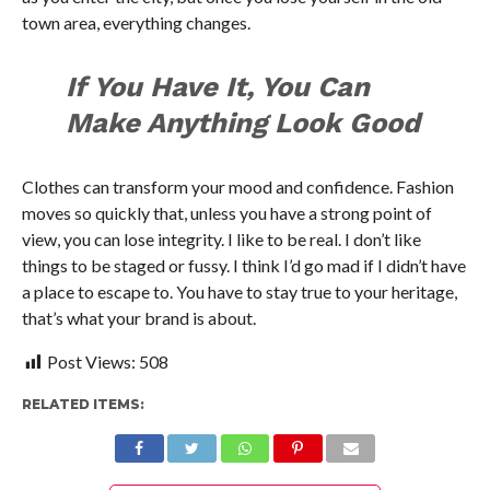
town area, everything changes.
If You Have It, You Can
Make Anything Look Good
Clothes can transform your mood and confidence. Fashion
moves so quickly that, unless you have a strong point of
view, you can lose integrity. I like to be real. I don’t like
things to be staged or fussy. I think I’d go mad if I didn’t have
a place to escape to. You have to stay true to your heritage,
that’s what your brand is about.
Post Views:
508
RELATED ITEMS: