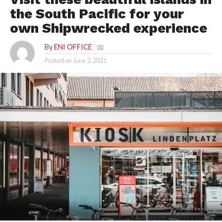
the South Pacific for your
own Shipwrecked experience
By
ENI OFFICE
Posted on
June 2, 2021