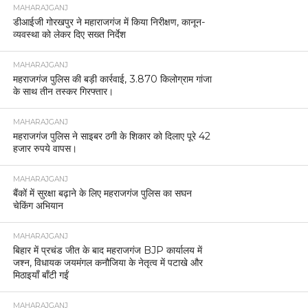
MAHARAJGANJ
डीआईजी गोरखपुर ने महाराजगंज में किया निरीक्षण, कानून-
व्यवस्था को लेकर दिए सख्त निर्देश
MAHARAJGANJ
महराजगंज पुलिस की बड़ी कार्रवाई, 3.870 किलोग्राम गांजा
के साथ तीन तस्कर गिरफ्तार।
MAHARAJGANJ
महराजगंज पुलिस ने साइबर ठगी के शिकार को दिलाए पूरे 42
हजार रुपये वापस।
MAHARAJGANJ
बैंकों में सुरक्षा बढ़ाने के लिए महराजगंज पुलिस का सघन
चेकिंग अभियान
MAHARAJGANJ
बिहार में प्रचंड जीत के बाद महराजगंज BJP कार्यालय में
जश्न, विधायक जयमंगल कनौजिया के नेतृत्व में पटाखे और
मिठाइयाँ बाँटी गईं
MAHARAJGANJ