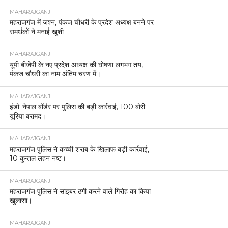
MAHARAJGANJ
महराजगंज में जश्न, पंकज चौधरी के प्रदेश अध्यक्ष बनने पर
समर्थकों ने मनाई खुशी
MAHARAJGANJ
यूपी बीजेपी के नए प्रदेश अध्यक्ष की घोषणा लगभग तय,
पंकज चौधरी का नाम अंतिम चरण में।
MAHARAJGANJ
इंडो-नेपाल बॉर्डर पर पुलिस की बड़ी कार्रवाई, 100 बोरी
यूरिया बरामद।
MAHARAJGANJ
महराजगंज पुलिस ने कच्ची शराब के खिलाफ बड़ी कार्रवाई,
10 कुन्तल लहन नष्ट।
MAHARAJGANJ
महराजगंज पुलिस ने साइबर ठगी करने वाले गिरोह का किया
खुलासा।
MAHARAJGANJ