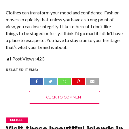
Clothes can transform your mood and confidence. Fashion
moves so quickly that, unless you have a strong point of
view, you can lose integrity. I like to be real. I don’t like
things to be staged or fussy. I think I’d go mad if I didn’t have
a place to escape to. You have to stay true to your heritage,
that’s what your brand is about.
Post Views:
423
RELATED ITEMS:
CLICK TO COMMENT
CULTURE
Visit these beautiful islands in