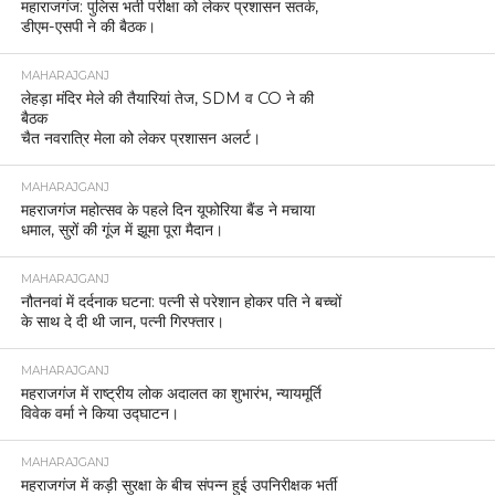
महाराजगंज: पुलिस भर्ती परीक्षा को लेकर प्रशासन सतर्क,
डीएम-एसपी ने की बैठक।
MAHARAJGANJ
लेहड़ा मंदिर मेले की तैयारियां तेज, SDM व CO ने की
बैठक
चैत नवरात्रि मेला को लेकर प्रशासन अलर्ट।
MAHARAJGANJ
महराजगंज महोत्सव के पहले दिन यूफोरिया बैंड ने मचाया
धमाल, सुरों की गूंज में झूमा पूरा मैदान।
MAHARAJGANJ
नौतनवां में दर्दनाक घटना: पत्नी से परेशान होकर पति ने बच्चों
के साथ दे दी थी जान, पत्नी गिरफ्तार।
MAHARAJGANJ
महराजगंज में राष्ट्रीय लोक अदालत का शुभारंभ, न्यायमूर्ति
विवेक वर्मा ने किया उद्घाटन।
MAHARAJGANJ
महराजगंज में कड़ी सुरक्षा के बीच संपन्न हुई उपनिरीक्षक भर्ती