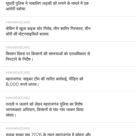
घुघली पुलिस ने नाबालिग लड़की को भगाने के मामले में एक
आरोपी दबोचा
MAHARAJGANJ
चेकिंग में खुला बाइक चोर गिरोह, तीन शातिर गिरफ्तार, तीन
चोरी की मोटरसाइकिलें बरामद
MAHARAJGANJ
किसान दिवस पर किसानों की समस्याओं को प्राथमिकता से
निपटाने के निर्देश।
MAHARAJGANJ
महराजगंज: साइबर टीम की त्वरित कार्रवाई, पीड़ित को
8,000 रुपये वापस।
MAHARAJGANJ
पराली न जलाने को लेकर महराजगंज पुलिस का विशेष
जागरूकता अभियान, किसानों से गांव-गांव जाकर किया
संवाद।
MAHARAJGANJ
सड़क सुरक्षा माह 2026 के तहत महराजगंज में कोहरा और