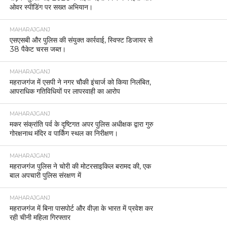
ओवर स्पीडिंग पर सख्त अभियान।
MAHARAJGANJ
एसएसबी और पुलिस की संयुक्त कार्रवाई, स्विफ्ट डिजायर से
38 पैकेट चरस जब्त।
MAHARAJGANJ
महराजगंज में एसपी ने नगर चौकी इंचार्ज को किया निलंबित,
आपराधिक गतिविधियों पर लापरवाही का आरोप
MAHARAJGANJ
मकर संक्रांति पर्व के दृष्टिगत अपर पुलिस अधीक्षक द्वारा गुरु
गोरक्षनाथ मंदिर व पार्किंग स्थल का निरीक्षण।
MAHARAJGANJ
महराजगंज पुलिस ने चोरी की मोटरसाइकिल बरामद की, एक
बाल अपचारी पुलिस संरक्षण में
MAHARAJGANJ
महराजगंज में बिना पासपोर्ट और वीज़ा के भारत में प्रवेश कर
रही चीनी महिला गिरफ्तार