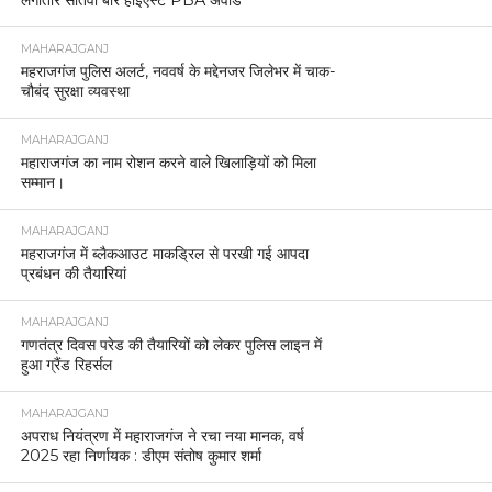
MAHARAJGANJ
महराजगंज पुलिस अलर्ट, नववर्ष के मद्देनजर जिलेभर में चाक-
चौबंद सुरक्षा व्यवस्था
MAHARAJGANJ
महाराजगंज का नाम रोशन करने वाले खिलाड़ियों को मिला
सम्मान।
MAHARAJGANJ
महराजगंज में ब्लैकआउट माकड्रिल से परखी गई आपदा
प्रबंधन की तैयारियां
MAHARAJGANJ
गणतंत्र दिवस परेड की तैयारियों को लेकर पुलिस लाइन में
हुआ ग्रैंड रिहर्सल
MAHARAJGANJ
अपराध नियंत्रण में महाराजगंज ने रचा नया मानक, वर्ष
2025 रहा निर्णायक : डीएम संतोष कुमार शर्मा