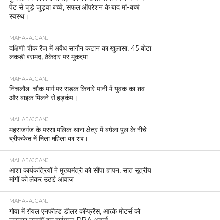
पेट से जुड़े जुड़वा बच्चे, सफल ऑपरेशन के बाद मां-बच्चे
स्वस्थ।
MAHARAJGANJ
दक्षिणी चौक रेंज में अवैध सागौन कटान का खुलासा, 45 बोटा
लकड़ी बरामद, ठेकेदार पर मुकदमा
MAHARAJGANJ
निचलौल–चौक मार्ग पर सड़क किनारे पानी में युवक का शव
और बाइक मिलने से हड़कंप।
MAHARAJGANJ
महराजगंज के परसा मलिक थाना क्षेत्र में बघेला पुल के नीचे
ब्रीफकेस में मिला महिला का शव।
MAHARAJGANJ
आशा कार्यकत्रियों ने मुख्यमंत्री को सौंपा ज्ञापन, सात सूत्रीय
मांगों को लेकर उठाई आवाज
MAHARAJGANJ
गोवा में रॉयल एनफील्ड डीलर कॉन्फ्रेंस, आरके मोटर्स को
लगातार सातवीं बार हाईएस्ट PBA अवार्ड