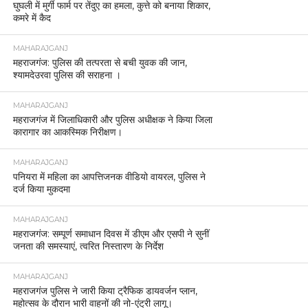
घुघली में मुर्गी फार्म पर तेंदुए का हमला, कुत्ते को बनाया शिकार,
कमरे में कैद
MAHARAJGANJ
महराजगंज: पुलिस की तत्परता से बची युवक की जान,
श्यामदेउरवा पुलिस की सराहना ।
MAHARAJGANJ
महराजगंज में जिलाधिकारी और पुलिस अधीक्षक ने किया जिला
कारागार का आकस्मिक निरीक्षण।
MAHARAJGANJ
पनियरा में महिला का आपत्तिजनक वीडियो वायरल, पुलिस ने
दर्ज किया मुकदमा
MAHARAJGANJ
महराजगंज: सम्पूर्ण समाधान दिवस में डीएम और एसपी ने सुनीं
जनता की समस्याएं, त्वरित निस्तारण के निर्देश
MAHARAJGANJ
महराजगंज पुलिस ने जारी किया ट्रैफिक डायवर्जन प्लान,
महोत्सव के दौरान भारी वाहनों की नो-एंट्री लागू।