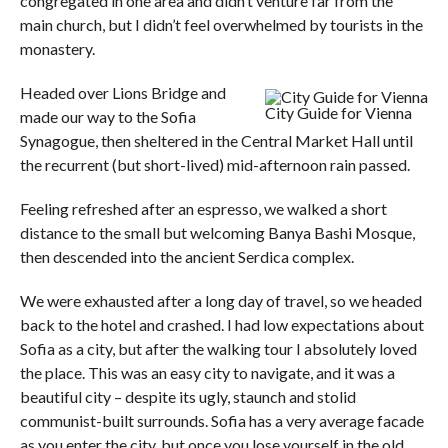
congregated in one area and didn’t venture far from the
main church, but I didn’t feel overwhelmed by tourists in the
monastery.
Headed over Lions Bridge and
City Guide for Vienna
made our way to the Sofia
Synagogue, then sheltered in the Central Market Hall until
the recurrent (but short-lived) mid-afternoon rain passed.
Feeling refreshed after an espresso, we walked a short
distance to the small but welcoming Banya Bashi Mosque,
then descended into the ancient Serdica complex.
We were exhausted after a long day of travel, so we headed
back to the hotel and crashed. I had low expectations about
Sofia as a city, but after the walking tour I absolutely loved
the place. This was an easy city to navigate, and it was a
beautiful city – despite its ugly, staunch and stolid
communist-built surrounds. Sofia has a very average facade
as you enter the city, but once you lose yourself in the old