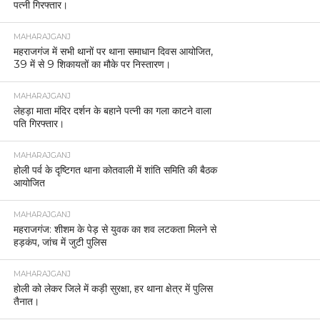
पत्नी गिरफ्तार।
MAHARAJGANJ
महराजगंज में सभी थानों पर थाना समाधान दिवस आयोजित,
39 में से 9 शिकायतों का मौके पर निस्तारण।
MAHARAJGANJ
लेहड़ा माता मंदिर दर्शन के बहाने पत्नी का गला काटने वाला
पति गिरफ्तार।
MAHARAJGANJ
होली पर्व के दृष्टिगत थाना कोतवाली में शांति समिति की बैठक
आयोजित
MAHARAJGANJ
महराजगंज: शीशम के पेड़ से युवक का शव लटकता मिलने से
हड़कंप, जांच में जुटी पुलिस
MAHARAJGANJ
होली को लेकर जिले में कड़ी सुरक्षा, हर थाना क्षेत्र में पुलिस
तैनात।