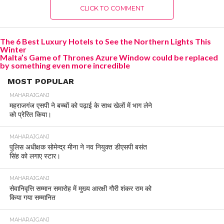
CLICK TO COMMENT
The 6 Best Luxury Hotels to See the Northern Lights This
Winter
Malta’s Game of Thrones Azure Window could be replaced
by something even more incredible
MOST POPULAR
MAHARAJGANJ
महराजगंज एसपी ने बच्चों को पढ़ाई के साथ खेलों में भाग लेने
को प्रेरित किया।
MAHARAJGANJ
पुलिस अधीक्षक सोमेन्द्र मीना ने नव नियुक्त डीएसपी बसंत
सिंह को लगाए स्टार।
MAHARAJGANJ
सेवानिवृत्ति सम्मान समारोह में मुख्य आरक्षी गौरी शंकर राम को
किया गया सम्मानित
MAHARAJGANJ