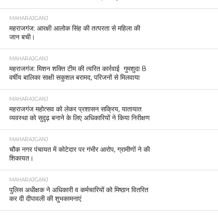
MAHARAJGANJ
महराजगंज: आरक्षी आलोक सिंह की तत्परता से महिला की
जान बची।
MAHARAJGANJ
महराजगंज: मिशन शक्ति टीम की त्वरित कार्रवाई गुमशुदा 8
वर्षीय बालिका साक्षी सकुशल बरामद, परिजनों से मिलवाया
MAHARAJGANJ
महराजगंज महोत्सव को लेकर प्रशासन सक्रिय, यातायात
व्यवस्था को सुदृढ़ बनाने के लिए अधिकारियों ने किया निरीक्षण
MAHARAJGANJ
चौक नगर पंचायत में कोटेदार पर गंभीर आरोप, ग्रामीणों ने की
शिकायत।
MAHARAJGANJ
पुलिस अधीक्षक ने अधिकारी व कर्मचारियों को मिष्ठान वितरित
कर दी दीपावली की शुभकामनाएं