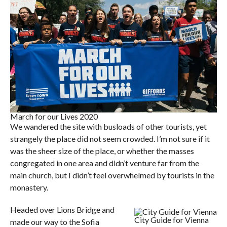
March for our Lives 2020
We wandered the site with busloads of other tourists, yet
strangely the place did not seem crowded. I’m not sure if it
was the sheer size of the place, or whether the masses
congregated in one area and didn’t venture far from the
main church, but I didn’t feel overwhelmed by tourists in the
monastery.
Headed over Lions Bridge and
City Guide for Vienna
made our way to the Sofia