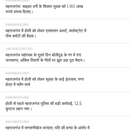
MAHARAJGANJ
महराजगंज: साइबर ठगी के शिकार युवक को 1.90 लाख
रुपये वापस दिलाए।
MAHARAJGANJ
महराजगंज में होली को लेकर प्रशासन अलर्ट, कलेक्ट्रेट में
पीस कमेटी की बैठक।
UNCATEGORIZED
महराजगंज महोत्सव के दूसरे दिन बॉलीवुड के रंग में रंगा
जनसागर, अंकित तिवारी के गीतों पर झूम उठा पूरा मैदान।
MAHARAJGANJ
महराजगंज में होली को लेकर सुरक्षा के कड़े इंतजाम, नगर
क्षेत्र में फ्लैग मार्च
MAHARAJGANJ
होली से पहले महराजगंज पुलिस की बड़ी कार्रवाई, 12.5
कुन्टल लहन नष्ट।
MAHARAJGANJ
महराजगंज में सनसनीखेज वारदात, पति की हत्या के आरोप में