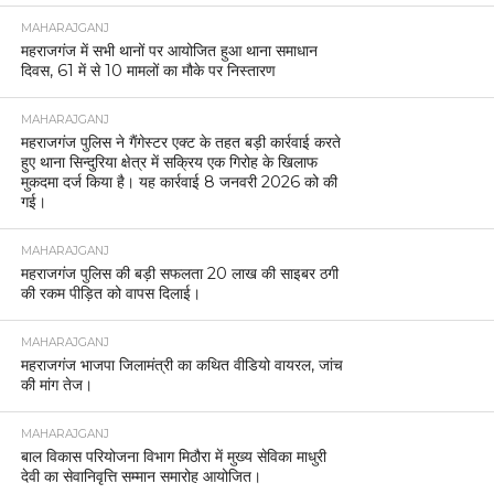
MAHARAJGANJ
महराजगंज में सभी थानों पर आयोजित हुआ थाना समाधान
दिवस, 61 में से 10 मामलों का मौके पर निस्तारण
MAHARAJGANJ
महराजगंज पुलिस ने गैंगेस्टर एक्ट के तहत बड़ी कार्रवाई करते
हुए थाना सिन्दुरिया क्षेत्र में सक्रिय एक गिरोह के खिलाफ
मुकदमा दर्ज किया है। यह कार्रवाई 8 जनवरी 2026 को की
गई।
MAHARAJGANJ
महराजगंज पुलिस की बड़ी सफलता 20 लाख की साइबर ठगी
की रकम पीड़ित को वापस दिलाई।
MAHARAJGANJ
महराजगंज भाजपा जिलामंत्री का कथित वीडियो वायरल, जांच
की मांग तेज।
MAHARAJGANJ
बाल विकास परियोजना विभाग मिठौरा में मुख्य सेविका माधुरी
देवी का सेवानिवृत्ति सम्मान समारोह आयोजित।