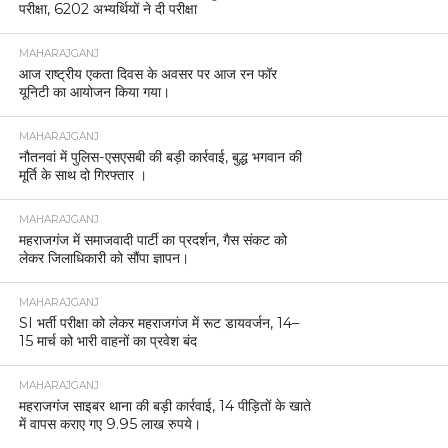
परीक्षा, 6202 अभ्यर्थियों ने दी परीक्षा
MAHARAJGANJ
आज राष्ट्रीय एकता दिवस के अवसर पर आज रन फॉर
यूनिटी का आयोजन किया गया।
MAHARAJGANJ
नौतनवां में पुलिस-एसएसबी की बड़ी कार्रवाई, बुद्ध भगवान की
मूर्ति के साथ दो गिरफ्तार ।
MAHARAJGANJ
महराजगंज में समाजवादी पार्टी का प्रदर्शन, गैस संकट को
लेकर जिलाधिकारी को सौंपा ज्ञापन।
MAHARAJGANJ
SI भर्ती परीक्षा को लेकर महराजगंज में रूट डायवर्जन, 14–
15 मार्च को भारी वाहनों का प्रवेश बंद
MAHARAJGANJ
महराजगंज साइबर थाना की बड़ी कार्रवाई, 14 पीड़ितों के खाते
में वापस कराए गए 9.95 लाख रुपये।