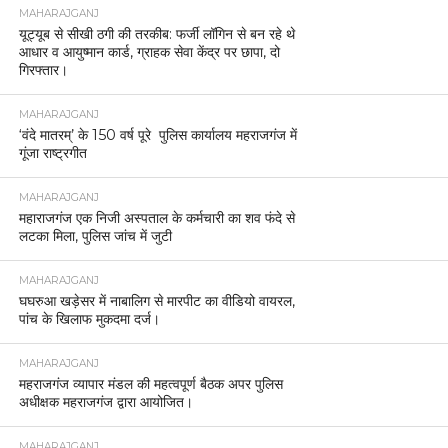
MAHARAJGANJ
यूट्यूब से सीखी ठगी की तरकीब: फर्जी लॉगिन से बन रहे थे
आधार व आयुष्मान कार्ड, ग्राहक सेवा केंद्र पर छापा, दो
गिरफ्तार।
MAHARAJGANJ
‘वंदे मातरम्’ के 150 वर्ष पूरे पुलिस कार्यालय महराजगंज में
गूंजा राष्ट्रगीत
MAHARAJGANJ
महाराजगंज एक निजी अस्पताल के कर्मचारी का शव फंदे से
लटका मिला, पुलिस जांच में जुटी
MAHARAJGANJ
घघरुआ खड़ेसर में नाबालिग से मारपीट का वीडियो वायरल,
पांच के खिलाफ मुकदमा दर्ज।
MAHARAJGANJ
महराजगंज व्यापार मंडल की महत्वपूर्ण बैठक अपर पुलिस
अधीक्षक महराजगंज द्वारा आयोजित।
MAHARAJGANJ