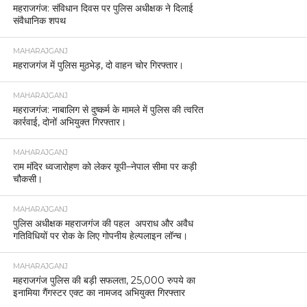
महराजगंज: संविधान दिवस पर पुलिस अधीक्षक ने दिलाई
संवैधानिक शपथ
MAHARAJGANJ
महराजगंज में पुलिस मुठभेड़, दो वाहन चोर गिरफ्तार।
MAHARAJGANJ
महराजगंज: नाबालिग से दुष्कर्म के मामले में पुलिस की त्वरित
कार्रवाई, दोनों अभियुक्त गिरफ्तार।
MAHARAJGANJ
राम मंदिर ध्वजारोहण को लेकर यूपी–नेपाल सीमा पर कड़ी
चौकसी।
MAHARAJGANJ
पुलिस अधीक्षक महराजगंज की पहल अपराध और अवैध
गतिविधियों पर रोक के लिए गोपनीय हेल्पलाइन लॉन्च।
MAHARAJGANJ
महराजगंज पुलिस की बड़ी सफलता, 25,000 रुपये का
इनामिया गैंगस्टर एक्ट का नामजद अभियुक्त गिरफ्तार