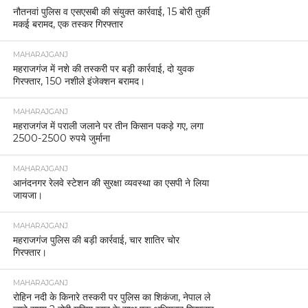
नौतनवां पुलिस व एसएसबी की संयुक्त कार्रवाई, 15 बोरी तुर्की
मकई बरामद, एक तस्कर गिरफ्तार
MAHARAJGANJ
महराजगंज में नशे की तस्करी पर बड़ी कार्रवाई, दो युवक
गिरफ्तार, 150 नशीले इंजेक्शन बरामद।
MAHARAJGANJ
महराजगंज में पराली जलाने पर तीन किसान पकड़े गए, लगा
2500-2500 रुपये जुर्माना
MAHARAJGANJ
आनंदनगर रेलवे स्टेशन की सुरक्षा व्यवस्था का एसपी ने लिया
जायजा।
MAHARAJGANJ
महराजगंज पुलिस की बड़ी कार्रवाई, चार शातिर चोर
गिरफ्तार।
MAHARAJGANJ
रोहिन नदी के किनारे तस्करी पर पुलिस का शिकंजा, नेपाल ले