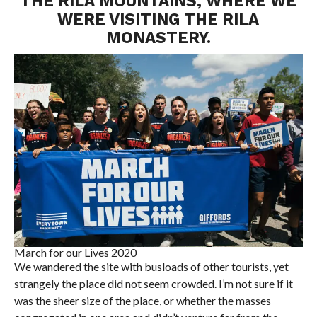
THE RILA MOUNTAINS, WHERE WE
WERE VISITING THE RILA
MONASTERY.
March for our Lives 2020
We wandered the site with busloads of other tourists, yet
strangely the place did not seem crowded. I’m not sure if it
was the sheer size of the place, or whether the masses