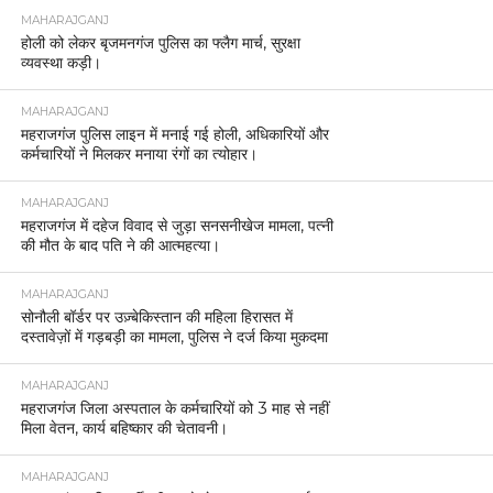
MAHARAJGANJ
होली को लेकर बृजमनगंज पुलिस का फ्लैग मार्च, सुरक्षा
व्यवस्था कड़ी।
MAHARAJGANJ
महराजगंज पुलिस लाइन में मनाई गई होली, अधिकारियों और
कर्मचारियों ने मिलकर मनाया रंगों का त्योहार।
MAHARAJGANJ
महराजगंज में दहेज विवाद से जुड़ा सनसनीखेज मामला, पत्नी
की मौत के बाद पति ने की आत्महत्या।
MAHARAJGANJ
सोनौली बॉर्डर पर उज़्बेकिस्तान की महिला हिरासत में
दस्तावेज़ों में गड़बड़ी का मामला, पुलिस ने दर्ज किया मुकदमा
MAHARAJGANJ
महराजगंज जिला अस्पताल के कर्मचारियों को 3 माह से नहीं
मिला वेतन, कार्य बहिष्कार की चेतावनी।
MAHARAJGANJ