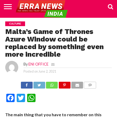
HOME
POLITICS
NEWS
BUSINESS
CULTURE
NATIONAL
SPORTS
LIFESTYLE
TRAVEL
OPINION
BREAKING
ENTERTAINMENT
WORLD
CRIME
JOIN
CULTURE
NEWS
US
Malta’s Game of Thrones
Azure Window could be
replaced by something even
more incredible
By
ENI OFFICE
Posted on
June 2, 2021
COMMENTS
Facebook
Twitter
WhatsApp
The main thing that you have to remember on this