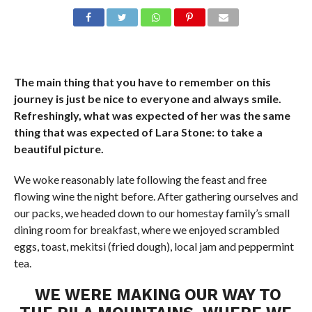
The main thing that you have to remember on this
journey is just be nice to everyone and always smile.
Refreshingly, what was expected of her was the same
thing that was expected of Lara Stone: to take a
beautiful picture.
We woke reasonably late following the feast and free
flowing wine the night before. After gathering ourselves and
our packs, we headed down to our homestay family’s small
dining room for breakfast, where we enjoyed scrambled
eggs, toast, mekitsi (fried dough), local jam and peppermint
tea.
WE WERE MAKING OUR WAY TO