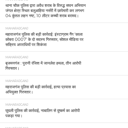
थाना चौक पुलिस द्वारा अवैध शराब के विरुद्ध सघन अभियान
जंगल क्षेत्र स्थित बलुआहिया नर्सरी में छापेमारी कर लगभग
04 कुंतल लहन नष्ट, 10 लीटर कच्ची शराब बरामद।
MAHARAJGANJ
महाराजगंज पुलिस की बड़ी कार्रवाई: इंस्टाग्राम गैंग ‘काला
कोबरा 0007’ के दो सदस्य गिरफ्तार, सोशल मीडिया पर
सक्रिय अपराधियों पर शिकंजा
MAHARAJGANJ
बृजमनगंज : पुरानी रंजिश में जानलेवा हमला, तीन आरोपी
गिरफ्तार।
MAHARAJGANJ
महराजगंज पुलिस की बड़ी कार्रवाई, हत्या प्रयास का
अभियुक्त गिरफ्तार।
MAHARAJGANJ
घुघली पुलिस की कार्रवाई, नाबालिग से दुष्कर्म का आरोपी
पकड़ा गया।