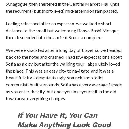
Synagogue, then sheltered in the Central Market Hall until
the recurrent (but short-lived) mid-afternoon rain passed.
Feeling refreshed after an espresso, we walked a short
distance to the small but welcoming Banya Bashi Mosque,
then descended into the ancient Serdica complex.
We were exhausted after a long day of travel, so we headed
back to the hotel and crashed. I had low expectations about
Sofia as a city, but after the walking tour I absolutely loved
the place. This was an easy city to navigate, and it was a
beautiful city – despite its ugly, staunch and stolid
communist-built surrounds. Sofia has a very average facade
as you enter the city, but once you lose yourself in the old
town area, everything changes.
If You Have It, You Can
Make Anything Look Good