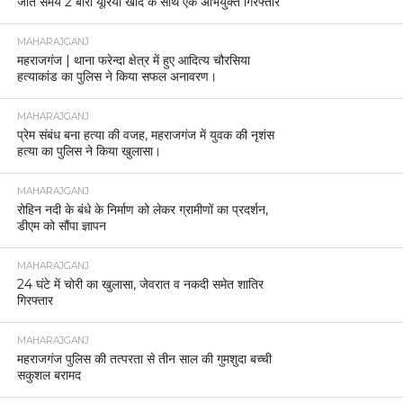
जाते समय 2 बोरी यूरिया खाद के साथ एक अभियुक्त गिरफ्तार
MAHARAJGANJ
महराजगंज | थाना फरेन्दा क्षेत्र में हुए आदित्य चौरसिया
हत्याकांड का पुलिस ने किया सफल अनावरण।
MAHARAJGANJ
प्रेम संबंध बना हत्या की वजह, महराजगंज में युवक की नृशंस
हत्या का पुलिस ने किया खुलासा।
MAHARAJGANJ
रोहिन नदी के बंधे के निर्माण को लेकर ग्रामीणों का प्रदर्शन,
डीएम को सौंपा ज्ञापन
MAHARAJGANJ
24 घंटे में चोरी का खुलासा, जेवरात व नकदी समेत शातिर
गिरफ्तार
MAHARAJGANJ
महराजगंज पुलिस की तत्परता से तीन साल की गुमशुदा बच्ची
सकुशल बरामद