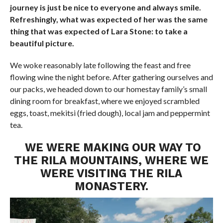
journey is just be nice to everyone and always smile.
Refreshingly, what was expected of her was the same
thing that was expected of Lara Stone: to take a
beautiful picture.
We woke reasonably late following the feast and free
flowing wine the night before. After gathering ourselves and
our packs, we headed down to our homestay family’s small
dining room for breakfast, where we enjoyed scrambled
eggs, toast, mekitsi (fried dough), local jam and peppermint
tea.
WE WERE MAKING OUR WAY TO
THE RILA MOUNTAINS, WHERE WE
WERE VISITING THE RILA
MONASTERY.