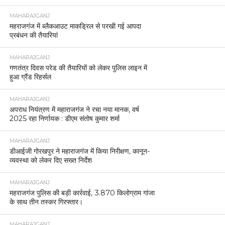
MAHARAJGANJ
महराजगंज में ब्लैकआउट माकड्रिल से परखी गई आपदा
प्रबंधन की तैयारियां
MAHARAJGANJ
गणतंत्र दिवस परेड की तैयारियों को लेकर पुलिस लाइन में
हुआ ग्रैंड रिहर्सल
MAHARAJGANJ
अपराध नियंत्रण में महाराजगंज ने रचा नया मानक, वर्ष
2025 रहा निर्णायक : डीएम संतोष कुमार शर्मा
MAHARAJGANJ
डीआईजी गोरखपुर ने महाराजगंज में किया निरीक्षण, कानून-
व्यवस्था को लेकर दिए सख्त निर्देश
MAHARAJGANJ
महराजगंज पुलिस की बड़ी कार्रवाई, 3.870 किलोग्राम गांजा
के साथ तीन तस्कर गिरफ्तार।
MAHARAJGANJ