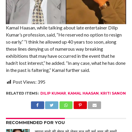
Kamal Haasan, while talking about late entertainer Dilip
Kumar’s profession, said, “He reserved no option to resign
so early.” “I think he allowed up 40 years too soon, along
these lines denying us of numerous way breaking
exhibitions that may have occurred in the event that he
hadn’t lost interest,” he added. “In any case, what he has done
in the past is faltering,” Kamal further said.
Post Views:
395
RELATED ITEMS:
DILIP KUMAR
,
KAMAL HAASAN
,
KRITI SANON
RECOMMENDED FOR YOU
सायरा बानो की सेहत को लेकर चल रही कई तरह की खबरें,