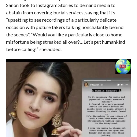
Sanon took to Instagram Stories to demand media to
abstain from covering burial services, saying that it’s
“upsetting to see recordings of a particularly delicate
occasion with picture takers talking nonchalantly behind
the scenes”. “Would you like a particularly close to home
misfortune being streaked all over?…Let’s put humankind
before calling!” she added.