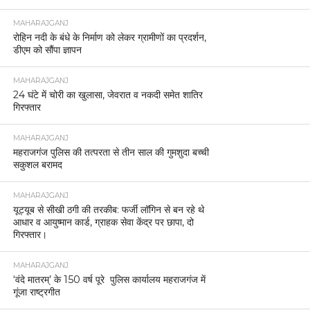
MAHARAJGANJ
रोहिन नदी के बंधे के निर्माण को लेकर ग्रामीणों का प्रदर्शन,
डीएम को सौंपा ज्ञापन
MAHARAJGANJ
24 घंटे में चोरी का खुलासा, जेवरात व नकदी समेत शातिर
गिरफ्तार
MAHARAJGANJ
महराजगंज पुलिस की तत्परता से तीन साल की गुमशुदा बच्ची
सकुशल बरामद
MAHARAJGANJ
यूट्यूब से सीखी ठगी की तरकीब: फर्जी लॉगिन से बन रहे थे
आधार व आयुष्मान कार्ड, ग्राहक सेवा केंद्र पर छापा, दो
गिरफ्तार।
MAHARAJGANJ
‘वंदे मातरम्’ के 150 वर्ष पूरे पुलिस कार्यालय महराजगंज में
गूंजा राष्ट्रगीत