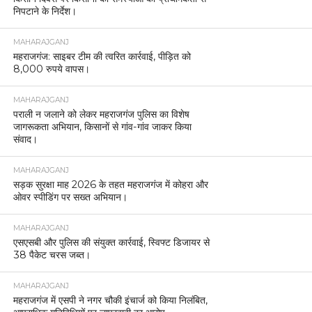
निपटाने के निर्देश।
MAHARAJGANJ
महराजगंज: साइबर टीम की त्वरित कार्रवाई, पीड़ित को
8,000 रुपये वापस।
MAHARAJGANJ
पराली न जलाने को लेकर महराजगंज पुलिस का विशेष
जागरूकता अभियान, किसानों से गांव-गांव जाकर किया
संवाद।
MAHARAJGANJ
सड़क सुरक्षा माह 2026 के तहत महराजगंज में कोहरा और
ओवर स्पीडिंग पर सख्त अभियान।
MAHARAJGANJ
एसएसबी और पुलिस की संयुक्त कार्रवाई, स्विफ्ट डिजायर से
38 पैकेट चरस जब्त।
MAHARAJGANJ
महराजगंज में एसपी ने नगर चौकी इंचार्ज को किया निलंबित,