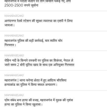
महराजगंज में पराली जलाने पर तीन किसान पकड़े गए, लगा
2500-2500 रुपये जुर्माना
MAHARAJGANJ
आनंदनगर रेलवे स्टेशन की सुरक्षा व्यवस्था का एसपी ने लिया
जायजा।
MAHARAJGANJ
महराजगंज पुलिस की बड़ी कार्रवाई, चार शातिर चोर
गिरफ्तार।
MAHARAJGANJ
रोहिन नदी के किनारे तस्करी पर पुलिस का शिकंजा, नेपाल ले
जाते समय 2 बोरी यूरिया खाद के साथ एक अभियुक्त गिरफ्तार
MAHARAJGANJ
महराजगंज | थाना फरेन्दा क्षेत्र में हुए आदित्य चौरसिया
हत्याकांड का पुलिस ने किया सफल अनावरण।
MAHARAJGANJ
प्रेम संबंध बना हत्या की वजह, महराजगंज में युवक की नृशंस
हत्या का पुलिस ने किया खुलासा।