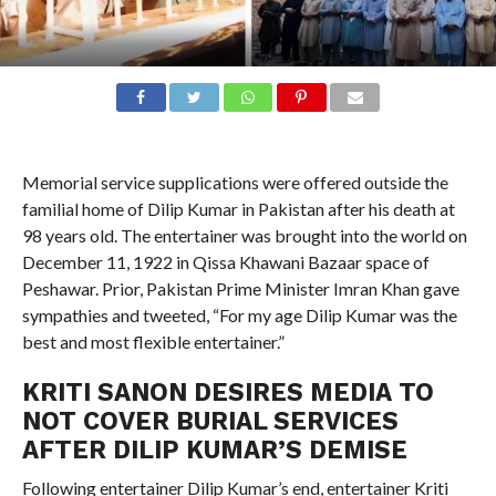
Memorial service supplications were offered outside the
familial home of Dilip Kumar in Pakistan after his death at
98 years old. The entertainer was brought into the world on
December 11, 1922 in Qissa Khawani Bazaar space of
Peshawar. Prior, Pakistan Prime Minister Imran Khan gave
sympathies and tweeted, “For my age Dilip Kumar was the
best and most flexible entertainer.”
KRITI SANON DESIRES MEDIA TO
NOT COVER BURIAL SERVICES
AFTER DILIP KUMAR’S DEMISE
Following entertainer Dilip Kumar’s end, entertainer Kriti