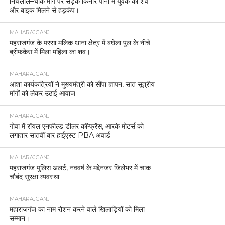
निचलौल–चौक मार्ग पर सड़क किनारे पानी में युवक का शव
और बाइक मिलने से हड़कंप।
MAHARAJGANJ
महराजगंज के परसा मलिक थाना क्षेत्र में बघेला पुल के नीचे
ब्रीफकेस में मिला महिला का शव।
MAHARAJGANJ
आशा कार्यकत्रियों ने मुख्यमंत्री को सौंपा ज्ञापन, सात सूत्रीय
मांगों को लेकर उठाई आवाज
MAHARAJGANJ
गोवा में रॉयल एनफील्ड डीलर कॉन्फ्रेंस, आरके मोटर्स को
लगातार सातवीं बार हाईएस्ट PBA अवार्ड
MAHARAJGANJ
महराजगंज पुलिस अलर्ट, नववर्ष के मद्देनजर जिलेभर में चाक-
चौबंद सुरक्षा व्यवस्था
MAHARAJGANJ
महाराजगंज का नाम रोशन करने वाले खिलाड़ियों को मिला
सम्मान।