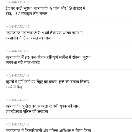
MAHARAJGANJ
ईद पर कड़ी सुरक्षा: महराजगंज 4 जोन और 19 सेक्टर में
बंटा, 137 मोबाइल टीमें तैनात।
MAHARAJGANJ
महराजगंज महोत्सव 2025 की तैयारियां अंतिम चरण में,
प्रशासन ने लिया स्थल का जायजा
MAHARAJGANJ
महराजगंज में ईद-उल-फितर शांतिपूर्ण माहौल में संपन्न, सुरक्षा
व्यवस्था रही चाक-चौबंद
MAHARAJGANJ
घुघली में मुर्गी फार्म पर तेंदुए का हमला, कुत्ते को बनाया शिकार,
कमरे में कैद
MAHARAJGANJ
महराजगंज: पुलिस की तत्परता से बची युवक की जान,
श्यामदेउरवा पुलिस की सराहना ।
MAHARAJGANJ
महराजगंज में जिलाधिकारी और पुलिस अधीक्षक ने किया जिला