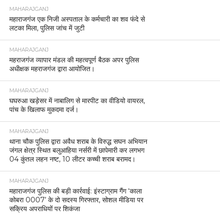
MAHARAJGANJ
महाराजगंज एक निजी अस्पताल के कर्मचारी का शव फंदे से
लटका मिला, पुलिस जांच में जुटी
MAHARAJGANJ
महराजगंज व्यापार मंडल की महत्वपूर्ण बैठक अपर पुलिस
अधीक्षक महराजगंज द्वारा आयोजित।
MAHARAJGANJ
घघरुआ खड़ेसर में नाबालिग से मारपीट का वीडियो वायरल,
पांच के खिलाफ मुकदमा दर्ज।
MAHARAJGANJ
थाना चौक पुलिस द्वारा अवैध शराब के विरुद्ध सघन अभियान
जंगल क्षेत्र स्थित बलुआहिया नर्सरी में छापेमारी कर लगभग
04 कुंतल लहन नष्ट, 10 लीटर कच्ची शराब बरामद।
MAHARAJGANJ
महाराजगंज पुलिस की बड़ी कार्रवाई: इंस्टाग्राम गैंग ‘काला
कोबरा 0007’ के दो सदस्य गिरफ्तार, सोशल मीडिया पर
सक्रिय अपराधियों पर शिकंजा