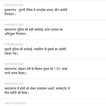
MAHARAJGANJ
बृजमनगंज : पुरानी रंजिश में जानलेवा हमला, तीन आरोपी
गिरफ्तार।
MAHARAJGANJ
महराजगंज पुलिस की बड़ी कार्रवाई, हत्या प्रयास का
अभियुक्त गिरफ्तार।
MAHARAJGANJ
घुघली पुलिस की कार्रवाई, नाबालिग से दुष्कर्म का आरोपी
पकड़ा गया।
MAHARAJGANJ
महराजगंज: साइबर ठगी के शिकार युवक को 1.90 लाख
रुपये वापस दिलाए।
MAHARAJGANJ
महराजगंज में होली को लेकर प्रशासन अलर्ट, कलेक्ट्रेट में
पीस कमेटी की बैठक।
UNCATEGORIZED