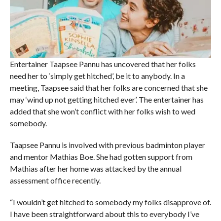
Entertainer Taapsee Pannu has uncovered that her folks
need her to ‘simply get hitched’, be it to anybody. In a
meeting, Taapsee said that her folks are concerned that she
may ‘wind up not getting hitched ever’. The entertainer has
added that she won’t conflict with her folks wish to wed
somebody.
Taapsee Pannu is involved with previous badminton player
and mentor Mathias Boe. She had gotten support from
Mathias after her home was attacked by the annual
assessment office recently.
“I wouldn’t get hitched to somebody my folks disapprove of.
I have been straightforward about this to everybody I’ve