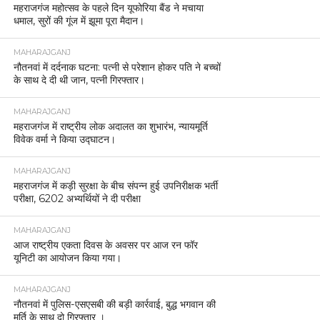
महराजगंज महोत्सव के पहले दिन यूफोरिया बैंड ने मचाया
धमाल, सुरों की गूंज में झूमा पूरा मैदान।
MAHARAJGANJ
नौतनवां में दर्दनाक घटना: पत्नी से परेशान होकर पति ने बच्चों
के साथ दे दी थी जान, पत्नी गिरफ्तार।
MAHARAJGANJ
महराजगंज में राष्ट्रीय लोक अदालत का शुभारंभ, न्यायमूर्ति
विवेक वर्मा ने किया उद्घाटन।
MAHARAJGANJ
महराजगंज में कड़ी सुरक्षा के बीच संपन्न हुई उपनिरीक्षक भर्ती
परीक्षा, 6202 अभ्यर्थियों ने दी परीक्षा
MAHARAJGANJ
आज राष्ट्रीय एकता दिवस के अवसर पर आज रन फॉर
यूनिटी का आयोजन किया गया।
MAHARAJGANJ
नौतनवां में पुलिस-एसएसबी की बड़ी कार्रवाई, बुद्ध भगवान की
मूर्ति के साथ दो गिरफ्तार ।