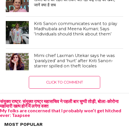
जानें क्या है सच
Kriti Sanon communicates want to play
Madhubala and Meena Kumari; Says
‘Individuals should think about them’
Mimi chief Laxman Utekar says he was
‘paralyzed’ and ‘hurt’ after Kriti Sanon-
starrer spilled on theft locales
CLICK TO COMMENT
संयुक्त राष्ट्र: संयुक्त राष्ट्र महासचिव ने पहली बार चुप्पी तोड़ी, बोला-कोरोना
महामारी खत्म होने में लगेगा वक्त
My folks are concerned that I probably won’t get hitched
ever: Taapsee
MOST POPULAR