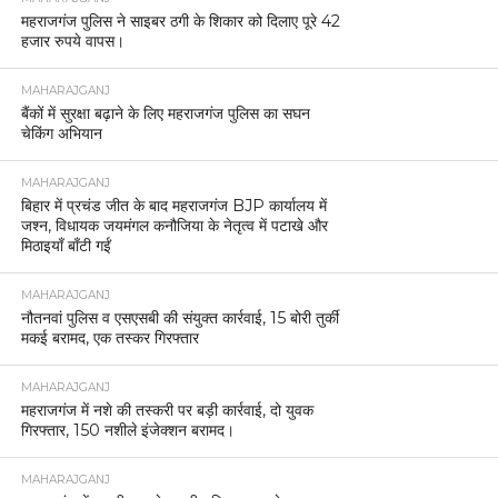
महराजगंज पुलिस ने साइबर ठगी के शिकार को दिलाए पूरे 42
हजार रुपये वापस।
MAHARAJGANJ
बैंकों में सुरक्षा बढ़ाने के लिए महराजगंज पुलिस का सघन
चेकिंग अभियान
MAHARAJGANJ
बिहार में प्रचंड जीत के बाद महराजगंज BJP कार्यालय में
जश्न, विधायक जयमंगल कनौजिया के नेतृत्व में पटाखे और
मिठाइयाँ बाँटी गईं
MAHARAJGANJ
नौतनवां पुलिस व एसएसबी की संयुक्त कार्रवाई, 15 बोरी तुर्की
मकई बरामद, एक तस्कर गिरफ्तार
MAHARAJGANJ
महराजगंज में नशे की तस्करी पर बड़ी कार्रवाई, दो युवक
गिरफ्तार, 150 नशीले इंजेक्शन बरामद।
MAHARAJGANJ