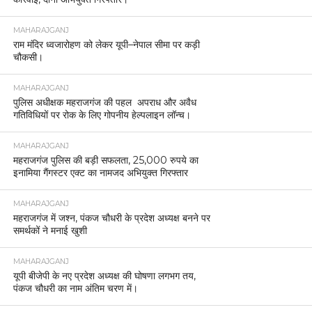
MAHARAJGANJ
राम मंदिर ध्वजारोहण को लेकर यूपी–नेपाल सीमा पर कड़ी
चौकसी।
MAHARAJGANJ
पुलिस अधीक्षक महराजगंज की पहल अपराध और अवैध
गतिविधियों पर रोक के लिए गोपनीय हेल्पलाइन लॉन्च।
MAHARAJGANJ
महराजगंज पुलिस की बड़ी सफलता, 25,000 रुपये का
इनामिया गैंगस्टर एक्ट का नामजद अभियुक्त गिरफ्तार
MAHARAJGANJ
महराजगंज में जश्न, पंकज चौधरी के प्रदेश अध्यक्ष बनने पर
समर्थकों ने मनाई खुशी
MAHARAJGANJ
यूपी बीजेपी के नए प्रदेश अध्यक्ष की घोषणा लगभग तय,
पंकज चौधरी का नाम अंतिम चरण में।