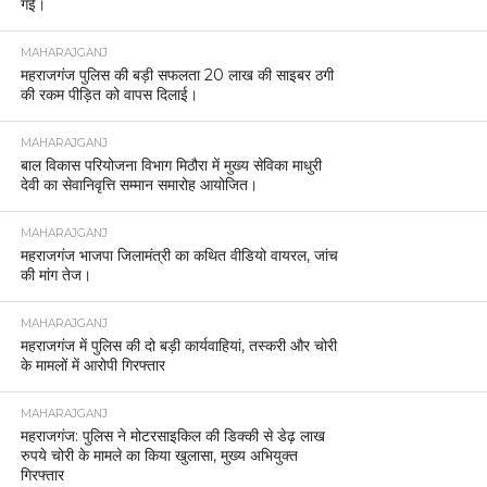
गई।
MAHARAJGANJ
महराजगंज पुलिस की बड़ी सफलता 20 लाख की साइबर ठगी
की रकम पीड़ित को वापस दिलाई।
MAHARAJGANJ
बाल विकास परियोजना विभाग मिठौरा में मुख्य सेविका माधुरी
देवी का सेवानिवृत्ति सम्मान समारोह आयोजित।
MAHARAJGANJ
महराजगंज भाजपा जिलामंत्री का कथित वीडियो वायरल, जांच
की मांग तेज।
MAHARAJGANJ
महराजगंज में पुलिस की दो बड़ी कार्यवाहियां, तस्करी और चोरी
के मामलों में आरोपी गिरफ्तार
MAHARAJGANJ
महराजगंज: पुलिस ने मोटरसाइकिल की डिक्की से डेढ़ लाख
रुपये चोरी के मामले का किया खुलासा, मुख्य अभियुक्त
गिरफ्तार