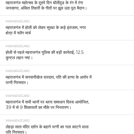
महराजगंज महोत्सव के दूसरे दिन बॉलीवुड के रंग में रंगा
जनसागर, अंकित तिवारी के गीतों पर झूम उठा पूरा मैदान।
MAHARAJGANJ
महराजगंज में होली को लेकर सुरक्षा के कड़े इंतजाम, नगर
क्षेत्र में फ्लैग मार्च
MAHARAJGANJ
होली से पहले महराजगंज पुलिस की बड़ी कार्रवाई, 12.5
कुन्टल लहन नष्ट।
MAHARAJGANJ
महराजगंज में सनसनीखेज वारदात, पति की हत्या के आरोप में
पत्नी गिरफ्तार।
MAHARAJGANJ
महराजगंज में सभी थानों पर थाना समाधान दिवस आयोजित,
39 में से 9 शिकायतों का मौके पर निस्तारण।
MAHARAJGANJ
लेहड़ा माता मंदिर दर्शन के बहाने पत्नी का गला काटने वाला
पति गिरफ्तार।