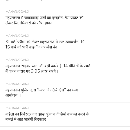
MAHARAJGANJ
महराजगंज में समाजवादी पार्टी का प्रदर्शन, गैस संकट को
लेकर जिलाधिकारी को सौंपा ज्ञापन।
MAHARAJGANJ
SI भर्ती परीक्षा को लेकर महराजगंज में रूट डायवर्जन, 14–
15 मार्च को भारी वाहनों का प्रवेश बंद
MAHARAJGANJ
महराजगंज साइबर थाना की बड़ी कार्रवाई, 14 पीड़ितों के खाते
में वापस कराए गए 9.95 लाख रुपये।
MAHARAJGANJ
महराजगंज पुलिस द्वारा “एकता के लिये दौड़” का भव्य
आयोजन ।
MAHARAJGANJ
महिला को निर्वस्त्र कर झाड़-फूंक व वीडियो वायरल करने के
मामले में आठ आरोपी गिरफ्तार