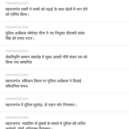
MAHARAJGANJ
महराजगंज एसपी ने बच्चों को पढ़ाई के साथ खेलों में भाग लेने
को प्रेरित किया।
MAHARAJGANJ
पुलिस अधीक्षक सोमेन्द्र मीना ने नव नियुक्त डीएसपी बसंत
सिंह को लगाए स्टार।
MAHARAJGANJ
सेवानिवृत्ति सम्मान समारोह में मुख्य आरक्षी गौरी शंकर राम को
किया गया सम्मानित
MAHARAJGANJ
महराजगंज: संविधान दिवस पर पुलिस अधीक्षक ने दिलाई
संवैधानिक शपथ
MAHARAJGANJ
महराजगंज में पुलिस मुठभेड़, दो वाहन चोर गिरफ्तार।
MAHARAJGANJ
महराजगंज: नाबालिग से दुष्कर्म के मामले में पुलिस की त्वरित
कार्रवाई, दोनों अभियुक्त गिरफ्तार।