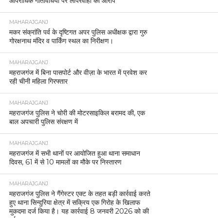
आपराधिक गतिविधियों पर लापरवाही का आरोप
MAHARAJGANJ
मकर संक्रांति पर्व के दृष्टिगत अपर पुलिस अधीक्षक द्वारा गुरु
गोरक्षनाथ मंदिर व पार्किंग स्थल का निरीक्षण।
MAHARAJGANJ
महराजगंज में बिना पासपोर्ट और वीज़ा के भारत में प्रवेश कर
रही चीनी महिला गिरफ्तार
MAHARAJGANJ
महराजगंज पुलिस ने चोरी की मोटरसाइकिल बरामद की, एक
बाल अपचारी पुलिस संरक्षण में
MAHARAJGANJ
महराजगंज में सभी थानों पर आयोजित हुआ थाना समाधान
दिवस, 61 में से 10 मामलों का मौके पर निस्तारण
MAHARAJGANJ
महराजगंज पुलिस ने गैंगेस्टर एक्ट के तहत बड़ी कार्रवाई करते
हुए थाना सिन्दुरिया क्षेत्र में सक्रिय एक गिरोह के खिलाफ
मुकदमा दर्ज किया है। यह कार्रवाई 8 जनवरी 2026 को की