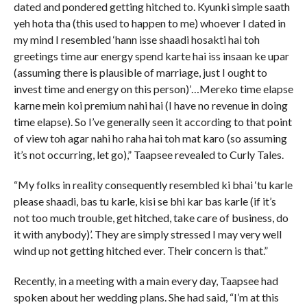
dated and pondered getting hitched to. Kyunki simple saath
yeh hota tha (this used to happen to me) whoever I dated in
my mind I resembled ‘hann isse shaadi hosakti hai toh
greetings time aur energy spend karte hai iss insaan ke upar
(assuming there is plausible of marriage, just I ought to
invest time and energy on this person)’…Mereko time elapse
karne mein koi premium nahi hai (I have no revenue in doing
time elapse). So I’ve generally seen it according to that point
of view toh agar nahi ho raha hai toh mat karo (so assuming
it’s not occurring, let go),” Taapsee revealed to Curly Tales.
“My folks in reality consequently resembled ki bhai ‘tu karle
please shaadi, bas tu karle, kisi se bhi kar bas karle (if it’s
not too much trouble, get hitched, take care of business, do
it with anybody)’. They are simply stressed I may very well
wind up not getting hitched ever. Their concern is that.”
Recently, in a meeting with a main every day, Taapsee had
spoken about her wedding plans. She had said, “I’m at this