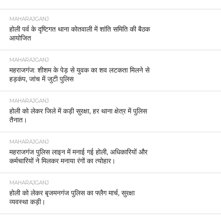
MAHARAJGANJ
होली पर्व के दृष्टिगत थाना कोतवाली में शांति समिति की बैठक
आयोजित
MAHARAJGANJ
महराजगंज: शीशम के पेड़ से युवक का शव लटकता मिलने से
हड़कंप, जांच में जुटी पुलिस
MAHARAJGANJ
होली को लेकर जिले में कड़ी सुरक्षा, हर थाना क्षेत्र में पुलिस
तैनात।
MAHARAJGANJ
महराजगंज पुलिस लाइन में मनाई गई होली, अधिकारियों और
कर्मचारियों ने मिलकर मनाया रंगों का त्योहार।
MAHARAJGANJ
होली को लेकर बृजमनगंज पुलिस का फ्लैग मार्च, सुरक्षा
व्यवस्था कड़ी।