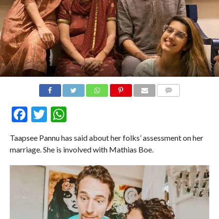
COMMENTS
Facebook
Twitter
WhatsApp
Taapsee Pannu has said about her folks’ assessment on her
marriage. She is involved with Mathias Boe.