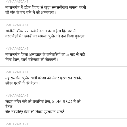
MAHARAJGANJ
महराजगंज में दहेज विवाद से जुड़ा सनसनीखेज मामला, पत्नी
की मौत के बाद पति ने की आत्महत्या।
MAHARAJGANJ
सोनौली बॉर्डर पर उज़्बेकिस्तान की महिला हिरासत में
दस्तावेज़ों में गड़बड़ी का मामला, पुलिस ने दर्ज किया मुकदमा
MAHARAJGANJ
महराजगंज जिला अस्पताल के कर्मचारियों को 3 माह से नहीं
मिला वेतन, कार्य बहिष्कार की चेतावनी।
MAHARAJGANJ
महाराजगंज: पुलिस भर्ती परीक्षा को लेकर प्रशासन सतर्क,
डीएम-एसपी ने की बैठक।
MAHARAJGANJ
लेहड़ा मंदिर मेले की तैयारियां तेज, SDM व CO ने की
बैठक
चैत नवरात्रि मेला को लेकर प्रशासन अलर्ट।
MAHARAJGANJ