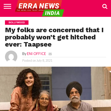
HOME
POLITICS
NEWS
BUSINESS
CULTURE
NATIONAL
SPORTS
LIFESTYLE
TRAVEL
OPINION
BREAKING
ENTERTAINMENT
WORLD
CRIME
JOIN
BOLLYWOOD
NEWS
US
My folks are concerned that I
probably won’t get hitched
ever: Taapsee
By
ENI OFFICE
Posted on
July 8, 2021