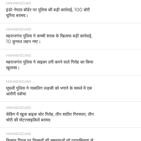
MAHARAJGANJ
इंडो-नेपाल बॉर्डर पर पुलिस की बड़ी कार्रवाई, 100 बोरी
यूरिया बरामद।
MAHARAJGANJ
महराजगंज पुलिस ने कच्ची शराब के खिलाफ बड़ी कार्रवाई,
10 कुन्तल लहन नष्ट।
MAHARAJGANJ
महराजगंज पुलिस ने साइबर ठगी करने वाले गिरोह का किया
खुलासा।
MAHARAJGANJ
घुघली पुलिस ने नाबालिग लड़की को भगाने के मामले में एक
आरोपी दबोचा
MAHARAJGANJ
चेकिंग में खुला बाइक चोर गिरोह, तीन शातिर गिरफ्तार, तीन
चोरी की मोटरसाइकिलें बरामद
MAHARAJGANJ
किसान दिवस पर किसानों की समस्याओं को प्राथमिकता से