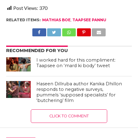
Post Views:
370
RELATED ITEMS:
MATHIAS BOE
,
TAAPSEE PANNU
RECOMMENDED FOR YOU
I worked hard for this compliment:
Taapsee on ‘mard ki body’ tweet
Haseen Dillruba author Kanika Dhillon
responds to negative surveys,
pummels ‘supposed specialists’ for
‘butchering’ film
CLICK TO COMMENT