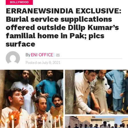
BOLLYWOOD
ERRANEWSINDIA EXCLUSIVE:
Burial service supplications
offered outside Dilip Kumar’s
familial home in Pak; pics
surface
By
ENI OFFICE
Posted on
July 8, 2021