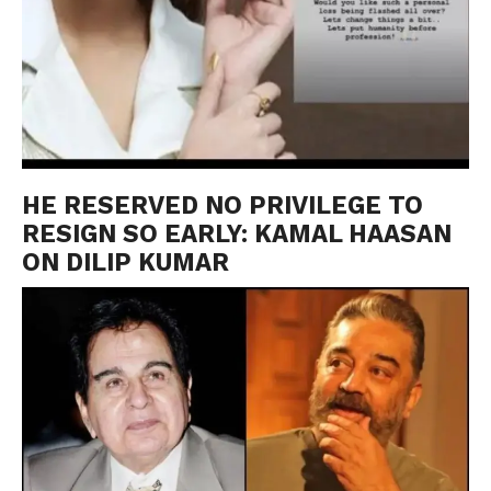
HE RESERVED NO PRIVILEGE TO
RESIGN SO EARLY: KAMAL HAASAN
ON DILIP KUMAR