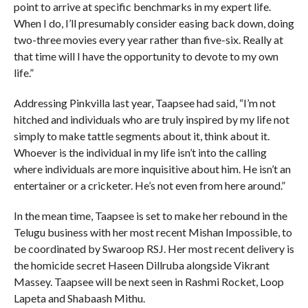
point to arrive at specific benchmarks in my expert life.
When I do, I’ll presumably consider easing back down, doing
two-three movies every year rather than five-six. Really at
that time will I have the opportunity to devote to my own
life.”
Addressing Pinkvilla last year, Taapsee had said, “I’m not
hitched and individuals who are truly inspired by my life not
simply to make tattle segments about it, think about it.
Whoever is the individual in my life isn’t into the calling
where individuals are more inquisitive about him. He isn’t an
entertainer or a cricketer. He’s not even from here around.”
In the mean time, Taapsee is set to make her rebound in the
Telugu business with her most recent Mishan Impossible, to
be coordinated by Swaroop RSJ. Her most recent delivery is
the homicide secret Haseen Dillruba alongside Vikrant
Massey. Taapsee will be next seen in Rashmi Rocket, Loop
Lapeta and Shabaash Mithu.