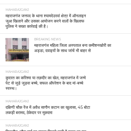
MAHARAJGANJ
महराजगंज जनपद के थाना श्यामदेउरवां क्षेत्र में ऑनलाइन
जुआ खिलाने और उसका आयोजन करने वालों के खिलाफ
पुलिस ने सख्त कार्रवाई की है।
BREAKING NEWS
महराजगंज महिला जिला अस्पताल बना कमीशनखोरी का
अड्डा, दवाइयों के साथ जांचें भी बाहर से
MAHARAJGANJ
कुदरत का करिश्मा या तक़दीर का खेल, महराजगंज में जन्मे
पेट से जुड़े जुड़वा बच्चे, सफल ऑपरेशन के बाद मां-बच्चे
स्वस्थ।
MAHARAJGANJ
दक्षिणी चौक रेंज में अवैध सागौन कटान का खुलासा, 45 बोटा
लकड़ी बरामद, ठेकेदार पर मुकदमा
MAHARAJGANJ