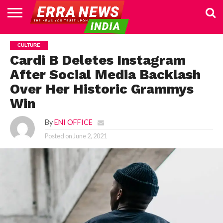
HOME
POLITICS
NEWS
BUSINESS
CULTURE
NATIONAL
SPORTS
LIFESTYLE
TRAVEL
OPINION
BREAKING
ENTERTAINMENT
WORLD
CRIME
JOIN
CULTURE
NEWS
US
Cardi B Deletes Instagram
After Social Media Backlash
Over Her Historic Grammys
Win
By
ENI OFFICE
Posted on
June 2, 2021