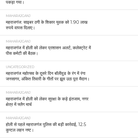
पकड़ा गया।
MAHARAJGANJ
महराजगंज: साइबर ठगी के शिकार युवक को 1.90 लाख
रुपये वापस दिलाए।
MAHARAJGANJ
महराजगंज में होली को लेकर प्रशासन अलर्ट, कलेक्ट्रेट में
पीस कमेटी की बैठक।
UNCATEGORIZED
महराजगंज महोत्सव के दूसरे दिन बॉलीवुड के रंग में रंगा
जनसागर, अंकित तिवारी के गीतों पर झूम उठा पूरा मैदान।
MAHARAJGANJ
महराजगंज में होली को लेकर सुरक्षा के कड़े इंतजाम, नगर
क्षेत्र में फ्लैग मार्च
MAHARAJGANJ
होली से पहले महराजगंज पुलिस की बड़ी कार्रवाई, 12.5
कुन्टल लहन नष्ट।