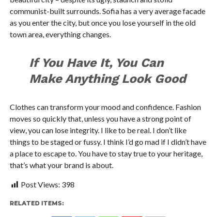
communist-built surrounds. Sofia has a very average facade
as you enter the city, but once you lose yourself in the old
town area, everything changes.
If You Have It, You Can
Make Anything Look Good
Clothes can transform your mood and confidence. Fashion
moves so quickly that, unless you have a strong point of
view, you can lose integrity. I like to be real. I don’t like
things to be staged or fussy. I think I’d go mad if I didn’t have
a place to escape to. You have to stay true to your heritage,
that’s what your brand is about.
Post Views:
398
RELATED ITEMS: