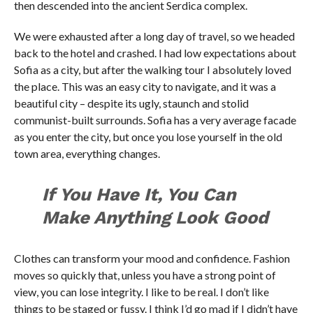
then descended into the ancient Serdica complex.
We were exhausted after a long day of travel, so we headed
back to the hotel and crashed. I had low expectations about
Sofia as a city, but after the walking tour I absolutely loved
the place. This was an easy city to navigate, and it was a
beautiful city – despite its ugly, staunch and stolid
communist-built surrounds. Sofia has a very average facade
as you enter the city, but once you lose yourself in the old
town area, everything changes.
If You Have It, You Can
Make Anything Look Good
Clothes can transform your mood and confidence. Fashion
moves so quickly that, unless you have a strong point of
view, you can lose integrity. I like to be real. I don’t like
things to be staged or fussy. I think I’d go mad if I didn’t have