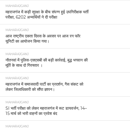
MAHARAJGANJ
महराजगंज में कड़ी सुरक्षा के बीच संपन्न हुई उपनिरीक्षक भर्ती
परीक्षा, 6202 अभ्यर्थियों ने दी परीक्षा
MAHARAJGANJ
आज राष्ट्रीय एकता दिवस के अवसर पर आज रन फॉर
यूनिटी का आयोजन किया गया।
MAHARAJGANJ
नौतनवां में पुलिस-एसएसबी की बड़ी कार्रवाई, बुद्ध भगवान की
मूर्ति के साथ दो गिरफ्तार ।
MAHARAJGANJ
महराजगंज में समाजवादी पार्टी का प्रदर्शन, गैस संकट को
लेकर जिलाधिकारी को सौंपा ज्ञापन।
MAHARAJGANJ
SI भर्ती परीक्षा को लेकर महराजगंज में रूट डायवर्जन, 14–
15 मार्च को भारी वाहनों का प्रवेश बंद
MAHARAJGANJ