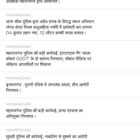
अधीक्षक महराजगंज द्वारा आयोजित।
MAHARAJGANJ
थाना चौक पुलिस द्वारा अवैध शराब के विरुद्ध सघन अभियान
जंगल क्षेत्र स्थित बलुआहिया नर्सरी में छापेमारी कर लगभग
04 कुंतल लहन नष्ट, 10 लीटर कच्ची शराब बरामद।
MAHARAJGANJ
महाराजगंज पुलिस की बड़ी कार्रवाई: इंस्टाग्राम गैंग ‘काला
कोबरा 0007’ के दो सदस्य गिरफ्तार, सोशल मीडिया पर
सक्रिय अपराधियों पर शिकंजा
MAHARAJGANJ
बृजमनगंज : पुरानी रंजिश में जानलेवा हमला, तीन आरोपी
गिरफ्तार।
MAHARAJGANJ
महराजगंज पुलिस की बड़ी कार्रवाई, हत्या प्रयास का
अभियुक्त गिरफ्तार।
MAHARAJGANJ
घुघली पुलिस की कार्रवाई, नाबालिग से दुष्कर्म का आरोपी