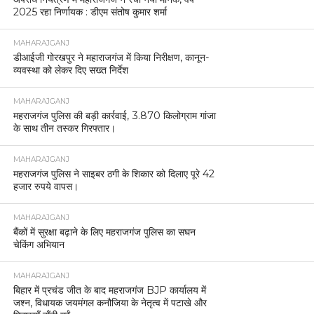
2025 रहा निर्णायक : डीएम संतोष कुमार शर्मा
MAHARAJGANJ
डीआईजी गोरखपुर ने महाराजगंज में किया निरीक्षण, कानून-
व्यवस्था को लेकर दिए सख्त निर्देश
MAHARAJGANJ
महराजगंज पुलिस की बड़ी कार्रवाई, 3.870 किलोग्राम गांजा
के साथ तीन तस्कर गिरफ्तार।
MAHARAJGANJ
महराजगंज पुलिस ने साइबर ठगी के शिकार को दिलाए पूरे 42
हजार रुपये वापस।
MAHARAJGANJ
बैंकों में सुरक्षा बढ़ाने के लिए महराजगंज पुलिस का सघन
चेकिंग अभियान
MAHARAJGANJ
बिहार में प्रचंड जीत के बाद महराजगंज BJP कार्यालय में
जश्न, विधायक जयमंगल कनौजिया के नेतृत्व में पटाखे और