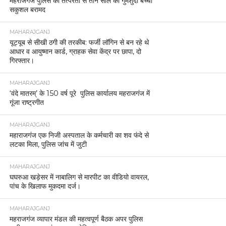
महराजगंज पुलिस की तत्परता से तीन साल की गुमशुदा बच्ची
सकुशल बरामद
MAHARAJGANJ
यूट्यूब से सीखी ठगी की तरकीब: फर्जी लॉगिन से बन रहे थे
आधार व आयुष्मान कार्ड, ग्राहक सेवा केंद्र पर छापा, दो
गिरफ्तार।
MAHARAJGANJ
‘वंदे मातरम्’ के 150 वर्ष पूरे पुलिस कार्यालय महराजगंज में
गूंजा राष्ट्रगीत
MAHARAJGANJ
महाराजगंज एक निजी अस्पताल के कर्मचारी का शव फंदे से
लटका मिला, पुलिस जांच में जुटी
MAHARAJGANJ
घघरुआ खड़ेसर में नाबालिग से मारपीट का वीडियो वायरल,
पांच के खिलाफ मुकदमा दर्ज।
MAHARAJGANJ
महराजगंज व्यापार मंडल की महत्वपूर्ण बैठक अपर पुलिस