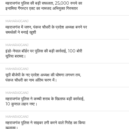
महराजगंज पुलिस की बड़ी सफलता, 25,000 रुपये का
इनामिया गैंगस्टर एक्ट का नामजद अभियुक्त गिरफ्तार
MAHARAJGANJ
महराजगंज में जश्न, पंकज चौधरी के प्रदेश अध्यक्ष बनने पर
समर्थकों ने मनाई खुशी
MAHARAJGANJ
इंडो-नेपाल बॉर्डर पर पुलिस की बड़ी कार्रवाई, 100 बोरी
यूरिया बरामद।
MAHARAJGANJ
यूपी बीजेपी के नए प्रदेश अध्यक्ष की घोषणा लगभग तय,
पंकज चौधरी का नाम अंतिम चरण में।
MAHARAJGANJ
महराजगंज पुलिस ने कच्ची शराब के खिलाफ बड़ी कार्रवाई,
10 कुन्तल लहन नष्ट।
MAHARAJGANJ
महराजगंज पुलिस ने साइबर ठगी करने वाले गिरोह का किया
खुलासा।