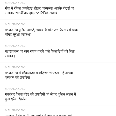
MAHARAJGANJ
गोवा में रॉयल एनफील्ड डीलर कॉन्फ्रेंस, आरके मोटर्स को
लगातार सातवीं बार हाईएस्ट PBA अवार्ड
MAHARAJGANJ
महराजगंज पुलिस अलर्ट, नववर्ष के मद्देनजर जिलेभर में चाक-
चौबंद सुरक्षा व्यवस्था
MAHARAJGANJ
महाराजगंज का नाम रोशन करने वाले खिलाड़ियों को मिला
सम्मान।
MAHARAJGANJ
महराजगंज में ब्लैकआउट माकड्रिल से परखी गई आपदा
प्रबंधन की तैयारियां
MAHARAJGANJ
गणतंत्र दिवस परेड की तैयारियों को लेकर पुलिस लाइन में
हुआ ग्रैंड रिहर्सल
MAHARAJGANJ
अपराध नियंत्रण में महाराजगंज ने रचा नया मानक, वर्ष