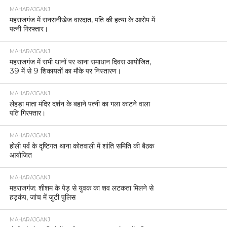
MAHARAJGANJ
महराजगंज में सनसनीखेज वारदात, पति की हत्या के आरोप में
पत्नी गिरफ्तार।
MAHARAJGANJ
महराजगंज में सभी थानों पर थाना समाधान दिवस आयोजित,
39 में से 9 शिकायतों का मौके पर निस्तारण।
MAHARAJGANJ
लेहड़ा माता मंदिर दर्शन के बहाने पत्नी का गला काटने वाला
पति गिरफ्तार।
MAHARAJGANJ
होली पर्व के दृष्टिगत थाना कोतवाली में शांति समिति की बैठक
आयोजित
MAHARAJGANJ
महराजगंज: शीशम के पेड़ से युवक का शव लटकता मिलने से
हड़कंप, जांच में जुटी पुलिस
MAHARAJGANJ