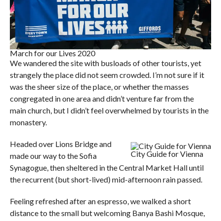
March for our Lives 2020
We wandered the site with busloads of other tourists, yet
strangely the place did not seem crowded. I’m not sure if it
was the sheer size of the place, or whether the masses
congregated in one area and didn’t venture far from the
main church, but I didn’t feel overwhelmed by tourists in the
monastery.
Headed over Lions Bridge and
City Guide for Vienna
made our way to the Sofia
Synagogue, then sheltered in the Central Market Hall until
the recurrent (but short-lived) mid-afternoon rain passed.
Feeling refreshed after an espresso, we walked a short
distance to the small but welcoming Banya Bashi Mosque,