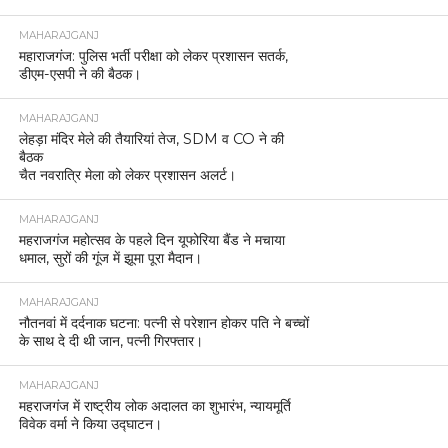
MAHARAJGANJ
महाराजगंज: पुलिस भर्ती परीक्षा को लेकर प्रशासन सतर्क,
डीएम-एसपी ने की बैठक।
MAHARAJGANJ
लेहड़ा मंदिर मेले की तैयारियां तेज, SDM व CO ने की
बैठक
चैत नवरात्रि मेला को लेकर प्रशासन अलर्ट।
MAHARAJGANJ
महराजगंज महोत्सव के पहले दिन यूफोरिया बैंड ने मचाया
धमाल, सुरों की गूंज में झूमा पूरा मैदान।
MAHARAJGANJ
नौतनवां में दर्दनाक घटना: पत्नी से परेशान होकर पति ने बच्चों
के साथ दे दी थी जान, पत्नी गिरफ्तार।
MAHARAJGANJ
महराजगंज में राष्ट्रीय लोक अदालत का शुभारंभ, न्यायमूर्ति
विवेक वर्मा ने किया उद्घाटन।