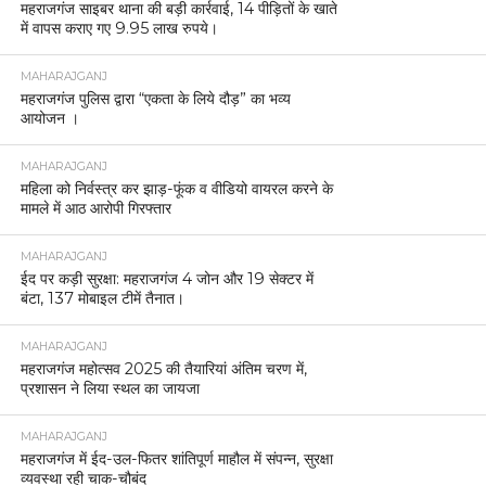
महराजगंज साइबर थाना की बड़ी कार्रवाई, 14 पीड़ितों के खाते
में वापस कराए गए 9.95 लाख रुपये।
MAHARAJGANJ
महराजगंज पुलिस द्वारा “एकता के लिये दौड़” का भव्य
आयोजन ।
MAHARAJGANJ
महिला को निर्वस्त्र कर झाड़-फूंक व वीडियो वायरल करने के
मामले में आठ आरोपी गिरफ्तार
MAHARAJGANJ
ईद पर कड़ी सुरक्षा: महराजगंज 4 जोन और 19 सेक्टर में
बंटा, 137 मोबाइल टीमें तैनात।
MAHARAJGANJ
महराजगंज महोत्सव 2025 की तैयारियां अंतिम चरण में,
प्रशासन ने लिया स्थल का जायजा
MAHARAJGANJ
महराजगंज में ईद-उल-फितर शांतिपूर्ण माहौल में संपन्न, सुरक्षा
व्यवस्था रही चाक-चौबंद