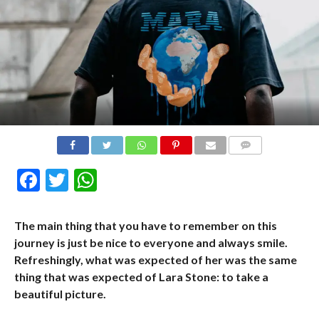
COMMENTS
Facebook
Twitter
WhatsApp
The main thing that you have to remember on this
journey is just be nice to everyone and always smile.
Refreshingly, what was expected of her was the same
thing that was expected of Lara Stone: to take a
beautiful picture.