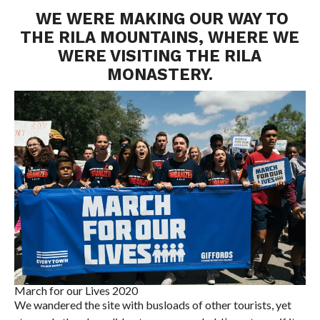
WE WERE MAKING OUR WAY TO
THE RILA MOUNTAINS, WHERE WE
WERE VISITING THE RILA
MONASTERY.
March for our Lives 2020
We wandered the site with busloads of other tourists, yet