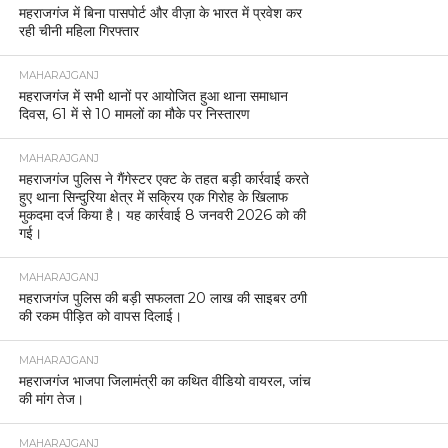
महराजगंज में बिना पासपोर्ट और वीज़ा के भारत में प्रवेश कर
रही चीनी महिला गिरफ्तार
MAHARAJGANJ
महराजगंज में सभी थानों पर आयोजित हुआ थाना समाधान
दिवस, 61 में से 10 मामलों का मौके पर निस्तारण
MAHARAJGANJ
महराजगंज पुलिस ने गैंगेस्टर एक्ट के तहत बड़ी कार्रवाई करते
हुए थाना सिन्दुरिया क्षेत्र में सक्रिय एक गिरोह के खिलाफ
मुकदमा दर्ज किया है। यह कार्रवाई 8 जनवरी 2026 को की
गई।
MAHARAJGANJ
महराजगंज पुलिस की बड़ी सफलता 20 लाख की साइबर ठगी
की रकम पीड़ित को वापस दिलाई।
MAHARAJGANJ
महराजगंज भाजपा जिलामंत्री का कथित वीडियो वायरल, जांच
की मांग तेज।
MAHARAJGANJ