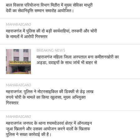
बाल विकास परियोजना विभाग मिठौरा में मुख्य सेविका माधुरी
देवी का सेवानिवृत्ति सम्मान समारोह आयोजित।
MAHARAJGANJ
महराजगंज में पुलिस की दो बड़ी कार्यवाहियां, तस्करी और चोरी
के मामलों में आरोपी गिरफ्तार
BREAKING NEWS
महराजगंज महिला जिला अस्पताल बना कमीशनखोरी का
अड्डा, दवाइयों के साथ जांचें भी बाहर से
MAHARAJGANJ
महराजगंज: पुलिस ने मोटरसाइकिल की डिक्की से डेढ़ लाख
रुपये चोरी के मामले का किया खुलासा, मुख्य अभियुक्त
गिरफ्तार
MAHARAJGANJ
महराजगंज जनपद के थाना श्यामदेउरवां क्षेत्र में ऑनलाइन
जुआ खिलाने और उसका आयोजन करने वालों के खिलाफ
पुलिस ने सख्त कार्रवाई की है।