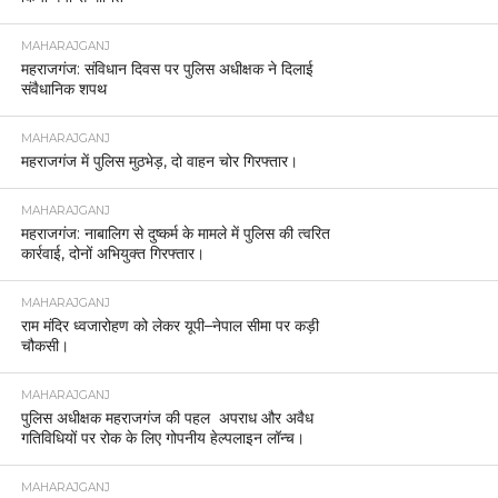
MAHARAJGANJ
महराजगंज: संविधान दिवस पर पुलिस अधीक्षक ने दिलाई
संवैधानिक शपथ
MAHARAJGANJ
महराजगंज में पुलिस मुठभेड़, दो वाहन चोर गिरफ्तार।
MAHARAJGANJ
महराजगंज: नाबालिग से दुष्कर्म के मामले में पुलिस की त्वरित
कार्रवाई, दोनों अभियुक्त गिरफ्तार।
MAHARAJGANJ
राम मंदिर ध्वजारोहण को लेकर यूपी–नेपाल सीमा पर कड़ी
चौकसी।
MAHARAJGANJ
पुलिस अधीक्षक महराजगंज की पहल अपराध और अवैध
गतिविधियों पर रोक के लिए गोपनीय हेल्पलाइन लॉन्च।
MAHARAJGANJ