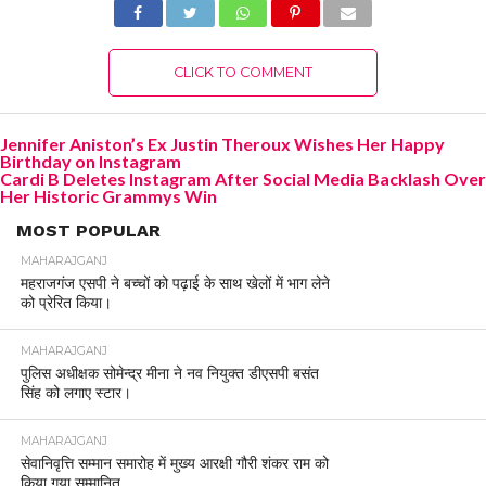
CLICK TO COMMENT
Jennifer Aniston’s Ex Justin Theroux Wishes Her Happy
Birthday on Instagram
Cardi B Deletes Instagram After Social Media Backlash Over
Her Historic Grammys Win
MOST POPULAR
MAHARAJGANJ
महराजगंज एसपी ने बच्चों को पढ़ाई के साथ खेलों में भाग लेने
को प्रेरित किया।
MAHARAJGANJ
पुलिस अधीक्षक सोमेन्द्र मीना ने नव नियुक्त डीएसपी बसंत
सिंह को लगाए स्टार।
MAHARAJGANJ
सेवानिवृत्ति सम्मान समारोह में मुख्य आरक्षी गौरी शंकर राम को
किया गया सम्मानित