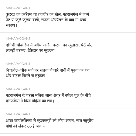
MAHARAJGANJ
कुदरत का करिश्मा या तक़दीर का खेल, महराजगंज में जन्मे
पेट से जुड़े जुड़वा बच्चे, सफल ऑपरेशन के बाद मां-बच्चे
स्वस्थ।
MAHARAJGANJ
दक्षिणी चौक रेंज में अवैध सागौन कटान का खुलासा, 45 बोटा
लकड़ी बरामद, ठेकेदार पर मुकदमा
MAHARAJGANJ
निचलौल–चौक मार्ग पर सड़क किनारे पानी में युवक का शव
और बाइक मिलने से हड़कंप।
MAHARAJGANJ
महराजगंज के परसा मलिक थाना क्षेत्र में बघेला पुल के नीचे
ब्रीफकेस में मिला महिला का शव।
MAHARAJGANJ
आशा कार्यकत्रियों ने मुख्यमंत्री को सौंपा ज्ञापन, सात सूत्रीय
मांगों को लेकर उठाई आवाज