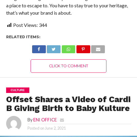
a place to escape to. You have to stay true to your heritage,
that’s what your brand is about.
Post Views:
344
RELATED ITEMS:
CLICK TO COMMENT
CULTURE
Offset Shares a Video of Cardi
B Giving Birth to Baby Kulture
By
ENI OFFICE
Posted on
June 2, 2021