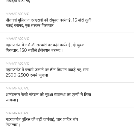
मिठाइयाँ बाँटी गईं
MAHARAJGANJ
नौतनवां पुलिस व एसएसबी की संयुक्त कार्रवाई, 15 बोरी तुर्की
मकई बरामद, एक तस्कर गिरफ्तार
MAHARAJGANJ
महराजगंज में नशे की तस्करी पर बड़ी कार्रवाई, दो युवक
गिरफ्तार, 150 नशीले इंजेक्शन बरामद।
MAHARAJGANJ
महराजगंज में पराली जलाने पर तीन किसान पकड़े गए, लगा
2500-2500 रुपये जुर्माना
MAHARAJGANJ
आनंदनगर रेलवे स्टेशन की सुरक्षा व्यवस्था का एसपी ने लिया
जायजा।
MAHARAJGANJ
महराजगंज पुलिस की बड़ी कार्रवाई, चार शातिर चोर
गिरफ्तार।