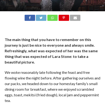
The main thing that you have to remember on this
journey is just be nice to everyone and always smile.
Refreshingly, what was expected of her was the same
thing that was expected of Lara Stone: to take a
beautiful picture.
We woke reasonably late following the feast and free
flowing wine the night before. After gathering ourselves and
our packs, we headed down to our homestay family’s small
dining room for breakfast, where we enjoyed scrambled
eggs, toast, mekitsi (fried dough), local jam and peppermint
tea.