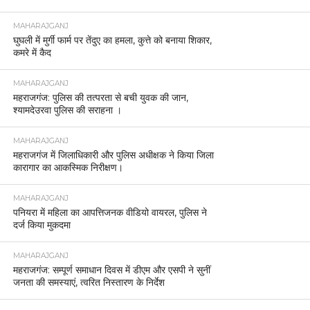
MAHARAJGANJ
घुघली में मुर्गी फार्म पर तेंदुए का हमला, कुत्ते को बनाया शिकार,
कमरे में कैद
MAHARAJGANJ
महराजगंज: पुलिस की तत्परता से बची युवक की जान,
श्यामदेउरवा पुलिस की सराहना ।
MAHARAJGANJ
महराजगंज में जिलाधिकारी और पुलिस अधीक्षक ने किया जिला
कारागार का आकस्मिक निरीक्षण।
MAHARAJGANJ
पनियरा में महिला का आपत्तिजनक वीडियो वायरल, पुलिस ने
दर्ज किया मुकदमा
MAHARAJGANJ
महराजगंज: सम्पूर्ण समाधान दिवस में डीएम और एसपी ने सुनीं
जनता की समस्याएं, त्वरित निस्तारण के निर्देश