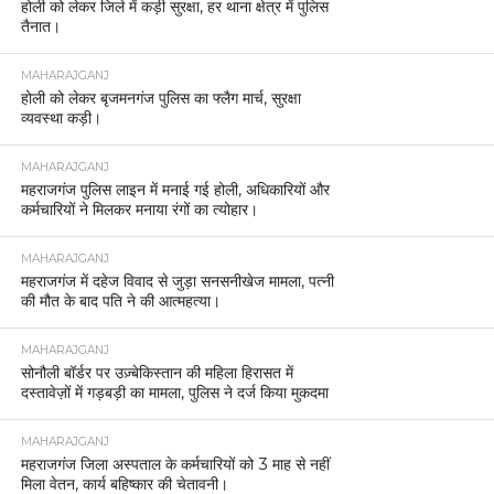
होली को लेकर जिले में कड़ी सुरक्षा, हर थाना क्षेत्र में पुलिस
तैनात।
MAHARAJGANJ
होली को लेकर बृजमनगंज पुलिस का फ्लैग मार्च, सुरक्षा
व्यवस्था कड़ी।
MAHARAJGANJ
महराजगंज पुलिस लाइन में मनाई गई होली, अधिकारियों और
कर्मचारियों ने मिलकर मनाया रंगों का त्योहार।
MAHARAJGANJ
महराजगंज में दहेज विवाद से जुड़ा सनसनीखेज मामला, पत्नी
की मौत के बाद पति ने की आत्महत्या।
MAHARAJGANJ
सोनौली बॉर्डर पर उज़्बेकिस्तान की महिला हिरासत में
दस्तावेज़ों में गड़बड़ी का मामला, पुलिस ने दर्ज किया मुकदमा
MAHARAJGANJ
महराजगंज जिला अस्पताल के कर्मचारियों को 3 माह से नहीं
मिला वेतन, कार्य बहिष्कार की चेतावनी।