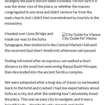
strangely the place did not seem crowded. I’m not sure if it
was the sheer size of the place, or whether the masses
congregated in one area and didn’t venture far from the
main church, but I didn’t feel overwhelmed by tourists in the
monastery.
Headed over Lions Bridge and
City Guide for Vienna
made our way to the Sofia
Synagogue, then sheltered in the Central Market Hall until
the recurrent (but short-lived) mid-afternoon rain passed.
Feeling refreshed after an espresso, we walked a short
distance to the small but welcoming Banya Bashi Mosque,
then descended into the ancient Serdica complex.
We were exhausted after a long day of travel, so we headed
back to the hotel and crashed. I had low expectations about
Sofia as a city, but after the walking tour I absolutely loved
the place. This was an easy city to navigate, and it was a
beautiful city – despite its ugly, staunch and stolid