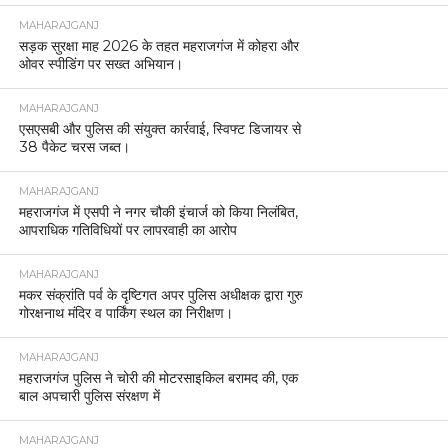
MAHARAJGANJ
सड़क सुरक्षा माह 2026 के तहत महराजगंज में कोहरा और
ओवर स्पीडिंग पर सख्त अभियान।
MAHARAJGANJ
एसएसबी और पुलिस की संयुक्त कार्रवाई, स्विफ्ट डिजायर से
38 पैकेट चरस जब्त।
MAHARAJGANJ
महराजगंज में एसपी ने नगर चौकी इंचार्ज को किया निलंबित,
आपराधिक गतिविधियों पर लापरवाही का आरोप
MAHARAJGANJ
मकर संक्रांति पर्व के दृष्टिगत अपर पुलिस अधीक्षक द्वारा गुरु
गोरक्षनाथ मंदिर व पार्किंग स्थल का निरीक्षण।
MAHARAJGANJ
महराजगंज पुलिस ने चोरी की मोटरसाइकिल बरामद की, एक
बाल अपचारी पुलिस संरक्षण में
MAHARAJGANJ