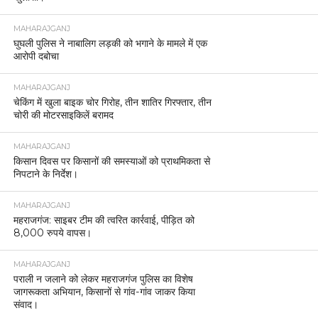
MAHARAJGANJ
घुघली पुलिस ने नाबालिग लड़की को भगाने के मामले में एक
आरोपी दबोचा
MAHARAJGANJ
चेकिंग में खुला बाइक चोर गिरोह, तीन शातिर गिरफ्तार, तीन
चोरी की मोटरसाइकिलें बरामद
MAHARAJGANJ
किसान दिवस पर किसानों की समस्याओं को प्राथमिकता से
निपटाने के निर्देश।
MAHARAJGANJ
महराजगंज: साइबर टीम की त्वरित कार्रवाई, पीड़ित को
8,000 रुपये वापस।
MAHARAJGANJ
पराली न जलाने को लेकर महराजगंज पुलिस का विशेष
जागरूकता अभियान, किसानों से गांव-गांव जाकर किया
संवाद।