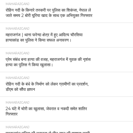
MAHARAJGANJ
रोहिन नदी के किनारे तस्करी पर पुलिस का शिकंजा, नेपाल ले
जाते समय 2 बोरी यूरिया खाद के साथ एक अभियुक्त गिरफ्तार
MAHARAJGANJ
महराजगंज | थाना फरेन्दा क्षेत्र में हुए आदित्य चौरसिया
हत्याकांड का पुलिस ने किया सफल अनावरण।
MAHARAJGANJ
प्रेम संबंध बना हत्या की वजह, महराजगंज में युवक की नृशंस
हत्या का पुलिस ने किया खुलासा।
MAHARAJGANJ
रोहिन नदी के बंधे के निर्माण को लेकर ग्रामीणों का प्रदर्शन,
डीएम को सौंपा ज्ञापन
MAHARAJGANJ
24 घंटे में चोरी का खुलासा, जेवरात व नकदी समेत शातिर
गिरफ्तार
MAHARAJGANJ