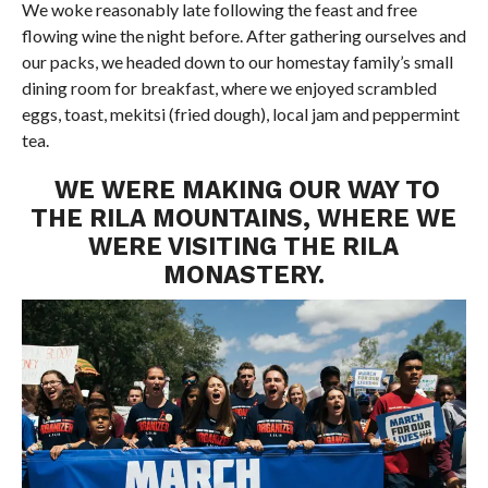
We woke reasonably late following the feast and free
flowing wine the night before. After gathering ourselves and
our packs, we headed down to our homestay family’s small
dining room for breakfast, where we enjoyed scrambled
eggs, toast, mekitsi (fried dough), local jam and peppermint
tea.
WE WERE MAKING OUR WAY TO
THE RILA MOUNTAINS, WHERE WE
WERE VISITING THE RILA
MONASTERY.