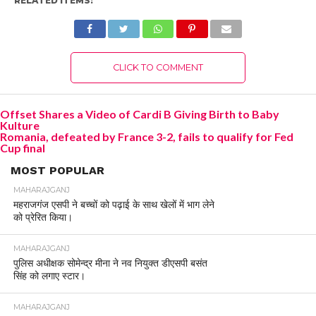
RELATED ITEMS:
CLICK TO COMMENT
Offset Shares a Video of Cardi B Giving Birth to Baby
Kulture
Romania, defeated by France 3-2, fails to qualify for Fed
Cup final
MOST POPULAR
MAHARAJGANJ
महराजगंज एसपी ने बच्चों को पढ़ाई के साथ खेलों में भाग लेने
को प्रेरित किया।
MAHARAJGANJ
पुलिस अधीक्षक सोमेन्द्र मीना ने नव नियुक्त डीएसपी बसंत
सिंह को लगाए स्टार।
MAHARAJGANJ