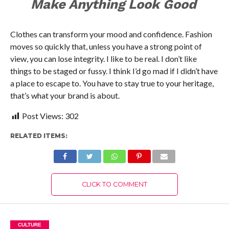
Make Anything Look Good
Clothes can transform your mood and confidence. Fashion
moves so quickly that, unless you have a strong point of
view, you can lose integrity. I like to be real. I don’t like
things to be staged or fussy. I think I’d go mad if I didn’t have
a place to escape to. You have to stay true to your heritage,
that’s what your brand is about.
Post Views:
302
RELATED ITEMS:
CLICK TO COMMENT
CULTURE