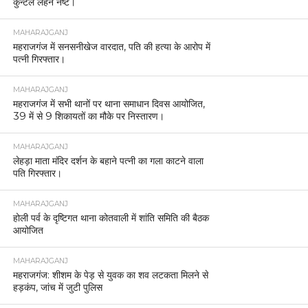
कुन्टल लहन नष्ट।
MAHARAJGANJ
महराजगंज में सनसनीखेज वारदात, पति की हत्या के आरोप में
पत्नी गिरफ्तार।
MAHARAJGANJ
महराजगंज में सभी थानों पर थाना समाधान दिवस आयोजित,
39 में से 9 शिकायतों का मौके पर निस्तारण।
MAHARAJGANJ
लेहड़ा माता मंदिर दर्शन के बहाने पत्नी का गला काटने वाला
पति गिरफ्तार।
MAHARAJGANJ
होली पर्व के दृष्टिगत थाना कोतवाली में शांति समिति की बैठक
आयोजित
MAHARAJGANJ
महराजगंज: शीशम के पेड़ से युवक का शव लटकता मिलने से
हड़कंप, जांच में जुटी पुलिस