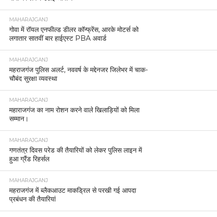
MAHARAJGANJ
गोवा में रॉयल एनफील्ड डीलर कॉन्फ्रेंस, आरके मोटर्स को
लगातार सातवीं बार हाईएस्ट PBA अवार्ड
MAHARAJGANJ
महराजगंज पुलिस अलर्ट, नववर्ष के मद्देनजर जिलेभर में चाक-
चौबंद सुरक्षा व्यवस्था
MAHARAJGANJ
महाराजगंज का नाम रोशन करने वाले खिलाड़ियों को मिला
सम्मान।
MAHARAJGANJ
गणतंत्र दिवस परेड की तैयारियों को लेकर पुलिस लाइन में
हुआ ग्रैंड रिहर्सल
MAHARAJGANJ
महराजगंज में ब्लैकआउट माकड्रिल से परखी गई आपदा
प्रबंधन की तैयारियां