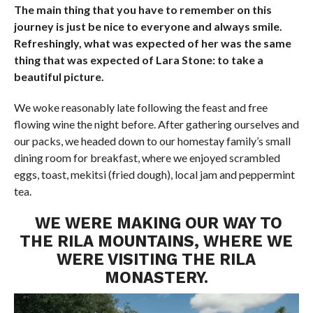
The main thing that you have to remember on this
journey is just be nice to everyone and always smile.
Refreshingly, what was expected of her was the same
thing that was expected of Lara Stone: to take a
beautiful picture.
We woke reasonably late following the feast and free
flowing wine the night before. After gathering ourselves and
our packs, we headed down to our homestay family’s small
dining room for breakfast, where we enjoyed scrambled
eggs, toast, mekitsi (fried dough), local jam and peppermint
tea.
WE WERE MAKING OUR WAY TO
THE RILA MOUNTAINS, WHERE WE
WERE VISITING THE RILA
MONASTERY.