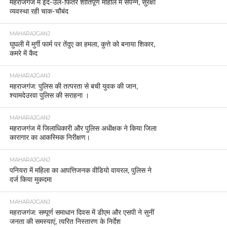
महराजगंज में ईद-उल-फितर शांतिपूर्ण माहौल में संपन्न, सुरक्षा
व्यवस्था रही चाक-चौबंद
MAHARAJGANJ
घुघली में मुर्गी फार्म पर तेंदुए का हमला, कुत्ते को बनाया शिकार,
कमरे में कैद
MAHARAJGANJ
महराजगंज: पुलिस की तत्परता से बची युवक की जान,
श्यामदेउरवा पुलिस की सराहना ।
MAHARAJGANJ
महराजगंज में जिलाधिकारी और पुलिस अधीक्षक ने किया जिला
कारागार का आकस्मिक निरीक्षण।
MAHARAJGANJ
पनियरा में महिला का आपत्तिजनक वीडियो वायरल, पुलिस ने
दर्ज किया मुकदमा
MAHARAJGANJ
महराजगंज: सम्पूर्ण समाधान दिवस में डीएम और एसपी ने सुनीं
जनता की समस्याएं, त्वरित निस्तारण के निर्देश