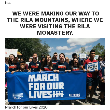
tea.
WE WERE MAKING OUR WAY TO
THE RILA MOUNTAINS, WHERE WE
WERE VISITING THE RILA
MONASTERY.
March for our Lives 2020