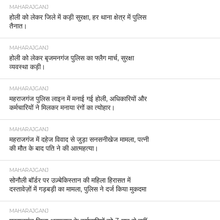
MAHARAJGANJ
होली को लेकर जिले में कड़ी सुरक्षा, हर थाना क्षेत्र में पुलिस
तैनात।
MAHARAJGANJ
होली को लेकर बृजमनगंज पुलिस का फ्लैग मार्च, सुरक्षा
व्यवस्था कड़ी।
MAHARAJGANJ
महराजगंज पुलिस लाइन में मनाई गई होली, अधिकारियों और
कर्मचारियों ने मिलकर मनाया रंगों का त्योहार।
MAHARAJGANJ
महराजगंज में दहेज विवाद से जुड़ा सनसनीखेज मामला, पत्नी
की मौत के बाद पति ने की आत्महत्या।
MAHARAJGANJ
सोनौली बॉर्डर पर उज़्बेकिस्तान की महिला हिरासत में
दस्तावेज़ों में गड़बड़ी का मामला, पुलिस ने दर्ज किया मुकदमा
MAHARAJGANJ