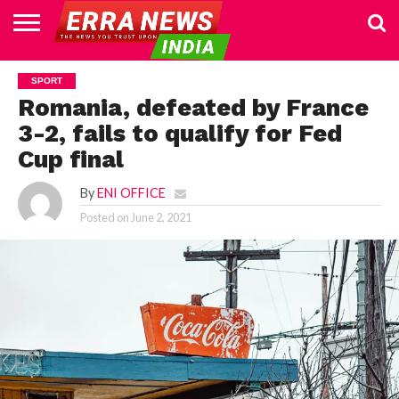
HOME
POLITICS
NEWS
BUSINESS
CULTURE
NATIONAL
SPORTS
LIFESTYLE
TRAVEL
OPINION
BREAKING
ENTERTAINMENT
WORLD
CRIME
JOIN
SPORT
NEWS
US
Romania, defeated by France
3-2, fails to qualify for Fed
Cup final
By
ENI OFFICE
Posted on
June 2, 2021