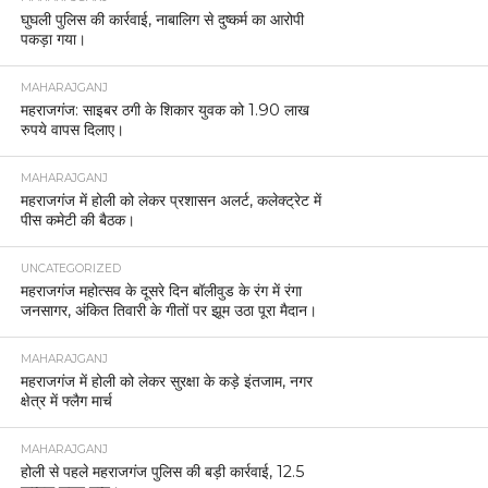
घुघली पुलिस की कार्रवाई, नाबालिग से दुष्कर्म का आरोपी
पकड़ा गया।
MAHARAJGANJ
महराजगंज: साइबर ठगी के शिकार युवक को 1.90 लाख
रुपये वापस दिलाए।
MAHARAJGANJ
महराजगंज में होली को लेकर प्रशासन अलर्ट, कलेक्ट्रेट में
पीस कमेटी की बैठक।
UNCATEGORIZED
महराजगंज महोत्सव के दूसरे दिन बॉलीवुड के रंग में रंगा
जनसागर, अंकित तिवारी के गीतों पर झूम उठा पूरा मैदान।
MAHARAJGANJ
महराजगंज में होली को लेकर सुरक्षा के कड़े इंतजाम, नगर
क्षेत्र में फ्लैग मार्च
MAHARAJGANJ
होली से पहले महराजगंज पुलिस की बड़ी कार्रवाई, 12.5