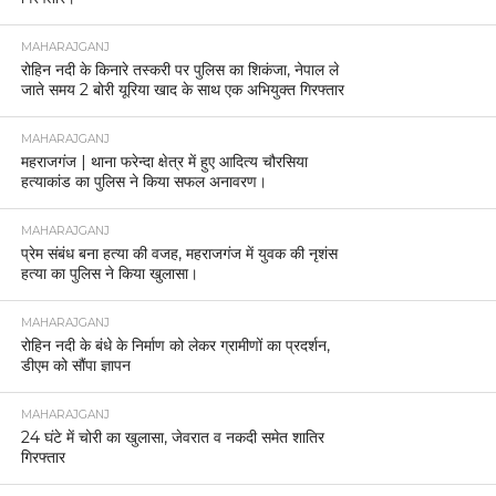
MAHARAJGANJ
रोहिन नदी के किनारे तस्करी पर पुलिस का शिकंजा, नेपाल ले
जाते समय 2 बोरी यूरिया खाद के साथ एक अभियुक्त गिरफ्तार
MAHARAJGANJ
महराजगंज | थाना फरेन्दा क्षेत्र में हुए आदित्य चौरसिया
हत्याकांड का पुलिस ने किया सफल अनावरण।
MAHARAJGANJ
प्रेम संबंध बना हत्या की वजह, महराजगंज में युवक की नृशंस
हत्या का पुलिस ने किया खुलासा।
MAHARAJGANJ
रोहिन नदी के बंधे के निर्माण को लेकर ग्रामीणों का प्रदर्शन,
डीएम को सौंपा ज्ञापन
MAHARAJGANJ
24 घंटे में चोरी का खुलासा, जेवरात व नकदी समेत शातिर
गिरफ्तार