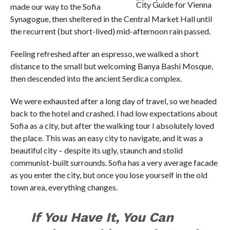
City Guide for Vienna
made our way to the Sofia
Synagogue, then sheltered in the Central Market Hall until
the recurrent (but short-lived) mid-afternoon rain passed.
Feeling refreshed after an espresso, we walked a short
distance to the small but welcoming Banya Bashi Mosque,
then descended into the ancient Serdica complex.
We were exhausted after a long day of travel, so we headed
back to the hotel and crashed. I had low expectations about
Sofia as a city, but after the walking tour I absolutely loved
the place. This was an easy city to navigate, and it was a
beautiful city – despite its ugly, staunch and stolid
communist-built surrounds. Sofia has a very average facade
as you enter the city, but once you lose yourself in the old
town area, everything changes.
If You Have It, You Can