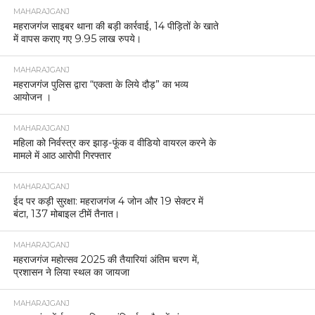
MAHARAJGANJ
महराजगंज साइबर थाना की बड़ी कार्रवाई, 14 पीड़ितों के खाते
में वापस कराए गए 9.95 लाख रुपये।
MAHARAJGANJ
महराजगंज पुलिस द्वारा “एकता के लिये दौड़” का भव्य
आयोजन ।
MAHARAJGANJ
महिला को निर्वस्त्र कर झाड़-फूंक व वीडियो वायरल करने के
मामले में आठ आरोपी गिरफ्तार
MAHARAJGANJ
ईद पर कड़ी सुरक्षा: महराजगंज 4 जोन और 19 सेक्टर में
बंटा, 137 मोबाइल टीमें तैनात।
MAHARAJGANJ
महराजगंज महोत्सव 2025 की तैयारियां अंतिम चरण में,
प्रशासन ने लिया स्थल का जायजा
MAHARAJGANJ