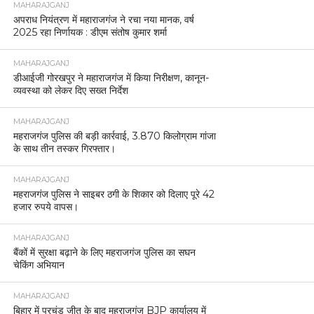
MAHARAJGANJ
अपराध नियंत्रण में महाराजगंज ने रचा नया मानक, वर्ष
2025 रहा निर्णायक : डीएम संतोष कुमार शर्मा
MAHARAJGANJ
डीआईजी गोरखपुर ने महाराजगंज में किया निरीक्षण, कानून-
व्यवस्था को लेकर दिए सख्त निर्देश
MAHARAJGANJ
महराजगंज पुलिस की बड़ी कार्रवाई, 3.870 किलोग्राम गांजा
के साथ तीन तस्कर गिरफ्तार।
MAHARAJGANJ
महराजगंज पुलिस ने साइबर ठगी के शिकार को दिलाए पूरे 42
हजार रुपये वापस।
MAHARAJGANJ
बैंकों में सुरक्षा बढ़ाने के लिए महराजगंज पुलिस का सघन
चेकिंग अभियान
MAHARAJGANJ
बिहार में प्रचंड जीत के बाद महराजगंज BJP कार्यालय में