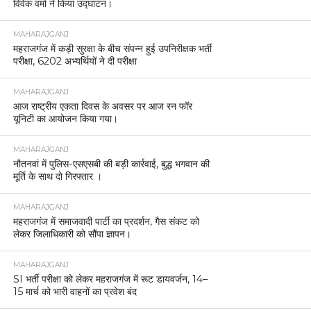
विवेक वर्मा ने किया उद्घाटन।
MAHARAJGANJ
महराजगंज में कड़ी सुरक्षा के बीच संपन्न हुई उपनिरीक्षक भर्ती
परीक्षा, 6202 अभ्यर्थियों ने दी परीक्षा
MAHARAJGANJ
आज राष्ट्रीय एकता दिवस के अवसर पर आज रन फॉर
यूनिटी का आयोजन किया गया।
MAHARAJGANJ
नौतनवां में पुलिस-एसएसबी की बड़ी कार्रवाई, बुद्ध भगवान की
मूर्ति के साथ दो गिरफ्तार ।
MAHARAJGANJ
महराजगंज में समाजवादी पार्टी का प्रदर्शन, गैस संकट को
लेकर जिलाधिकारी को सौंपा ज्ञापन।
MAHARAJGANJ
SI भर्ती परीक्षा को लेकर महराजगंज में रूट डायवर्जन, 14–
15 मार्च को भारी वाहनों का प्रवेश बंद