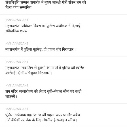
सेवानिवृत्ति सम्मान समारोह में मुख्य आरक्षी गौरी शंकर राम को
किया गया सम्मानित
MAHARAJGANJ
महराजगंज: संविधान दिवस पर पुलिस अधीक्षक ने दिलाई
संवैधानिक शपथ
MAHARAJGANJ
महराजगंज में पुलिस मुठभेड़, दो वाहन चोर गिरफ्तार।
MAHARAJGANJ
महराजगंज: नाबालिग से दुष्कर्म के मामले में पुलिस की त्वरित
कार्रवाई, दोनों अभियुक्त गिरफ्तार।
MAHARAJGANJ
राम मंदिर ध्वजारोहण को लेकर यूपी–नेपाल सीमा पर कड़ी
चौकसी।
MAHARAJGANJ
पुलिस अधीक्षक महराजगंज की पहल अपराध और अवैध
गतिविधियों पर रोक के लिए गोपनीय हेल्पलाइन लॉन्च।