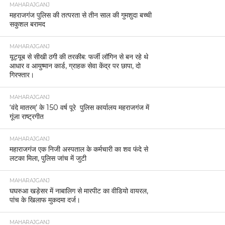
MAHARAJGANJ
महराजगंज पुलिस की तत्परता से तीन साल की गुमशुदा बच्ची
सकुशल बरामद
MAHARAJGANJ
यूट्यूब से सीखी ठगी की तरकीब: फर्जी लॉगिन से बन रहे थे
आधार व आयुष्मान कार्ड, ग्राहक सेवा केंद्र पर छापा, दो
गिरफ्तार।
MAHARAJGANJ
‘वंदे मातरम्’ के 150 वर्ष पूरे पुलिस कार्यालय महराजगंज में
गूंजा राष्ट्रगीत
MAHARAJGANJ
महाराजगंज एक निजी अस्पताल के कर्मचारी का शव फंदे से
लटका मिला, पुलिस जांच में जुटी
MAHARAJGANJ
घघरुआ खड़ेसर में नाबालिग से मारपीट का वीडियो वायरल,
पांच के खिलाफ मुकदमा दर्ज।
MAHARAJGANJ