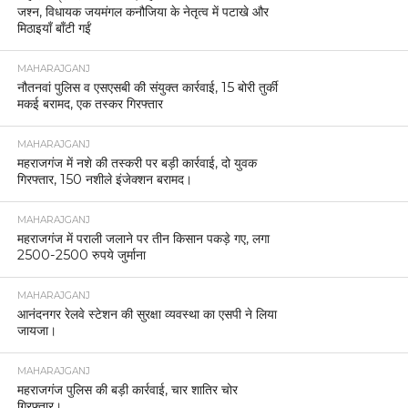
जश्न, विधायक जयमंगल कनौजिया के नेतृत्व में पटाखे और
मिठाइयाँ बाँटी गईं
MAHARAJGANJ
नौतनवां पुलिस व एसएसबी की संयुक्त कार्रवाई, 15 बोरी तुर्की
मकई बरामद, एक तस्कर गिरफ्तार
MAHARAJGANJ
महराजगंज में नशे की तस्करी पर बड़ी कार्रवाई, दो युवक
गिरफ्तार, 150 नशीले इंजेक्शन बरामद।
MAHARAJGANJ
महराजगंज में पराली जलाने पर तीन किसान पकड़े गए, लगा
2500-2500 रुपये जुर्माना
MAHARAJGANJ
आनंदनगर रेलवे स्टेशन की सुरक्षा व्यवस्था का एसपी ने लिया
जायजा।
MAHARAJGANJ
महराजगंज पुलिस की बड़ी कार्रवाई, चार शातिर चोर
गिरफ्तार।