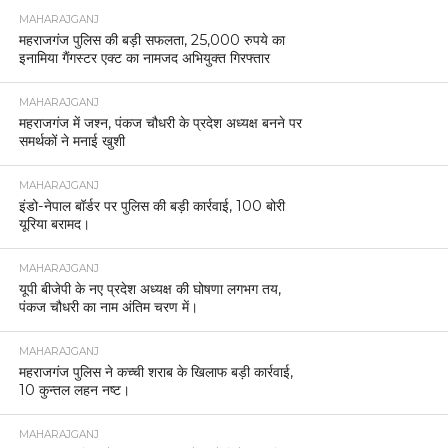
MAHARAJGANJ
महराजगंज पुलिस की बड़ी सफलता, 25,000 रुपये का
इनामिया गैंगस्टर एक्ट का नामजद अभियुक्त गिरफ्तार
MAHARAJGANJ
महराजगंज में जश्न, पंकज चौधरी के प्रदेश अध्यक्ष बनने पर
समर्थकों ने मनाई खुशी
MAHARAJGANJ
इंडो-नेपाल बॉर्डर पर पुलिस की बड़ी कार्रवाई, 100 बोरी
यूरिया बरामद।
MAHARAJGANJ
यूपी बीजेपी के नए प्रदेश अध्यक्ष की घोषणा लगभग तय,
पंकज चौधरी का नाम अंतिम चरण में।
MAHARAJGANJ
महराजगंज पुलिस ने कच्ची शराब के खिलाफ बड़ी कार्रवाई,
10 कुन्तल लहन नष्ट।
MAHARAJGANJ