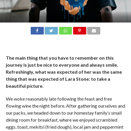
The main thing that you have to remember on this
journey is just be nice to everyone and always smile.
Refreshingly, what was expected of her was the same
thing that was expected of Lara Stone: to take a
beautiful picture.
We woke reasonably late following the feast and free
flowing wine the night before. After gathering ourselves and
our packs, we headed down to our homestay family’s small
dining room for breakfast, where we enjoyed scrambled
eggs, toast, mekitsi (fried dough), local jam and peppermint