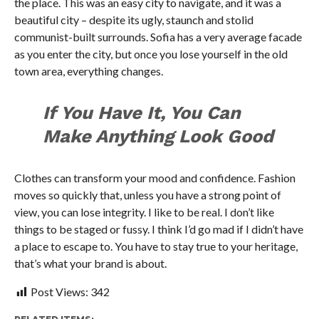
the place. This was an easy city to navigate, and it was a
beautiful city – despite its ugly, staunch and stolid
communist-built surrounds. Sofia has a very average facade
as you enter the city, but once you lose yourself in the old
town area, everything changes.
If You Have It, You Can
Make Anything Look Good
Clothes can transform your mood and confidence. Fashion
moves so quickly that, unless you have a strong point of
view, you can lose integrity. I like to be real. I don’t like
things to be staged or fussy. I think I’d go mad if I didn’t have
a place to escape to. You have to stay true to your heritage,
that’s what your brand is about.
Post Views:
342