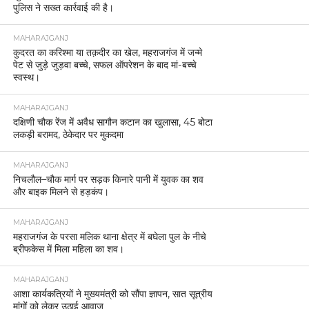
पुलिस ने सख्त कार्रवाई की है।
MAHARAJGANJ
कुदरत का करिश्मा या तक़दीर का खेल, महराजगंज में जन्मे
पेट से जुड़े जुड़वा बच्चे, सफल ऑपरेशन के बाद मां-बच्चे
स्वस्थ।
MAHARAJGANJ
दक्षिणी चौक रेंज में अवैध सागौन कटान का खुलासा, 45 बोटा
लकड़ी बरामद, ठेकेदार पर मुकदमा
MAHARAJGANJ
निचलौल–चौक मार्ग पर सड़क किनारे पानी में युवक का शव
और बाइक मिलने से हड़कंप।
MAHARAJGANJ
महराजगंज के परसा मलिक थाना क्षेत्र में बघेला पुल के नीचे
ब्रीफकेस में मिला महिला का शव।
MAHARAJGANJ
आशा कार्यकत्रियों ने मुख्यमंत्री को सौंपा ज्ञापन, सात सूत्रीय
मांगों को लेकर उठाई आवाज