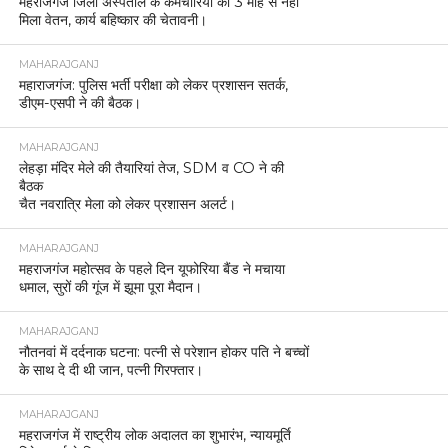
महराजगंज जिला अस्पताल के कर्मचारियों को 3 माह से नहीं
मिला वेतन, कार्य बहिष्कार की चेतावनी।
MAHARAJGANJ
महाराजगंज: पुलिस भर्ती परीक्षा को लेकर प्रशासन सतर्क,
डीएम-एसपी ने की बैठक।
MAHARAJGANJ
लेहड़ा मंदिर मेले की तैयारियां तेज, SDM व CO ने की
बैठक
चैत नवरात्रि मेला को लेकर प्रशासन अलर्ट।
MAHARAJGANJ
महराजगंज महोत्सव के पहले दिन यूफोरिया बैंड ने मचाया
धमाल, सुरों की गूंज में झूमा पूरा मैदान।
MAHARAJGANJ
नौतनवां में दर्दनाक घटना: पत्नी से परेशान होकर पति ने बच्चों
के साथ दे दी थी जान, पत्नी गिरफ्तार।
MAHARAJGANJ
महराजगंज में राष्ट्रीय लोक अदालत का शुभारंभ, न्यायमूर्ति