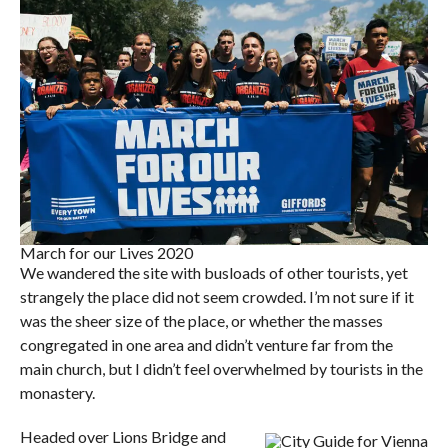
March for our Lives 2020
We wandered the site with busloads of other tourists, yet
strangely the place did not seem crowded. I’m not sure if it
was the sheer size of the place, or whether the masses
congregated in one area and didn’t venture far from the
main church, but I didn’t feel overwhelmed by tourists in the
monastery.
Headed over Lions Bridge and