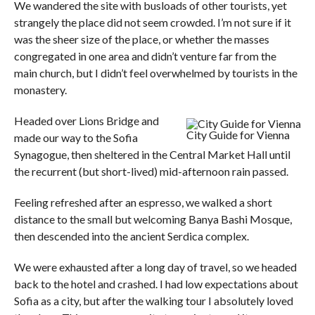
We wandered the site with busloads of other tourists, yet
strangely the place did not seem crowded. I’m not sure if it
was the sheer size of the place, or whether the masses
congregated in one area and didn’t venture far from the
main church, but I didn’t feel overwhelmed by tourists in the
monastery.
Headed over Lions Bridge and
City Guide for Vienna
made our way to the Sofia
Synagogue, then sheltered in the Central Market Hall until
the recurrent (but short-lived) mid-afternoon rain passed.
Feeling refreshed after an espresso, we walked a short
distance to the small but welcoming Banya Bashi Mosque,
then descended into the ancient Serdica complex.
We were exhausted after a long day of travel, so we headed
back to the hotel and crashed. I had low expectations about
Sofia as a city, but after the walking tour I absolutely loved