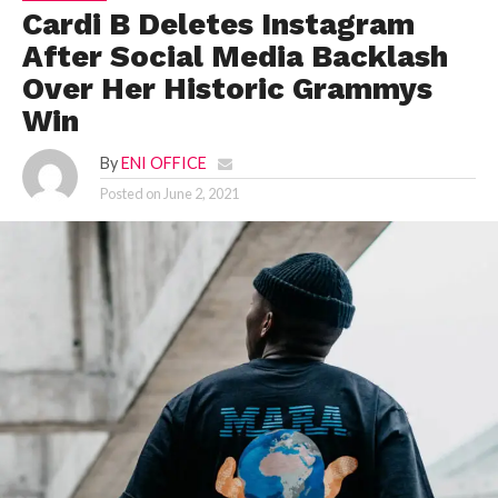
Cardi B Deletes Instagram
After Social Media Backlash
Over Her Historic Grammys
Win
By
ENI OFFICE
Posted on
June 2, 2021