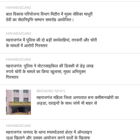
MAHARAJGANJ
बाल विकास परियोजना विभाग मिठौरा में मुख्य सेविका माधुरी
देवी का सेवानिवृत्ति सम्मान समारोह आयोजित।
MAHARAJGANJ
महराजगंज में पुलिस की दो बड़ी कार्यवाहियां, तस्करी और चोरी
के मामलों में आरोपी गिरफ्तार
MAHARAJGANJ
महराजगंज: पुलिस ने मोटरसाइकिल की डिक्की से डेढ़ लाख
रुपये चोरी के मामले का किया खुलासा, मुख्य अभियुक्त
गिरफ्तार
BREAKING NEWS
महराजगंज महिला जिला अस्पताल बना कमीशनखोरी का
अड्डा, दवाइयों के साथ जांचें भी बाहर से
MAHARAJGANJ
महराजगंज जनपद के थाना श्यामदेउरवां क्षेत्र में ऑनलाइन
जुआ खिलाने और उसका आयोजन करने वालों के खिलाफ