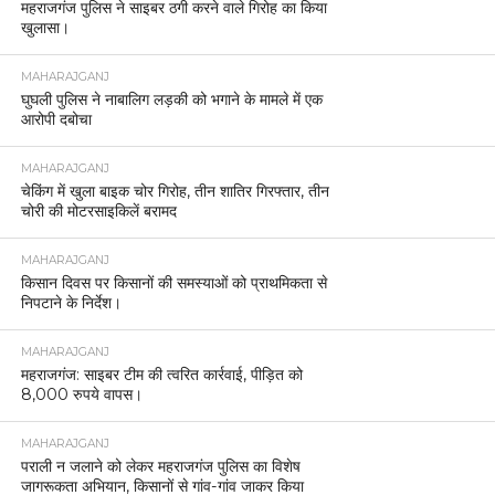
महराजगंज पुलिस ने साइबर ठगी करने वाले गिरोह का किया
खुलासा।
MAHARAJGANJ
घुघली पुलिस ने नाबालिग लड़की को भगाने के मामले में एक
आरोपी दबोचा
MAHARAJGANJ
चेकिंग में खुला बाइक चोर गिरोह, तीन शातिर गिरफ्तार, तीन
चोरी की मोटरसाइकिलें बरामद
MAHARAJGANJ
किसान दिवस पर किसानों की समस्याओं को प्राथमिकता से
निपटाने के निर्देश।
MAHARAJGANJ
महराजगंज: साइबर टीम की त्वरित कार्रवाई, पीड़ित को
8,000 रुपये वापस।
MAHARAJGANJ
पराली न जलाने को लेकर महराजगंज पुलिस का विशेष
जागरूकता अभियान, किसानों से गांव-गांव जाकर किया