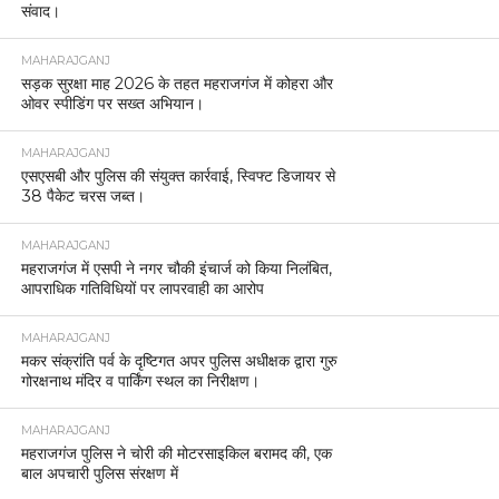
संवाद।
MAHARAJGANJ
सड़क सुरक्षा माह 2026 के तहत महराजगंज में कोहरा और
ओवर स्पीडिंग पर सख्त अभियान।
MAHARAJGANJ
एसएसबी और पुलिस की संयुक्त कार्रवाई, स्विफ्ट डिजायर से
38 पैकेट चरस जब्त।
MAHARAJGANJ
महराजगंज में एसपी ने नगर चौकी इंचार्ज को किया निलंबित,
आपराधिक गतिविधियों पर लापरवाही का आरोप
MAHARAJGANJ
मकर संक्रांति पर्व के दृष्टिगत अपर पुलिस अधीक्षक द्वारा गुरु
गोरक्षनाथ मंदिर व पार्किंग स्थल का निरीक्षण।
MAHARAJGANJ
महराजगंज पुलिस ने चोरी की मोटरसाइकिल बरामद की, एक
बाल अपचारी पुलिस संरक्षण में