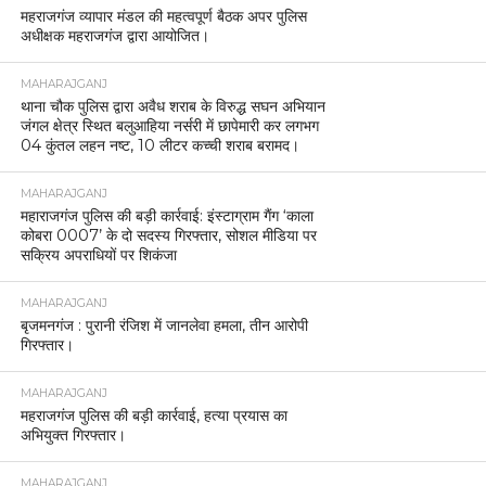
महराजगंज व्यापार मंडल की महत्वपूर्ण बैठक अपर पुलिस
अधीक्षक महराजगंज द्वारा आयोजित।
MAHARAJGANJ
थाना चौक पुलिस द्वारा अवैध शराब के विरुद्ध सघन अभियान
जंगल क्षेत्र स्थित बलुआहिया नर्सरी में छापेमारी कर लगभग
04 कुंतल लहन नष्ट, 10 लीटर कच्ची शराब बरामद।
MAHARAJGANJ
महाराजगंज पुलिस की बड़ी कार्रवाई: इंस्टाग्राम गैंग ‘काला
कोबरा 0007’ के दो सदस्य गिरफ्तार, सोशल मीडिया पर
सक्रिय अपराधियों पर शिकंजा
MAHARAJGANJ
बृजमनगंज : पुरानी रंजिश में जानलेवा हमला, तीन आरोपी
गिरफ्तार।
MAHARAJGANJ
महराजगंज पुलिस की बड़ी कार्रवाई, हत्या प्रयास का
अभियुक्त गिरफ्तार।
MAHARAJGANJ