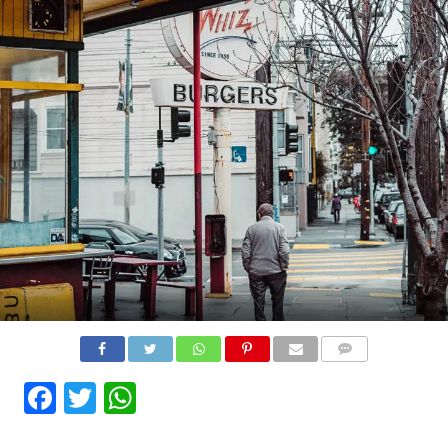
COMMENTS
Facebook
Twitter
WhatsApp