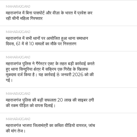
MAHARAJGANJ
महराजगंज में बिना पासपोर्ट और वीज़ा के भारत में प्रवेश कर
रही चीनी महिला गिरफ्तार
MAHARAJGANJ
महराजगंज में सभी थानों पर आयोजित हुआ थाना समाधान
दिवस, 61 में से 10 मामलों का मौके पर निस्तारण
MAHARAJGANJ
महराजगंज पुलिस ने गैंगेस्टर एक्ट के तहत बड़ी कार्रवाई करते
हुए थाना सिन्दुरिया क्षेत्र में सक्रिय एक गिरोह के खिलाफ
मुकदमा दर्ज किया है। यह कार्रवाई 8 जनवरी 2026 को की
गई।
MAHARAJGANJ
महराजगंज पुलिस की बड़ी सफलता 20 लाख की साइबर ठगी
की रकम पीड़ित को वापस दिलाई।
MAHARAJGANJ
महराजगंज भाजपा जिलामंत्री का कथित वीडियो वायरल, जांच
की मांग तेज।