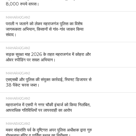
8,000 रुपये वापस।
MAHARAJGANJ
पराली न जलाने को लेकर महराजगंज पुलिस का विशेष
जागरूकता अभियान, किसानों से गांव-गांव जाकर किया
संवाद।
MAHARAJGANJ
सड़क सुरक्षा माह 2026 के तहत महराजगंज में कोहरा और
ओवर स्पीडिंग पर सख्त अभियान।
MAHARAJGANJ
एसएसबी और पुलिस की संयुक्त कार्रवाई, स्विफ्ट डिजायर से
38 पैकेट चरस जब्त।
MAHARAJGANJ
महराजगंज में एसपी ने नगर चौकी इंचार्ज को किया निलंबित,
आपराधिक गतिविधियों पर लापरवाही का आरोप
MAHARAJGANJ
मकर संक्रांति पर्व के दृष्टिगत अपर पुलिस अधीक्षक द्वारा गुरु
गोरक्षनाथ मंदिर व पार्किंग स्थल का निरीक्षण।