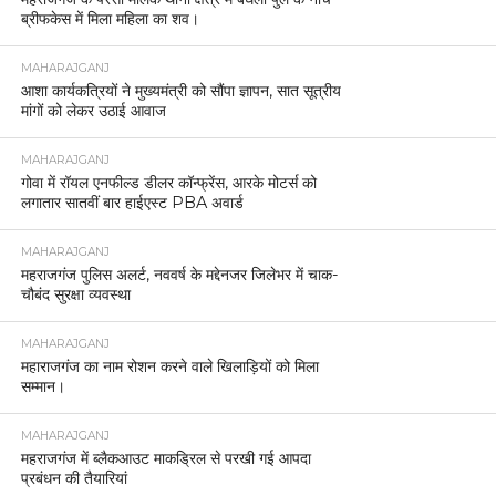
ब्रीफकेस में मिला महिला का शव।
MAHARAJGANJ
आशा कार्यकत्रियों ने मुख्यमंत्री को सौंपा ज्ञापन, सात सूत्रीय
मांगों को लेकर उठाई आवाज
MAHARAJGANJ
गोवा में रॉयल एनफील्ड डीलर कॉन्फ्रेंस, आरके मोटर्स को
लगातार सातवीं बार हाईएस्ट PBA अवार्ड
MAHARAJGANJ
महराजगंज पुलिस अलर्ट, नववर्ष के मद्देनजर जिलेभर में चाक-
चौबंद सुरक्षा व्यवस्था
MAHARAJGANJ
महाराजगंज का नाम रोशन करने वाले खिलाड़ियों को मिला
सम्मान।
MAHARAJGANJ
महराजगंज में ब्लैकआउट माकड्रिल से परखी गई आपदा
प्रबंधन की तैयारियां