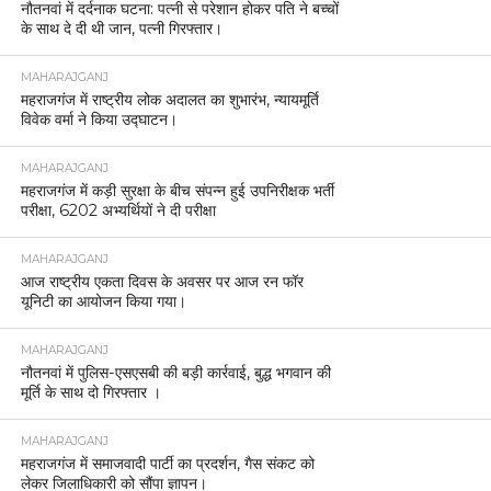
नौतनवां में दर्दनाक घटना: पत्नी से परेशान होकर पति ने बच्चों
के साथ दे दी थी जान, पत्नी गिरफ्तार।
MAHARAJGANJ
महराजगंज में राष्ट्रीय लोक अदालत का शुभारंभ, न्यायमूर्ति
विवेक वर्मा ने किया उद्घाटन।
MAHARAJGANJ
महराजगंज में कड़ी सुरक्षा के बीच संपन्न हुई उपनिरीक्षक भर्ती
परीक्षा, 6202 अभ्यर्थियों ने दी परीक्षा
MAHARAJGANJ
आज राष्ट्रीय एकता दिवस के अवसर पर आज रन फॉर
यूनिटी का आयोजन किया गया।
MAHARAJGANJ
नौतनवां में पुलिस-एसएसबी की बड़ी कार्रवाई, बुद्ध भगवान की
मूर्ति के साथ दो गिरफ्तार ।
MAHARAJGANJ
महराजगंज में समाजवादी पार्टी का प्रदर्शन, गैस संकट को
लेकर जिलाधिकारी को सौंपा ज्ञापन।