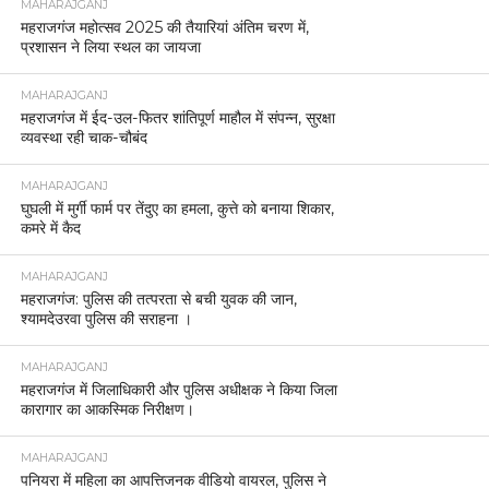
MAHARAJGANJ
महराजगंज महोत्सव 2025 की तैयारियां अंतिम चरण में,
प्रशासन ने लिया स्थल का जायजा
MAHARAJGANJ
महराजगंज में ईद-उल-फितर शांतिपूर्ण माहौल में संपन्न, सुरक्षा
व्यवस्था रही चाक-चौबंद
MAHARAJGANJ
घुघली में मुर्गी फार्म पर तेंदुए का हमला, कुत्ते को बनाया शिकार,
कमरे में कैद
MAHARAJGANJ
महराजगंज: पुलिस की तत्परता से बची युवक की जान,
श्यामदेउरवा पुलिस की सराहना ।
MAHARAJGANJ
महराजगंज में जिलाधिकारी और पुलिस अधीक्षक ने किया जिला
कारागार का आकस्मिक निरीक्षण।
MAHARAJGANJ
पनियरा में महिला का आपत्तिजनक वीडियो वायरल, पुलिस ने