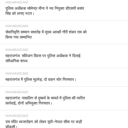
MAHARAJGANJ
पुलिस अधीक्षक सोमेन्द्र मीना ने नव नियुक्त डीएसपी बसंत
सिंह को लगाए स्टार।
MAHARAJGANJ
सेवानिवृत्ति सम्मान समारोह में मुख्य आरक्षी गौरी शंकर राम को
किया गया सम्मानित
MAHARAJGANJ
महराजगंज: संविधान दिवस पर पुलिस अधीक्षक ने दिलाई
संवैधानिक शपथ
MAHARAJGANJ
महराजगंज में पुलिस मुठभेड़, दो वाहन चोर गिरफ्तार।
MAHARAJGANJ
महराजगंज: नाबालिग से दुष्कर्म के मामले में पुलिस की त्वरित
कार्रवाई, दोनों अभियुक्त गिरफ्तार।
MAHARAJGANJ
राम मंदिर ध्वजारोहण को लेकर यूपी–नेपाल सीमा पर कड़ी
चौकसी।