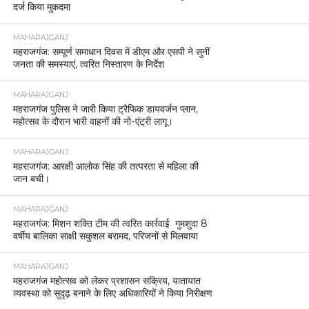
दर्ज किया मुकदमा
MAHARAJGANJ
महराजगंज: सम्पूर्ण समाधान दिवस में डीएम और एसपी ने सुनीं
जनता की समस्याएं, त्वरित निस्तारण के निर्देश
MAHARAJGANJ
महराजगंज पुलिस ने जारी किया ट्रैफिक डायवर्जन प्लान,
महोत्सव के दौरान भारी वाहनों की नो-एंट्री लागू।
MAHARAJGANJ
महराजगंज: आरक्षी आलोक सिंह की तत्परता से महिला की
जान बची।
MAHARAJGANJ
महराजगंज: मिशन शक्ति टीम की त्वरित कार्रवाई गुमशुदा 8
वर्षीय बालिका साक्षी सकुशल बरामद, परिजनों से मिलवाया
MAHARAJGANJ
महराजगंज महोत्सव को लेकर प्रशासन सक्रिय, यातायात
व्यवस्था को सुदृढ़ बनाने के लिए अधिकारियों ने किया निरीक्षण