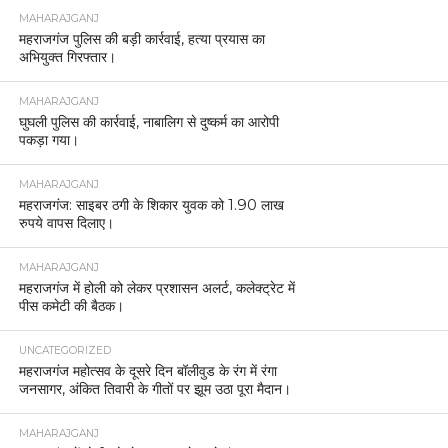
MAHARAJGANJ
महराजगंज पुलिस की बड़ी कार्रवाई, हत्या प्रयास का
अभियुक्त गिरफ्तार।
MAHARAJGANJ
घुघली पुलिस की कार्रवाई, नाबालिग से दुष्कर्म का आरोपी
पकड़ा गया।
MAHARAJGANJ
महराजगंज: साइबर ठगी के शिकार युवक को 1.90 लाख
रुपये वापस दिलाए।
MAHARAJGANJ
महराजगंज में होली को लेकर प्रशासन अलर्ट, कलेक्ट्रेट में
पीस कमेटी की बैठक।
UNCATEGORIZED
महराजगंज महोत्सव के दूसरे दिन बॉलीवुड के रंग में रंगा
जनसागर, अंकित तिवारी के गीतों पर झूम उठा पूरा मैदान।
MAHARAJGANJ