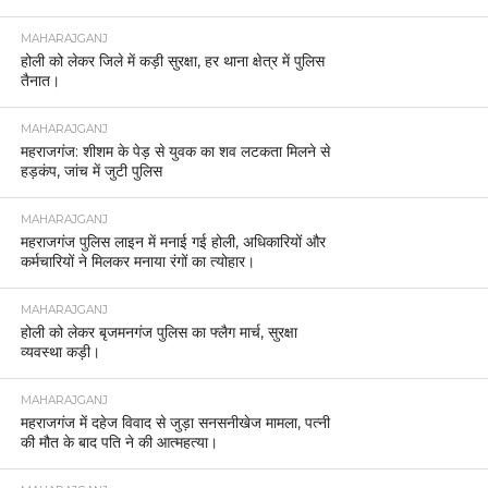
MAHARAJGANJ
होली को लेकर जिले में कड़ी सुरक्षा, हर थाना क्षेत्र में पुलिस
तैनात।
MAHARAJGANJ
महराजगंज: शीशम के पेड़ से युवक का शव लटकता मिलने से
हड़कंप, जांच में जुटी पुलिस
MAHARAJGANJ
महराजगंज पुलिस लाइन में मनाई गई होली, अधिकारियों और
कर्मचारियों ने मिलकर मनाया रंगों का त्योहार।
MAHARAJGANJ
होली को लेकर बृजमनगंज पुलिस का फ्लैग मार्च, सुरक्षा
व्यवस्था कड़ी।
MAHARAJGANJ
महराजगंज में दहेज विवाद से जुड़ा सनसनीखेज मामला, पत्नी
की मौत के बाद पति ने की आत्महत्या।