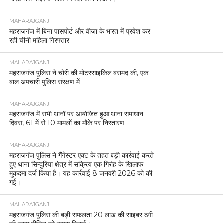
MAHARAJGANJ
महराजगंज में बिना पासपोर्ट और वीज़ा के भारत में प्रवेश कर
रही चीनी महिला गिरफ्तार
MAHARAJGANJ
महराजगंज पुलिस ने चोरी की मोटरसाइकिल बरामद की, एक
बाल अपचारी पुलिस संरक्षण में
MAHARAJGANJ
महराजगंज में सभी थानों पर आयोजित हुआ थाना समाधान
दिवस, 61 में से 10 मामलों का मौके पर निस्तारण
MAHARAJGANJ
महराजगंज पुलिस ने गैंगेस्टर एक्ट के तहत बड़ी कार्रवाई करते
हुए थाना सिन्दुरिया क्षेत्र में सक्रिय एक गिरोह के खिलाफ
मुकदमा दर्ज किया है। यह कार्रवाई 8 जनवरी 2026 को की
गई।
MAHARAJGANJ
महराजगंज पुलिस की बड़ी सफलता 20 लाख की साइबर ठगी