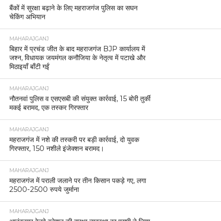
बैंकों में सुरक्षा बढ़ाने के लिए महराजगंज पुलिस का सघन
चेकिंग अभियान
MAHARAJGANJ
बिहार में प्रचंड जीत के बाद महराजगंज BJP कार्यालय में
जश्न, विधायक जयमंगल कनौजिया के नेतृत्व में पटाखे और
मिठाइयाँ बाँटी गईं
MAHARAJGANJ
नौतनवां पुलिस व एसएसबी की संयुक्त कार्रवाई, 15 बोरी तुर्की
मकई बरामद, एक तस्कर गिरफ्तार
MAHARAJGANJ
महराजगंज में नशे की तस्करी पर बड़ी कार्रवाई, दो युवक
गिरफ्तार, 150 नशीले इंजेक्शन बरामद।
MAHARAJGANJ
महराजगंज में पराली जलाने पर तीन किसान पकड़े गए, लगा
2500-2500 रुपये जुर्माना
MAHARAJGANJ