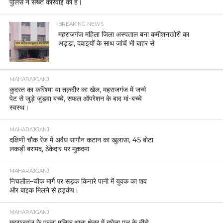
पुलिस ने सख्त कार्रवाई की है।
BREAKING NEWS
महराजगंज महिला जिला अस्पताल बना कमीशनखोरी का
अड्डा, दवाइयों के साथ जांचें भी बाहर से
MAHARAJGANJ
कुदरत का करिश्मा या तक़दीर का खेल, महराजगंज में जन्मे
पेट से जुड़े जुड़वा बच्चे, सफल ऑपरेशन के बाद मां-बच्चे
स्वस्थ।
MAHARAJGANJ
दक्षिणी चौक रेंज में अवैध सागौन कटान का खुलासा, 45 बोटा
लकड़ी बरामद, ठेकेदार पर मुकदमा
MAHARAJGANJ
निचलौल–चौक मार्ग पर सड़क किनारे पानी में युवक का शव
और बाइक मिलने से हड़कंप।
MAHARAJGANJ
महराजगंज के परसा मलिक थाना क्षेत्र में बघेला पुल के नीचे