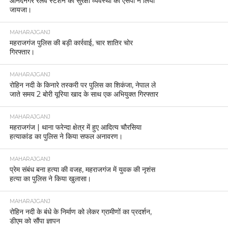
आनंदनगर रेलवे स्टेशन की सुरक्षा व्यवस्था का एसपी ने लिया
जायजा।
MAHARAJGANJ
महराजगंज पुलिस की बड़ी कार्रवाई, चार शातिर चोर
गिरफ्तार।
MAHARAJGANJ
रोहिन नदी के किनारे तस्करी पर पुलिस का शिकंजा, नेपाल ले
जाते समय 2 बोरी यूरिया खाद के साथ एक अभियुक्त गिरफ्तार
MAHARAJGANJ
महराजगंज | थाना फरेन्दा क्षेत्र में हुए आदित्य चौरसिया
हत्याकांड का पुलिस ने किया सफल अनावरण।
MAHARAJGANJ
प्रेम संबंध बना हत्या की वजह, महराजगंज में युवक की नृशंस
हत्या का पुलिस ने किया खुलासा।
MAHARAJGANJ
रोहिन नदी के बंधे के निर्माण को लेकर ग्रामीणों का प्रदर्शन,
डीएम को सौंपा ज्ञापन