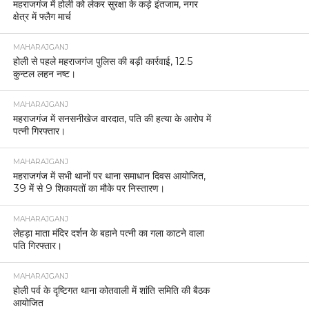
महराजगंज में होली को लेकर सुरक्षा के कड़े इंतजाम, नगर
क्षेत्र में फ्लैग मार्च
MAHARAJGANJ
होली से पहले महराजगंज पुलिस की बड़ी कार्रवाई, 12.5
कुन्टल लहन नष्ट।
MAHARAJGANJ
महराजगंज में सनसनीखेज वारदात, पति की हत्या के आरोप में
पत्नी गिरफ्तार।
MAHARAJGANJ
महराजगंज में सभी थानों पर थाना समाधान दिवस आयोजित,
39 में से 9 शिकायतों का मौके पर निस्तारण।
MAHARAJGANJ
लेहड़ा माता मंदिर दर्शन के बहाने पत्नी का गला काटने वाला
पति गिरफ्तार।
MAHARAJGANJ
होली पर्व के दृष्टिगत थाना कोतवाली में शांति समिति की बैठक
आयोजित