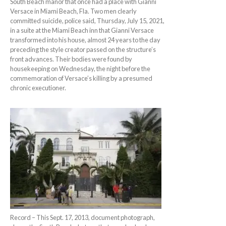
South Beach manor that once had a place with Gianni
Versace in Miami Beach, Fla. Two men clearly
committed suicide, police said, Thursday, July 15, 2021,
in a suite at the Miami Beach inn that Gianni Versace
transformed into his house, almost 24 years to the day
preceding the style creator passed on the structure’s
front advances. Their bodies were found by
housekeeping on Wednesday, the night before the
commemoration of Versace’s killing by a presumed
chronic executioner.
Record – This Sept. 17, 2013, document photograph,