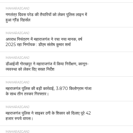
MAHARAJGANJ
गणतंत्र दिवस परेड की तैयारियों को लेकर पुलिस लाइन में
हुआ ग्रैंड रिहर्सल
MAHARAJGANJ
अपराध नियंत्रण में महाराजगंज ने रचा नया मानक, वर्ष
2025 रहा निर्णायक : डीएम संतोष कुमार शर्मा
MAHARAJGANJ
डीआईजी गोरखपुर ने महाराजगंज में किया निरीक्षण, कानून-
व्यवस्था को लेकर दिए सख्त निर्देश
MAHARAJGANJ
महराजगंज पुलिस की बड़ी कार्रवाई, 3.870 किलोग्राम गांजा
के साथ तीन तस्कर गिरफ्तार।
MAHARAJGANJ
महराजगंज पुलिस ने साइबर ठगी के शिकार को दिलाए पूरे 42
हजार रुपये वापस।
MAHARAJGANJ