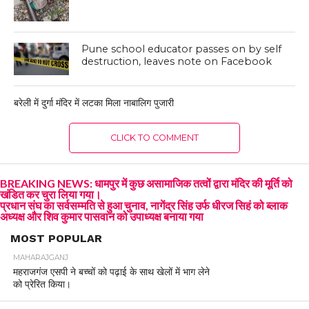
Pune school educator passes on by self
destruction, leaves note on Facebook
बरेली में दुर्गा मंदिर में लटका मिला नाबालिग पुजारी
CLICK TO COMMENT
BREAKING NEWS: धामपुर में कुछ असामाजिक तत्वों द्वारा मंदिर की मूर्ति को
खंडित कर चुरा लिया गया।
प्रधान संघ का सर्वसम्मति से हुआ चुनाव, नागेंद्र सिंह उर्फ धीरज सिहं को ब्लाक
अध्यक्ष और शिव कुमार पासवान को उपाध्यक्ष बनाया गया
MOST POPULAR
MAHARAJGANJ
महराजगंज एसपी ने बच्चों को पढ़ाई के साथ खेलों में भाग लेने
को प्रेरित किया।