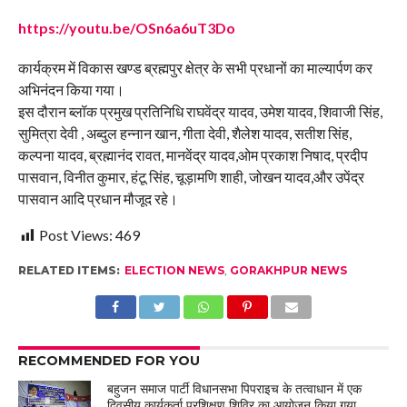
https://youtu.be/OSn6a6uT3Do
कार्यक्रम में विकास खण्ड ब्रह्मपुर क्षेत्र के सभी प्रधानों का माल्यार्पण कर
अभिनंदन किया गया।
इस दौरान ब्लॉक प्रमुख प्रतिनिधि राघवेंद्र यादव, उमेश यादव, शिवाजी सिंह,
सुमित्रा देवी , अब्दुल हन्नान खान, गीता देवी, शैलेश यादव, सतीश सिंह,
कल्पना यादव, ब्रह्मानंद रावत, मानवेंद्र यादव,ओम प्रकाश निषाद, प्रदीप
पासवान, विनीत कुमार, हंटू सिंह, चूड़ामणि शाही, जोखन यादव,और उपेंद्र
पासवान आदि प्रधान मौजूद रहे।
Post Views:
469
RELATED ITEMS:
ELECTION NEWS
,
GORAKHPUR NEWS
RECOMMENDED FOR YOU
बहुजन समाज पार्टी विधानसभा पिपराइच के तत्वाधान में एक
दिवसीय कार्यकर्ता प्रशिक्षण शिविर का आयोजन किया गया