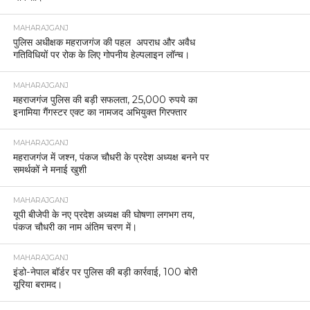
MAHARAJGANJ
पुलिस अधीक्षक महराजगंज की पहल अपराध और अवैध
गतिविधियों पर रोक के लिए गोपनीय हेल्पलाइन लॉन्च।
MAHARAJGANJ
महराजगंज पुलिस की बड़ी सफलता, 25,000 रुपये का
इनामिया गैंगस्टर एक्ट का नामजद अभियुक्त गिरफ्तार
MAHARAJGANJ
महराजगंज में जश्न, पंकज चौधरी के प्रदेश अध्यक्ष बनने पर
समर्थकों ने मनाई खुशी
MAHARAJGANJ
यूपी बीजेपी के नए प्रदेश अध्यक्ष की घोषणा लगभग तय,
पंकज चौधरी का नाम अंतिम चरण में।
MAHARAJGANJ
इंडो-नेपाल बॉर्डर पर पुलिस की बड़ी कार्रवाई, 100 बोरी
यूरिया बरामद।