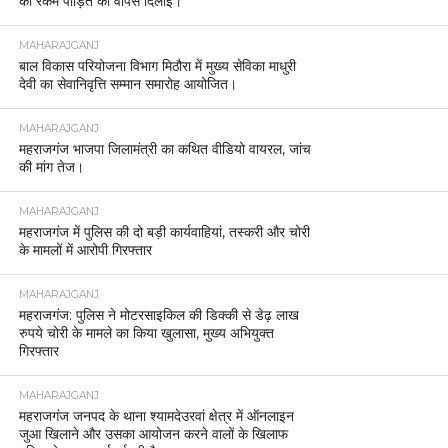
की रकम पीड़ित को वापस दिलाई।
MAHARAJGANJ
बाल विकास परियोजना विभाग मिठौरा में मुख्य सेविका माधुरी
देवी का सेवानिवृत्ति सम्मान समारोह आयोजित।
MAHARAJGANJ
महराजगंज भाजपा जिलामंत्री का कथित वीडियो वायरल, जांच
की मांग तेज।
MAHARAJGANJ
महराजगंज में पुलिस की दो बड़ी कार्यवाहियां, तस्करी और चोरी
के मामलों में आरोपी गिरफ्तार
MAHARAJGANJ
महराजगंज: पुलिस ने मोटरसाइकिल की डिक्की से डेढ़ लाख
रुपये चोरी के मामले का किया खुलासा, मुख्य अभियुक्त
गिरफ्तार
MAHARAJGANJ
महराजगंज जनपद के थाना श्यामदेउरवां क्षेत्र में ऑनलाइन
जुआ खिलाने और उसका आयोजन करने वालों के खिलाफ