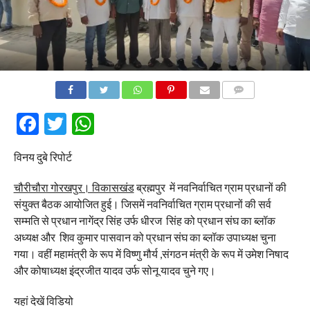
COMMENTS
Facebook
Twitter
WhatsApp
विनय दुबे रिपोर्ट
चौरीचौरा गोरखपुर। विकासखंड
ब्रह्मपुर में नवनिर्वाचित ग्राम प्रधानों की
संयुक्त बैठक आयोजित हुई। जिसमें नवनिर्वाचित ग्राम प्रधानों की सर्व
सम्मति से प्रधान नागेंद्र सिंह उर्फ धीरज सिंह को प्रधान संघ का ब्लॉक
अध्यक्ष और शिव कुमार पासवान को प्रधान संघ का ब्लॉक उपाध्यक्ष चुना
गया। वहीं महामंत्री के रूप में विष्णु मौर्य ,संगठन मंत्री के रूप में उमेश निषाद
और कोषाध्यक्ष इंद्रजीत यादव उर्फ सोनू यादव चुने गए।
यहां देखें विडियो