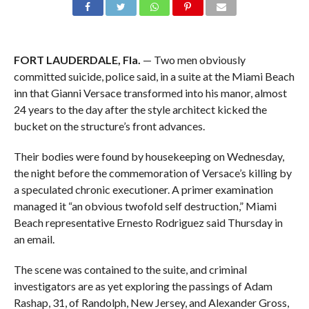
FORT LAUDERDALE, Fla.
— Two men obviously
committed suicide, police said, in a suite at the Miami Beach
inn that Gianni Versace transformed into his manor, almost
24 years to the day after the style architect kicked the
bucket on the structure’s front advances.
Their bodies were found by housekeeping on Wednesday,
the night before the commemoration of Versace’s killing by
a speculated chronic executioner. A primer examination
managed it “an obvious twofold self destruction,” Miami
Beach representative Ernesto Rodriguez said Thursday in
an email.
The scene was contained to the suite, and criminal
investigators are as yet exploring the passings of Adam
Rashap, 31, of Randolph, New Jersey, and Alexander Gross,