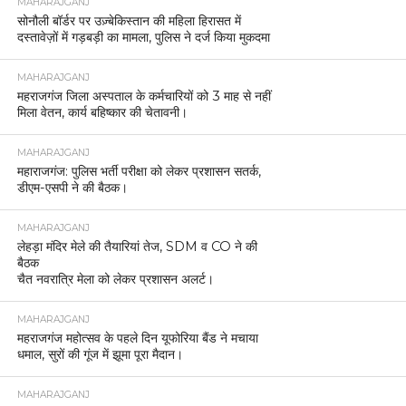
MAHARAJGANJ
सोनौली बॉर्डर पर उज़्बेकिस्तान की महिला हिरासत में
दस्तावेज़ों में गड़बड़ी का मामला, पुलिस ने दर्ज किया मुकदमा
MAHARAJGANJ
महराजगंज जिला अस्पताल के कर्मचारियों को 3 माह से नहीं
मिला वेतन, कार्य बहिष्कार की चेतावनी।
MAHARAJGANJ
महाराजगंज: पुलिस भर्ती परीक्षा को लेकर प्रशासन सतर्क,
डीएम-एसपी ने की बैठक।
MAHARAJGANJ
लेहड़ा मंदिर मेले की तैयारियां तेज, SDM व CO ने की
बैठक
चैत नवरात्रि मेला को लेकर प्रशासन अलर्ट।
MAHARAJGANJ
महराजगंज महोत्सव के पहले दिन यूफोरिया बैंड ने मचाया
धमाल, सुरों की गूंज में झूमा पूरा मैदान।
MAHARAJGANJ