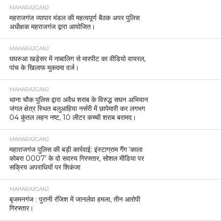
MAHARAJGANJ
महराजगंज व्यापार मंडल की महत्वपूर्ण बैठक अपर पुलिस
अधीक्षक महराजगंज द्वारा आयोजित।
MAHARAJGANJ
घघरुआ खड़ेसर में नाबालिग से मारपीट का वीडियो वायरल,
पांच के खिलाफ मुकदमा दर्ज।
MAHARAJGANJ
थाना चौक पुलिस द्वारा अवैध शराब के विरुद्ध सघन अभियान
जंगल क्षेत्र स्थित बलुआहिया नर्सरी में छापेमारी कर लगभग
04 कुंतल लहन नष्ट, 10 लीटर कच्ची शराब बरामद।
MAHARAJGANJ
महाराजगंज पुलिस की बड़ी कार्रवाई: इंस्टाग्राम गैंग ‘काला
कोबरा 0007’ के दो सदस्य गिरफ्तार, सोशल मीडिया पर
सक्रिय अपराधियों पर शिकंजा
MAHARAJGANJ
बृजमनगंज : पुरानी रंजिश में जानलेवा हमला, तीन आरोपी
गिरफ्तार।