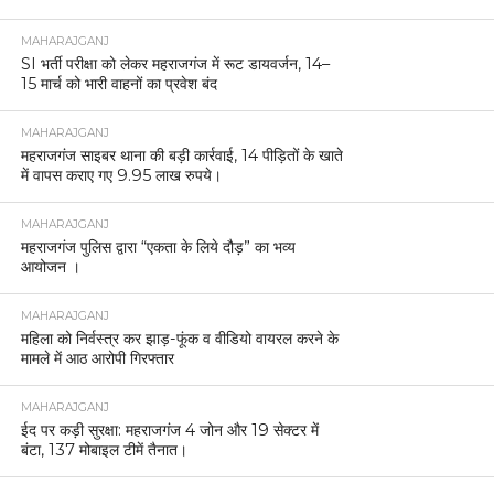
MAHARAJGANJ
SI भर्ती परीक्षा को लेकर महराजगंज में रूट डायवर्जन, 14–
15 मार्च को भारी वाहनों का प्रवेश बंद
MAHARAJGANJ
महराजगंज साइबर थाना की बड़ी कार्रवाई, 14 पीड़ितों के खाते
में वापस कराए गए 9.95 लाख रुपये।
MAHARAJGANJ
महराजगंज पुलिस द्वारा “एकता के लिये दौड़” का भव्य
आयोजन ।
MAHARAJGANJ
महिला को निर्वस्त्र कर झाड़-फूंक व वीडियो वायरल करने के
मामले में आठ आरोपी गिरफ्तार
MAHARAJGANJ
ईद पर कड़ी सुरक्षा: महराजगंज 4 जोन और 19 सेक्टर में
बंटा, 137 मोबाइल टीमें तैनात।