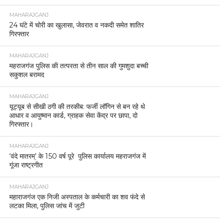
MAHARAJGANJ
24 घंटे में चोरी का खुलासा, जेवरात व नकदी समेत शातिर
गिरफ्तार
MAHARAJGANJ
महराजगंज पुलिस की तत्परता से तीन साल की गुमशुदा बच्ची
सकुशल बरामद
MAHARAJGANJ
यूट्यूब से सीखी ठगी की तरकीब: फर्जी लॉगिन से बन रहे थे
आधार व आयुष्मान कार्ड, ग्राहक सेवा केंद्र पर छापा, दो
गिरफ्तार।
MAHARAJGANJ
‘वंदे मातरम्’ के 150 वर्ष पूरे पुलिस कार्यालय महराजगंज में
गूंजा राष्ट्रगीत
MAHARAJGANJ
महाराजगंज एक निजी अस्पताल के कर्मचारी का शव फंदे से
लटका मिला, पुलिस जांच में जुटी