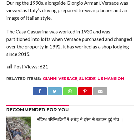
During the 1990s, alongside Giorgio Armani, Versace was
viewed as Italy’s driving prepared to-wear planner and an
image of Italian style.
The Casa Casuarina was worked in 1930 and was
partitioned into lofts when Versace purchased and changed
over the property in 1992. It has worked as a shop lodging
since 2015.
Post Views:
621
RELATED ITEMS:
GIANNI VERSACE
,
SUICIDE
,
US MANSION
RECOMMENDED FOR YOU
संदिग्ध परिस्थितियों में अधेड़ ने ट्रेन से कटकर हुई मौत ।