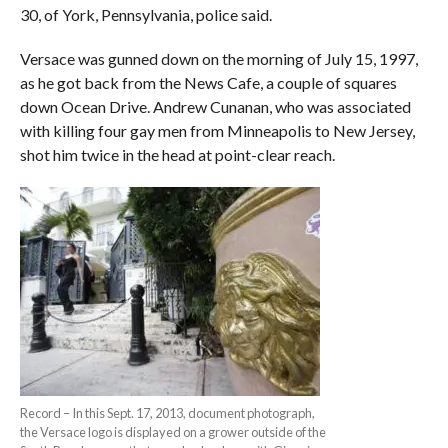
30, of York, Pennsylvania, police said.
Versace was gunned down on the morning of July 15, 1997,
as he got back from the News Cafe, a couple of squares
down Ocean Drive. Andrew Cunanan, who was associated
with killing four gay men from Minneapolis to New Jersey,
shot him twice in the head at point-clear reach.
Record – In this Sept. 17, 2013, document photograph,
the Versace logo is displayed on a grower outside of the