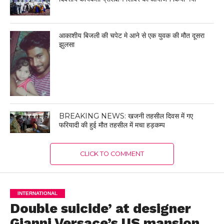
आकाशीय बिजली की चपेट मे आने से एक युवक की मौत दूसरा
झुलसा
BREAKING NEWS: खजनी तहसील दिवस में गए
फरियादी की हुई मौत तहसील में मचा हड़कम्प
CLICK TO COMMENT
INTERNATIONAL
Double suicide’ at designer
Gianni Versace’s US mansion