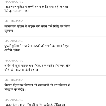
MAHARAJGANJ
महराजगंज पुलिस ने कच्ची शराब के खिलाफ बड़ी कार्रवाई,
10 कुन्तल लहन नष्ट।
MAHARAJGANJ
महराजगंज पुलिस ने साइबर ठगी करने वाले गिरोह का किया
खुलासा।
MAHARAJGANJ
घुघली पुलिस ने नाबालिग लड़की को भगाने के मामले में एक
आरोपी दबोचा
MAHARAJGANJ
चेकिंग में खुला बाइक चोर गिरोह, तीन शातिर गिरफ्तार, तीन
चोरी की मोटरसाइकिलें बरामद
MAHARAJGANJ
किसान दिवस पर किसानों की समस्याओं को प्राथमिकता से
निपटाने के निर्देश।
MAHARAJGANJ
महराजगंज: साइबर टीम की त्वरित कार्रवाई, पीड़ित को