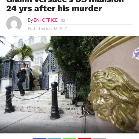
24 yrs after his murder
By
ENI OFFICE
Posted on
July 16, 2021