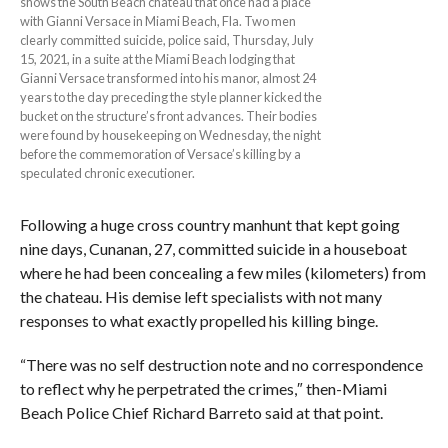
shows the South Beach chateau that once had a place
with Gianni Versace in Miami Beach, Fla. Two men
clearly committed suicide, police said, Thursday, July
15, 2021, in a suite at the Miami Beach lodging that
Gianni Versace transformed into his manor, almost 24
years to the day preceding the style planner kicked the
bucket on the structure’s front advances. Their bodies
were found by housekeeping on Wednesday, the night
before the commemoration of Versace’s killing by a
speculated chronic executioner.
Following a huge cross country manhunt that kept going
nine days, Cunanan, 27, committed suicide in a houseboat
where he had been concealing a few miles (kilometers) from
the chateau. His demise left specialists with not many
responses to what exactly propelled his killing binge.
“There was no self destruction note and no correspondence
to reflect why he perpetrated the crimes,″ then-Miami
Beach Police Chief Richard Barreto said at that point.