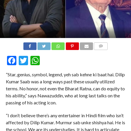
COMMENTS
Facebook
Twitter
WhatsApp
“Star, genius, symbol, legend, yeh sab kehne ki baat hai. Dilip
Kumar Saab was a long ways past these usually utilized
terms. No honor, not even the Bharat Ratna, can do equity to
his ability,” says Nawazuddin, who at long last talks on the
passing of his acting icon.
“I don’t believe there’s any entertainer in Hindi film who isn’t
affected by Dilip Kumar. Murmur sab unke shishya hai. He is
the school. We are its understudies. It is hard to articulate