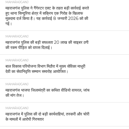
MAHARAJGANJ
महराजगंज पुलिस ने गैंगेस्टर एक्ट के तहत बड़ी कार्रवाई करते
हुए थाना सिन्दुरिया क्षेत्र में सक्रिय एक गिरोह के खिलाफ
मुकदमा दर्ज किया है। यह कार्रवाई 8 जनवरी 2026 को की
गई।
MAHARAJGANJ
महराजगंज पुलिस की बड़ी सफलता 20 लाख की साइबर ठगी
की रकम पीड़ित को वापस दिलाई।
MAHARAJGANJ
बाल विकास परियोजना विभाग मिठौरा में मुख्य सेविका माधुरी
देवी का सेवानिवृत्ति सम्मान समारोह आयोजित।
MAHARAJGANJ
महराजगंज भाजपा जिलामंत्री का कथित वीडियो वायरल, जांच
की मांग तेज।
MAHARAJGANJ
महराजगंज में पुलिस की दो बड़ी कार्यवाहियां, तस्करी और चोरी
के मामलों में आरोपी गिरफ्तार