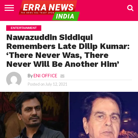
HOME
POLITICS
NEWS
BUSINESS
CULTURE
NATIONAL
SPORTS
LIFESTYLE
TRAVEL
OPINION
BREAKING
ENTERTAINMENT
WORLD
CRIME
JOIN
ENTERTAINMENT
NEWS
US
Nawazuddin Siddiqui
Remembers Late Dilip Kumar:
‘There Never Was, There
Never Will Be Another Him’
By
ENI OFFICE
Posted on
July 12, 2021