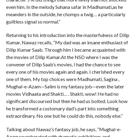
even him. In the melody Suhana safar in Madhumati,as he
meanders in the outside, he chomps a twig… a particularly
guiltless signal so normal.”
Returning to his introduction into the masterfulness of Dilip
Kumar, Nawaz recalls, “My dad was an insane enthusiast of
Dilip Kumar Saab. Through him I became acquainted with
the movies of Dilip Kumar.At the NSD where I was the
convener of Dilip Saab’s movies, I had the chance to see
every one of his movies again and again. I cherished every
one of them. My top choices were Madhumati, Sagina ,
Mughal-e-Azam—Salim is my fantasy job—even the later
movies Vidhaata and Shakti… . Shakti, wow! He had no
significant discoursed but then he had us bolted. Look how
he transformed a customary dad’s part into something
extraordinary. No one but he could do this, nobody else.”
Talking about Nawaz’s fantasy job, he says, “Mughal-e-
Azam reverberated with dramatic exhibitions and