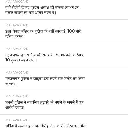
MAHARAJGANJ
यूपी बीजेपी के नए प्रदेश अध्यक्ष की घोषणा लगभग तय,
पंकज चौधरी का नाम अंतिम चरण में।
MAHARAJGANJ
इंडो-नेपाल बॉर्डर पर पुलिस की बड़ी कार्रवाई, 100 बोरी
यूरिया बरामद।
MAHARAJGANJ
महराजगंज पुलिस ने कच्ची शराब के खिलाफ बड़ी कार्रवाई,
10 कुन्तल लहन नष्ट।
MAHARAJGANJ
महराजगंज पुलिस ने साइबर ठगी करने वाले गिरोह का किया
खुलासा।
MAHARAJGANJ
घुघली पुलिस ने नाबालिग लड़की को भगाने के मामले में एक
आरोपी दबोचा
MAHARAJGANJ
चेकिंग में खुला बाइक चोर गिरोह, तीन शातिर गिरफ्तार, तीन