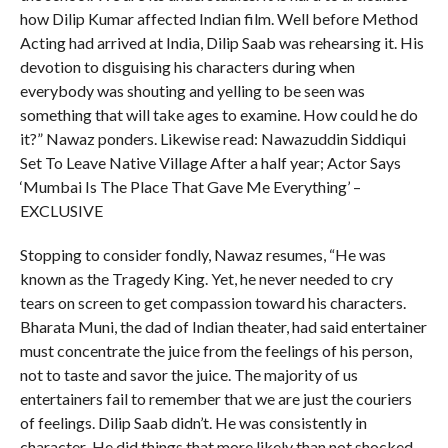
how Dilip Kumar affected Indian film. Well before Method
Acting had arrived at India, Dilip Saab was rehearsing it. His
devotion to disguising his characters during when
everybody was shouting and yelling to be seen was
something that will take ages to examine. How could he do
it?” Nawaz ponders. Likewise read: Nawazuddin Siddiqui
Set To Leave Native Village After a half year; Actor Says
‘Mumbai Is The Place That Gave Me Everything’ –
EXCLUSIVE
Stopping to consider fondly, Nawaz resumes, “He was
known as the Tragedy King. Yet, he never needed to cry
tears on screen to get compassion toward his characters.
Bharata Muni, the dad of Indian theater, had said entertainer
must concentrate the juice from the feelings of his person,
not to taste and savor the juice. The majority of us
entertainers fail to remember that we are just the couriers
of feelings. Dilip Saab didn’t. He was consistently in
character .He did things that more likely than not shocked