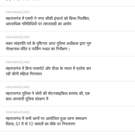
MAHARAJGANJ
महराजगंज में एसपी ने नगर चौकी इंचार्ज को किया निलंबित,
आपराधिक गतिविधियों पर लापरवाही का आरोप
MAHARAJGANJ
मकर संक्रांति पर्व के दृष्टिगत अपर पुलिस अधीक्षक द्वारा गुरु
गोरक्षनाथ मंदिर व पार्किंग स्थल का निरीक्षण।
MAHARAJGANJ
महराजगंज में बिना पासपोर्ट और वीज़ा के भारत में प्रवेश कर
रही चीनी महिला गिरफ्तार
MAHARAJGANJ
महराजगंज पुलिस ने चोरी की मोटरसाइकिल बरामद की, एक
बाल अपचारी पुलिस संरक्षण में
MAHARAJGANJ
महराजगंज में सभी थानों पर आयोजित हुआ थाना समाधान
दिवस, 61 में से 10 मामलों का मौके पर निस्तारण