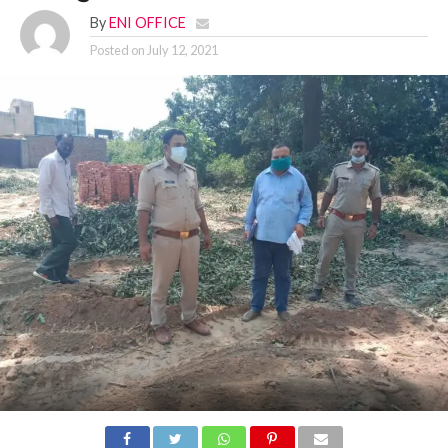
By
ENI OFFICE
Posted on
July 12, 2021