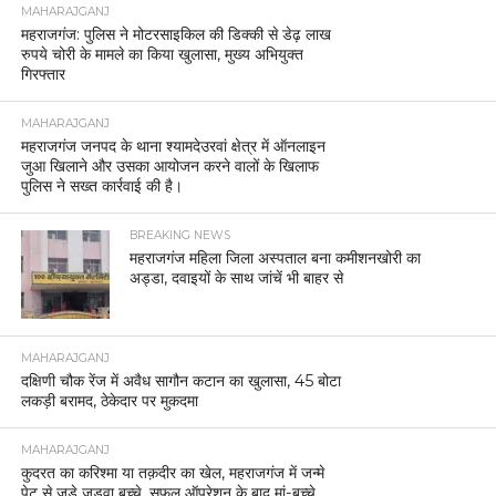
MAHARAJGANJ
महराजगंज: पुलिस ने मोटरसाइकिल की डिक्की से डेढ़ लाख
रुपये चोरी के मामले का किया खुलासा, मुख्य अभियुक्त
गिरफ्तार
MAHARAJGANJ
महराजगंज जनपद के थाना श्यामदेउरवां क्षेत्र में ऑनलाइन
जुआ खिलाने और उसका आयोजन करने वालों के खिलाफ
पुलिस ने सख्त कार्रवाई की है।
BREAKING NEWS
महराजगंज महिला जिला अस्पताल बना कमीशनखोरी का
अड्डा, दवाइयों के साथ जांचें भी बाहर से
MAHARAJGANJ
दक्षिणी चौक रेंज में अवैध सागौन कटान का खुलासा, 45 बोटा
लकड़ी बरामद, ठेकेदार पर मुकदमा
MAHARAJGANJ
कुदरत का करिश्मा या तक़दीर का खेल, महराजगंज में जन्मे
पेट से जुड़े जुड़वा बच्चे, सफल ऑपरेशन के बाद मां-बच्चे