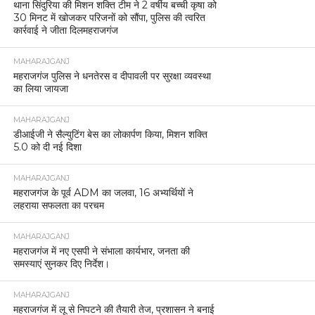
थाना सिंदुरिया की मिशन शक्ति टीम ने 2 वर्षीय बच्ची कृषा को
30 मिनट में खोजकर परिजनों को सौंपा, पुलिस की त्वरित
कार्रवाई ने जीता दिलमहराजगंज
MAHARAJGANJ
महराजगंज पुलिस ने धनतेरस व दीपावली पर सुरक्षा व्यवस्था
का लिया जायजा
MAHARAJGANJ
डीआईजी ने सैल्युटिंग बेस का लोकार्पण किया, मिशन शक्ति
5.0 को दी नई दिशा
MAHARAJGANJ
महराजगंज के पूर्व ADM का जलवा, 16 अभ्यर्थियों ने
लहराया सफलता का परचम
MAHARAJGANJ
महराजगंज में नए एसपी ने संभाला कार्यभार, जनता की
समस्याएं सुनकर दिए निर्देश।
MAHARAJGANJ
महराजगंज में लू से निपटने की तैयारी तेज, प्रशासन ने बनाई