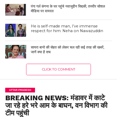
पंगा गर्ल कंगना के घर पहुंचे नवाजुद्दीन सिद्दकी, तस्वीर सोशल
मीडिया पर वायरल
He is self-made man, I’ve immense
respect for him: Neha on Nawazuddin
सायरा बानो की सेहत को लेकर चल रही कई तरह की खबरें,
जानें क्या है सच
CLICK TO COMMENT
UTTAR PRADESH
BREAKING NEWS: मंडावर में काटे
जा रहे हरे भरे आम के बाघन, वन विभाग की
टीम पहुंची