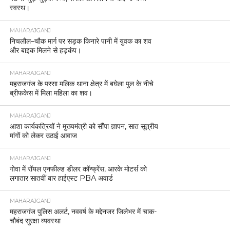
स्वस्थ।
MAHARAJGANJ
निचलौल–चौक मार्ग पर सड़क किनारे पानी में युवक का शव
और बाइक मिलने से हड़कंप।
MAHARAJGANJ
महराजगंज के परसा मलिक थाना क्षेत्र में बघेला पुल के नीचे
ब्रीफकेस में मिला महिला का शव।
MAHARAJGANJ
आशा कार्यकत्रियों ने मुख्यमंत्री को सौंपा ज्ञापन, सात सूत्रीय
मांगों को लेकर उठाई आवाज
MAHARAJGANJ
गोवा में रॉयल एनफील्ड डीलर कॉन्फ्रेंस, आरके मोटर्स को
लगातार सातवीं बार हाईएस्ट PBA अवार्ड
MAHARAJGANJ
महराजगंज पुलिस अलर्ट, नववर्ष के मद्देनजर जिलेभर में चाक-
चौबंद सुरक्षा व्यवस्था