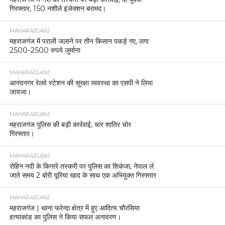
गिरफ्तार, 150 नशीले इंजेक्शन बरामद।
MAHARAJGANJ
महराजगंज में पराली जलाने पर तीन किसान पकड़े गए, लगा
2500-2500 रुपये जुर्माना
MAHARAJGANJ
आनंदनगर रेलवे स्टेशन की सुरक्षा व्यवस्था का एसपी ने लिया
जायजा।
MAHARAJGANJ
महराजगंज पुलिस की बड़ी कार्रवाई, चार शातिर चोर
गिरफ्तार।
MAHARAJGANJ
रोहिन नदी के किनारे तस्करी पर पुलिस का शिकंजा, नेपाल ले
जाते समय 2 बोरी यूरिया खाद के साथ एक अभियुक्त गिरफ्तार
MAHARAJGANJ
महराजगंज | थाना फरेन्दा क्षेत्र में हुए आदित्य चौरसिया
हत्याकांड का पुलिस ने किया सफल अनावरण।