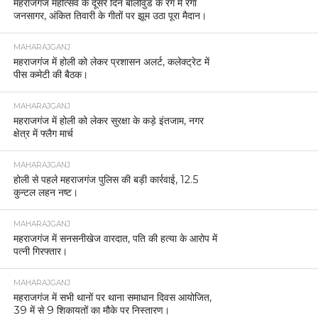
महराजगंज महोत्सव के दूसरे दिन बॉलीवुड के रंग में रंगा
जनसागर, अंकित तिवारी के गीतों पर झूम उठा पूरा मैदान।
MAHARAJGANJ
महराजगंज में होली को लेकर प्रशासन अलर्ट, कलेक्ट्रेट में
पीस कमेटी की बैठक।
MAHARAJGANJ
महराजगंज में होली को लेकर सुरक्षा के कड़े इंतजाम, नगर
क्षेत्र में फ्लैग मार्च
MAHARAJGANJ
होली से पहले महराजगंज पुलिस की बड़ी कार्रवाई, 12.5
कुन्टल लहन नष्ट।
MAHARAJGANJ
महराजगंज में सनसनीखेज वारदात, पति की हत्या के आरोप में
पत्नी गिरफ्तार।
MAHARAJGANJ
महराजगंज में सभी थानों पर थाना समाधान दिवस आयोजित,
39 में से 9 शिकायतों का मौके पर निस्तारण।