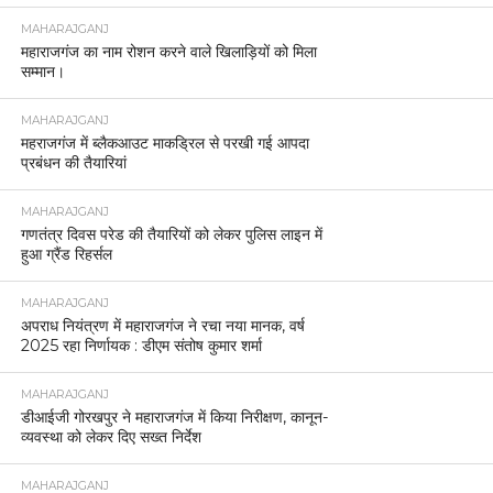
MAHARAJGANJ
महाराजगंज का नाम रोशन करने वाले खिलाड़ियों को मिला
सम्मान।
MAHARAJGANJ
महराजगंज में ब्लैकआउट माकड्रिल से परखी गई आपदा
प्रबंधन की तैयारियां
MAHARAJGANJ
गणतंत्र दिवस परेड की तैयारियों को लेकर पुलिस लाइन में
हुआ ग्रैंड रिहर्सल
MAHARAJGANJ
अपराध नियंत्रण में महाराजगंज ने रचा नया मानक, वर्ष
2025 रहा निर्णायक : डीएम संतोष कुमार शर्मा
MAHARAJGANJ
डीआईजी गोरखपुर ने महाराजगंज में किया निरीक्षण, कानून-
व्यवस्था को लेकर दिए सख्त निर्देश
MAHARAJGANJ