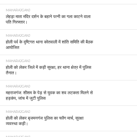
MAHARAJGANJ
लेहड़ा माता मंदिर दर्शन के बहाने पत्नी का गला काटने वाला
पति गिरफ्तार।
MAHARAJGANJ
होली पर्व के दृष्टिगत थाना कोतवाली में शांति समिति की बैठक
आयोजित
MAHARAJGANJ
होली को लेकर जिले में कड़ी सुरक्षा, हर थाना क्षेत्र में पुलिस
तैनात।
MAHARAJGANJ
महराजगंज: शीशम के पेड़ से युवक का शव लटकता मिलने से
हड़कंप, जांच में जुटी पुलिस
MAHARAJGANJ
होली को लेकर बृजमनगंज पुलिस का फ्लैग मार्च, सुरक्षा
व्यवस्था कड़ी।