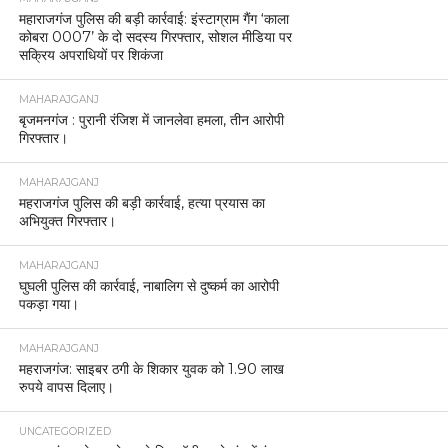
महाराजगंज पुलिस की बड़ी कार्रवाई: इंस्टाग्राम गैंग ‘काला
कोबरा 0007’ के दो सदस्य गिरफ्तार, सोशल मीडिया पर
सक्रिय अपराधियों पर शिकंजा
MAHARAJGANJ
बृजमनगंज : पुरानी रंजिश में जानलेवा हमला, तीन आरोपी
गिरफ्तार।
MAHARAJGANJ
महराजगंज पुलिस की बड़ी कार्रवाई, हत्या प्रयास का
अभियुक्त गिरफ्तार।
MAHARAJGANJ
घुघली पुलिस की कार्रवाई, नाबालिग से दुष्कर्म का आरोपी
पकड़ा गया।
MAHARAJGANJ
महराजगंज: साइबर ठगी के शिकार युवक को 1.90 लाख
रुपये वापस दिलाए।
UNCATEGORIZED