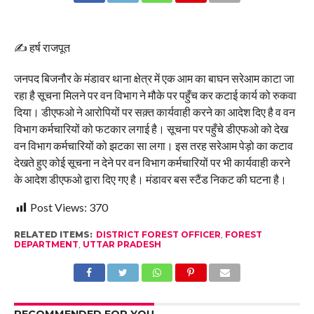
✍️ हर्ष राजपूत
जनपद बिजनौर के मंडावर थाना क्षेत्र में एक आम का बाघन सरेआम काटा जा
रहा है सूचना मिलने पर वन विभाग ने मौके पर पहुँच कर कटाई कार्य को रुकवा
दिया। डीएफओ ने आरोपियों पर सक़्त कार्यवाही करने का आदेश दिए है व वन
विभाग कर्मचारियों को फटकार लगाई है। सूचना पर पहुँचे डीएफओ को देख
वन विभाग कर्मचारियों को झटका सा लगा। इस तरह सरेआम पेड़ो का कटाव
देखते हुए कोई सूचना न देने पर वन विभाग कर्मचारियों पर भी कार्यवाही करने
के आदेश डीएफओ द्वारा दिए गए है। मंडावर बस स्टैंड निकट की घटना है।
Post Views:
370
RELATED ITEMS:
DISTRICT FOREST OFFICER
,
FOREST
DEPARTMENT
,
UTTAR PRADESH
RECOMMENDED FOR YOU