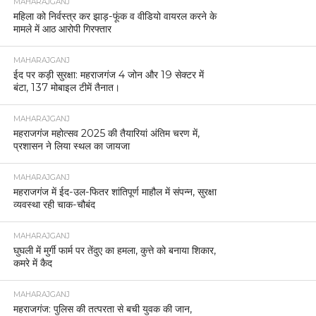
MAHARAJGANJ
महिला को निर्वस्त्र कर झाड़-फूंक व वीडियो वायरल करने के
मामले में आठ आरोपी गिरफ्तार
MAHARAJGANJ
ईद पर कड़ी सुरक्षा: महराजगंज 4 जोन और 19 सेक्टर में
बंटा, 137 मोबाइल टीमें तैनात।
MAHARAJGANJ
महराजगंज महोत्सव 2025 की तैयारियां अंतिम चरण में,
प्रशासन ने लिया स्थल का जायजा
MAHARAJGANJ
महराजगंज में ईद-उल-फितर शांतिपूर्ण माहौल में संपन्न, सुरक्षा
व्यवस्था रही चाक-चौबंद
MAHARAJGANJ
घुघली में मुर्गी फार्म पर तेंदुए का हमला, कुत्ते को बनाया शिकार,
कमरे में कैद
MAHARAJGANJ
महराजगंज: पुलिस की तत्परता से बची युवक की जान,