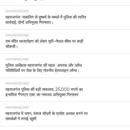
MAHARAJGANJ
महराजगंज: नाबालिग से दुष्कर्म के मामले में पुलिस की त्वरित
कार्रवाई, दोनों अभियुक्त गिरफ्तार।
MAHARAJGANJ
राम मंदिर ध्वजारोहण को लेकर यूपी–नेपाल सीमा पर कड़ी
चौकसी।
MAHARAJGANJ
पुलिस अधीक्षक महराजगंज की पहल अपराध और अवैध
गतिविधियों पर रोक के लिए गोपनीय हेल्पलाइन लॉन्च।
MAHARAJGANJ
महराजगंज पुलिस की बड़ी सफलता, 25,000 रुपये का
इनामिया गैंगस्टर एक्ट का नामजद अभियुक्त गिरफ्तार
MAHARAJGANJ
महराजगंज में जश्न, पंकज चौधरी के प्रदेश अध्यक्ष बनने पर
समर्थकों ने मनाई खुशी