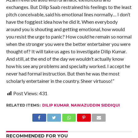
exchanges. But Dilip Saab restrained his feelings to the least
pitch conceivable, said his emotional lines normally… I don’t
have the foggiest idea how he did it. When everybody
around you is shouting and getting emotional, how would
you resist the urge to panic? How could he remain so normal
when the stronger you were the better entertainer you were
thought of? It will take us ages to investigate Dilip Kumar.
And still, at the end of the day we wouldn’t actually know
how his see any problems and specialty worked. I accept he
never had formal instruction. But then he was the most
scholarly entertainer in the country. Sheer virtuoso!”
Post Views:
431
RELATED ITEMS:
DILIP KUMAR
,
NAWAZUDDIN SIDDIQUI
RECOMMENDED FOR YOU