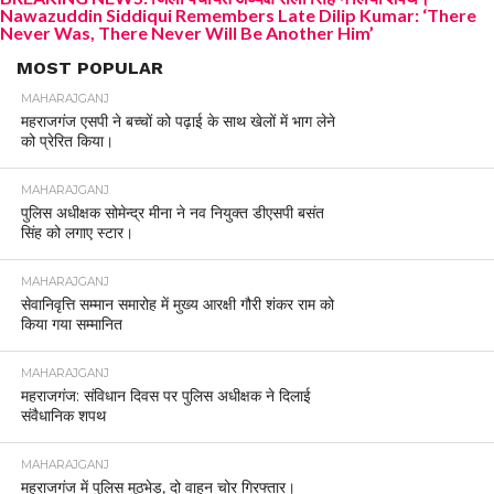
Nawazuddin Siddiqui Remembers Late Dilip Kumar: ‘There
Never Was, There Never Will Be Another Him’
MOST POPULAR
MAHARAJGANJ
महराजगंज एसपी ने बच्चों को पढ़ाई के साथ खेलों में भाग लेने
को प्रेरित किया।
MAHARAJGANJ
पुलिस अधीक्षक सोमेन्द्र मीना ने नव नियुक्त डीएसपी बसंत
सिंह को लगाए स्टार।
MAHARAJGANJ
सेवानिवृत्ति सम्मान समारोह में मुख्य आरक्षी गौरी शंकर राम को
किया गया सम्मानित
MAHARAJGANJ
महराजगंज: संविधान दिवस पर पुलिस अधीक्षक ने दिलाई
संवैधानिक शपथ
MAHARAJGANJ
महराजगंज में पुलिस मुठभेड़, दो वाहन चोर गिरफ्तार।