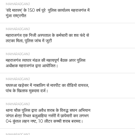
MAHARAJGANJ
‘वंदे मातरम्’ के 150 वर्ष पूरे पुलिस कार्यालय महराजगंज में
गूंजा राष्ट्रगीत
MAHARAJGANJ
महाराजगंज एक निजी अस्पताल के कर्मचारी का शव फंदे से
लटका मिला, पुलिस जांच में जुटी
MAHARAJGANJ
महराजगंज व्यापार मंडल की महत्वपूर्ण बैठक अपर पुलिस
अधीक्षक महराजगंज द्वारा आयोजित।
MAHARAJGANJ
घघरुआ खड़ेसर में नाबालिग से मारपीट का वीडियो वायरल,
पांच के खिलाफ मुकदमा दर्ज।
MAHARAJGANJ
थाना चौक पुलिस द्वारा अवैध शराब के विरुद्ध सघन अभियान
जंगल क्षेत्र स्थित बलुआहिया नर्सरी में छापेमारी कर लगभग
04 कुंतल लहन नष्ट, 10 लीटर कच्ची शराब बरामद।
MAHARAJGANJ