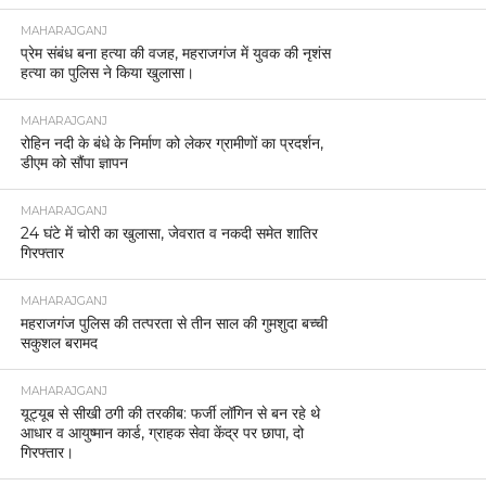
MAHARAJGANJ
प्रेम संबंध बना हत्या की वजह, महराजगंज में युवक की नृशंस
हत्या का पुलिस ने किया खुलासा।
MAHARAJGANJ
रोहिन नदी के बंधे के निर्माण को लेकर ग्रामीणों का प्रदर्शन,
डीएम को सौंपा ज्ञापन
MAHARAJGANJ
24 घंटे में चोरी का खुलासा, जेवरात व नकदी समेत शातिर
गिरफ्तार
MAHARAJGANJ
महराजगंज पुलिस की तत्परता से तीन साल की गुमशुदा बच्ची
सकुशल बरामद
MAHARAJGANJ
यूट्यूब से सीखी ठगी की तरकीब: फर्जी लॉगिन से बन रहे थे
आधार व आयुष्मान कार्ड, ग्राहक सेवा केंद्र पर छापा, दो
गिरफ्तार।