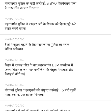
महराजगंज पुलिस की बड़ी कार्रवाई, 3.870 किलोग्राम गांजा
के साथ तीन तस्कर गिरफ्तार।
MAHARAJGANJ
महराजगंज पुलिस ने साइबर ठगी के शिकार को दिलाए पूरे 42
हजार रुपये वापस।
MAHARAJGANJ
बैंकों में सुरक्षा बढ़ाने के लिए महराजगंज पुलिस का सघन
चेकिंग अभियान
MAHARAJGANJ
बिहार में प्रचंड जीत के बाद महराजगंज BJP कार्यालय में
जश्न, विधायक जयमंगल कनौजिया के नेतृत्व में पटाखे और
मिठाइयाँ बाँटी गईं
MAHARAJGANJ
नौतनवां पुलिस व एसएसबी की संयुक्त कार्रवाई, 15 बोरी तुर्की
मकई बरामद, एक तस्कर गिरफ्तार
MAHARAJGANJ
महराजगंज में नशे की तस्करी पर बड़ी कार्रवाई, दो युवक