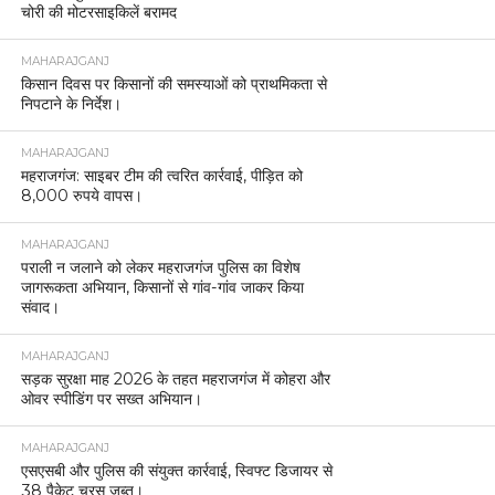
चोरी की मोटरसाइकिलें बरामद
MAHARAJGANJ
किसान दिवस पर किसानों की समस्याओं को प्राथमिकता से
निपटाने के निर्देश।
MAHARAJGANJ
महराजगंज: साइबर टीम की त्वरित कार्रवाई, पीड़ित को
8,000 रुपये वापस।
MAHARAJGANJ
पराली न जलाने को लेकर महराजगंज पुलिस का विशेष
जागरूकता अभियान, किसानों से गांव-गांव जाकर किया
संवाद।
MAHARAJGANJ
सड़क सुरक्षा माह 2026 के तहत महराजगंज में कोहरा और
ओवर स्पीडिंग पर सख्त अभियान।
MAHARAJGANJ
एसएसबी और पुलिस की संयुक्त कार्रवाई, स्विफ्ट डिजायर से
38 पैकेट चरस जब्त।