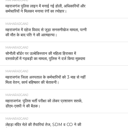
MAHARAJGANJ
महराजगंज पुलिस लाइन में मनाई गई होली, अधिकारियों और
कर्मचारियों ने मिलकर मनाया रंगों का त्योहार।
MAHARAJGANJ
महराजगंज में दहेज विवाद से जुड़ा सनसनीखेज मामला, पत्नी
की मौत के बाद पति ने की आत्महत्या।
MAHARAJGANJ
सोनौली बॉर्डर पर उज़्बेकिस्तान की महिला हिरासत में
दस्तावेज़ों में गड़बड़ी का मामला, पुलिस ने दर्ज किया मुकदमा
MAHARAJGANJ
महराजगंज जिला अस्पताल के कर्मचारियों को 3 माह से नहीं
मिला वेतन, कार्य बहिष्कार की चेतावनी।
MAHARAJGANJ
महाराजगंज: पुलिस भर्ती परीक्षा को लेकर प्रशासन सतर्क,
डीएम-एसपी ने की बैठक।
MAHARAJGANJ
लेहड़ा मंदिर मेले की तैयारियां तेज, SDM व CO ने की