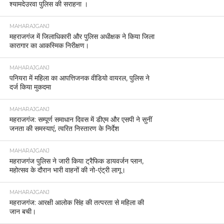
श्यामदेउरवा पुलिस की सराहना ।
MAHARAJGANJ
महराजगंज में जिलाधिकारी और पुलिस अधीक्षक ने किया जिला
कारागार का आकस्मिक निरीक्षण।
MAHARAJGANJ
पनियरा में महिला का आपत्तिजनक वीडियो वायरल, पुलिस ने
दर्ज किया मुकदमा
MAHARAJGANJ
महराजगंज: सम्पूर्ण समाधान दिवस में डीएम और एसपी ने सुनीं
जनता की समस्याएं, त्वरित निस्तारण के निर्देश
MAHARAJGANJ
महराजगंज पुलिस ने जारी किया ट्रैफिक डायवर्जन प्लान,
महोत्सव के दौरान भारी वाहनों की नो-एंट्री लागू।
MAHARAJGANJ
महराजगंज: आरक्षी आलोक सिंह की तत्परता से महिला की
जान बची।