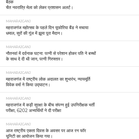
बैठक
चैत नवरात्रि मेला को लेकर प्रशासन अलर्ट।
MAHARAJGANJ
महराजगंज महोत्सव के पहले दिन यूफोरिया बैंड ने मचाया
धमाल, सुरों की गूंज में झूमा पूरा मैदान।
MAHARAJGANJ
नौतनवां में दर्दनाक घटना: पत्नी से परेशान होकर पति ने बच्चों
के साथ दे दी थी जान, पत्नी गिरफ्तार।
MAHARAJGANJ
महराजगंज में राष्ट्रीय लोक अदालत का शुभारंभ, न्यायमूर्ति
विवेक वर्मा ने किया उद्घाटन।
MAHARAJGANJ
महराजगंज में कड़ी सुरक्षा के बीच संपन्न हुई उपनिरीक्षक भर्ती
परीक्षा, 6202 अभ्यर्थियों ने दी परीक्षा
MAHARAJGANJ
आज राष्ट्रीय एकता दिवस के अवसर पर आज रन फॉर
यूनिटी का आयोजन किया गया।