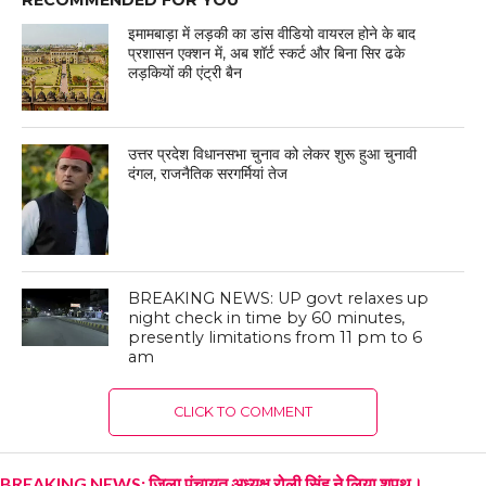
इमामबाड़ा में लड़की का डांस वीडियो वायरल होने के बाद
प्रशासन एक्शन में, अब शॉर्ट स्कर्ट और बिना सिर ढके
लड़कियों की एंट्री बैन
उत्तर प्रदेश विधानसभा चुनाव को लेकर शुरू हुआ चुनावी
दंगल, राजनैतिक सरगर्मियां तेज
BREAKING NEWS: UP govt relaxes up
night check in time by 60 minutes,
presently limitations from 11 pm to 6
am
CLICK TO COMMENT
BREAKING NEWS: जिला पंचायत अध्यक्ष रोली सिंह ने लिया शपथ।