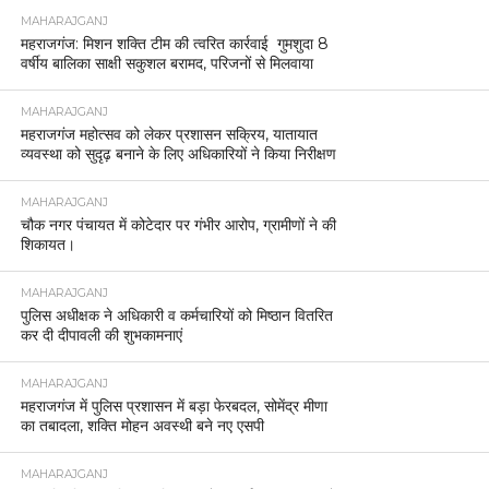
MAHARAJGANJ
महराजगंज: मिशन शक्ति टीम की त्वरित कार्रवाई गुमशुदा 8
वर्षीय बालिका साक्षी सकुशल बरामद, परिजनों से मिलवाया
MAHARAJGANJ
महराजगंज महोत्सव को लेकर प्रशासन सक्रिय, यातायात
व्यवस्था को सुदृढ़ बनाने के लिए अधिकारियों ने किया निरीक्षण
MAHARAJGANJ
चौक नगर पंचायत में कोटेदार पर गंभीर आरोप, ग्रामीणों ने की
शिकायत।
MAHARAJGANJ
पुलिस अधीक्षक ने अधिकारी व कर्मचारियों को मिष्ठान वितरित
कर दी दीपावली की शुभकामनाएं
MAHARAJGANJ
महराजगंज में पुलिस प्रशासन में बड़ा फेरबदल, सोमेंद्र मीणा
का तबादला, शक्ति मोहन अवस्थी बने नए एसपी
MAHARAJGANJ