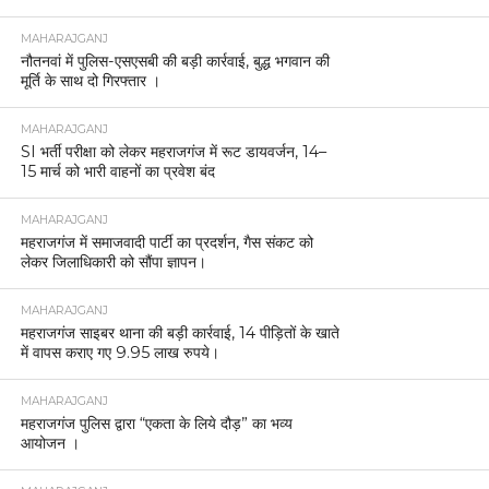
MAHARAJGANJ
नौतनवां में पुलिस-एसएसबी की बड़ी कार्रवाई, बुद्ध भगवान की
मूर्ति के साथ दो गिरफ्तार ।
MAHARAJGANJ
SI भर्ती परीक्षा को लेकर महराजगंज में रूट डायवर्जन, 14–
15 मार्च को भारी वाहनों का प्रवेश बंद
MAHARAJGANJ
महराजगंज में समाजवादी पार्टी का प्रदर्शन, गैस संकट को
लेकर जिलाधिकारी को सौंपा ज्ञापन।
MAHARAJGANJ
महराजगंज साइबर थाना की बड़ी कार्रवाई, 14 पीड़ितों के खाते
में वापस कराए गए 9.95 लाख रुपये।
MAHARAJGANJ
महराजगंज पुलिस द्वारा “एकता के लिये दौड़” का भव्य
आयोजन ।